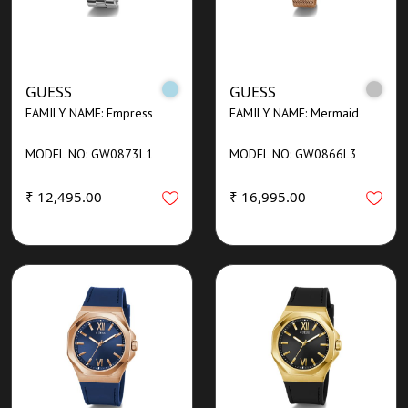
GUESS
GUESS
FAMILY NAME: Empress
FAMILY NAME: Mermaid
MODEL NO: GW0873L1
MODEL NO: GW0866L3
₹ 12,495.00
₹ 16,995.00