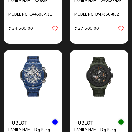
FAMILY NAME: Aviator
FAMILY NAME: Weekender
MODEL NO: CA4500-91E
MODEL NO: BM7630-80Z
₹ 34,500.00
₹ 27,500.00
HUBLOT
HUBLOT
FAMILY NAME: Big Bang
FAMILY NAME: Big Bang