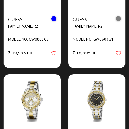
GUESS
GUESS
FAMILY NAME: R2
FAMILY NAME: R2
MODEL NO: GW0803G2
MODEL NO: GW0803G1
₹ 19,995.00
₹ 18,995.00