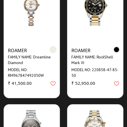
ROAMER
ROAMER
FAMILY NAME: Dreamline
FAMILY NAME: RockShell
Diamond
Mark III
MODEL NO:
MODEL NO: 220858-47-85-
RM967847492050W
50
₹ 41,500.00
₹ 52,950.00