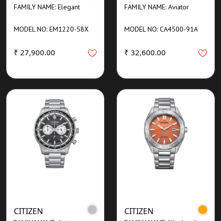
FAMILY NAME: Elegant
FAMILY NAME: Aviator
MODEL NO: EM1220-58X
MODEL NO: CA4500-91A
₹ 27,900.00
₹ 32,600.00
CITIZEN
CITIZEN