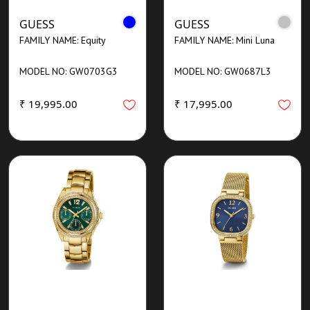
GUESS
GUESS
FAMILY NAME: Equity
FAMILY NAME: Mini Luna
MODEL NO: GW0703G3
MODEL NO: GW0687L3
₹ 19,995.00
₹ 17,995.00