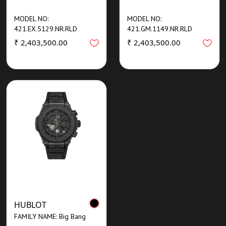
MODEL NO:
MODEL NO:
421.EX.5129.NR.RLD
421.GM.1149.NR.RLD
₹ 2,403,500.00
₹ 2,403,500.00
HUBLOT
FAMILY NAME: Big Bang