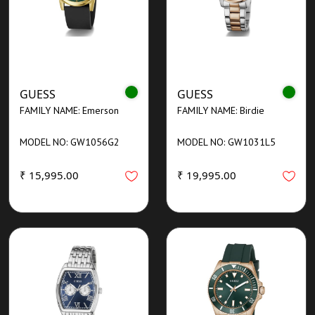
GUESS
GUESS
FAMILY NAME: Emerson
FAMILY NAME: Birdie
MODEL NO: GW1056G2
MODEL NO: GW1031L5
₹ 15,995.00
₹ 19,995.00