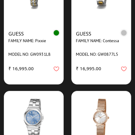
GUESS
GUESS
FAMILY NAME: Pixxie
FAMILY NAME: Contessa
MODEL NO: GW0931L8
MODEL NO: GW0877L5
₹ 16,995.00
₹ 16,995.00