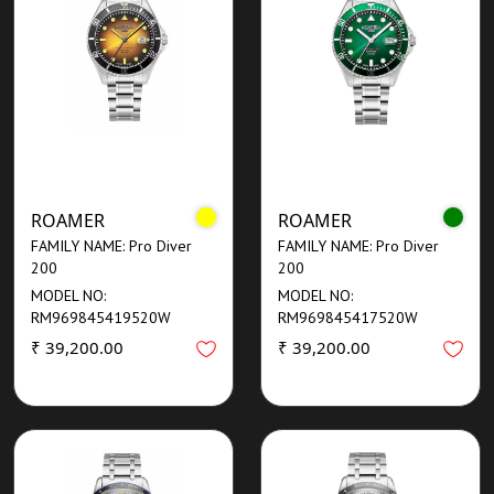
ROAMER
ROAMER
FAMILY NAME: Pro Diver
FAMILY NAME: Pro Diver
200
200
MODEL NO:
MODEL NO:
RM969845419520W
RM969845417520W
₹ 39,200.00
₹ 39,200.00