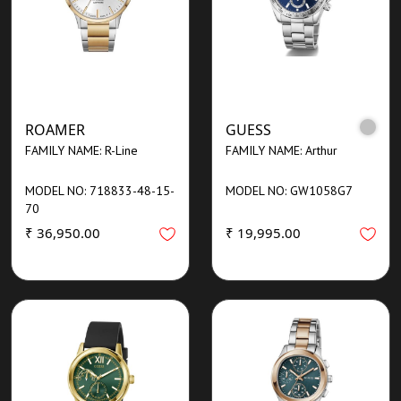
ROAMER
GUESS
FAMILY NAME: R-Line
FAMILY NAME: Arthur
MODEL NO: 718833-48-15-
MODEL NO: GW1058G7
70
₹ 36,950.00
₹ 19,995.00