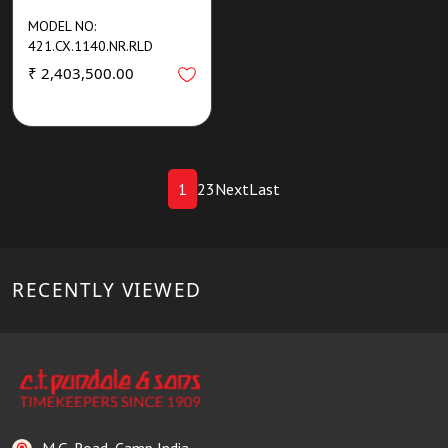
MODEL NO:
421.CX.1140.NR.RLD
₹ 2,403,500.00
1
2
3
Next
Last
RECENTLY VIEWED
M.G. Road, Camp India