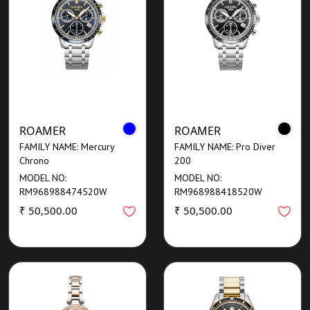
ROAMER
ROAMER
FAMILY NAME: Mercury
FAMILY NAME: Pro Diver
Chrono
200
MODEL NO:
MODEL NO:
RM968988474520W
RM968988418520W
₹ 50,500.00
₹ 50,500.00