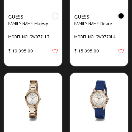
GUESS
GUESS
FAMILY NAME: Majesty
FAMILY NAME: Desire
MODEL NO: GW0771L3
MODEL NO: GW0770L4
₹ 19,995.00
₹ 15,995.00