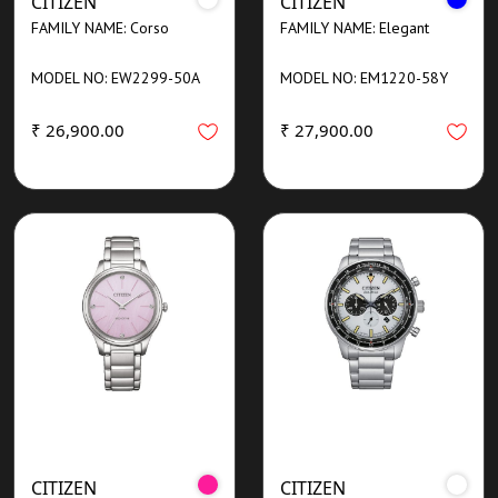
CITIZEN
CITIZEN
FAMILY NAME: Corso
FAMILY NAME: Elegant
MODEL NO: EW2299-50A
MODEL NO: EM1220-58Y
₹ 26,900.00
₹ 27,900.00
CITIZEN
CITIZEN