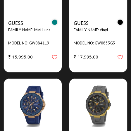
GUESS
GUESS
FAMILY NAME: Mini Luna
FAMILY NAME: Vinyl
MODEL NO: GW0841L9
MODEL NO: GW0833G3
₹ 15,995.00
₹ 17,995.00