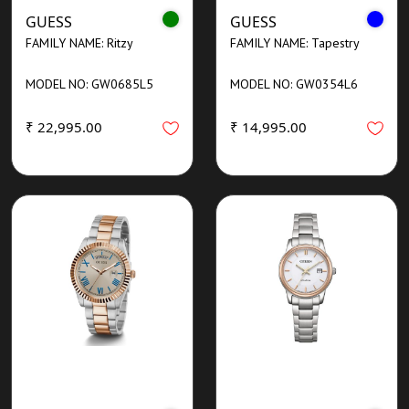
GUESS
GUESS
FAMILY NAME: Ritzy
FAMILY NAME: Tapestry
MODEL NO: GW0685L5
MODEL NO: GW0354L6
₹ 22,995.00
₹ 14,995.00