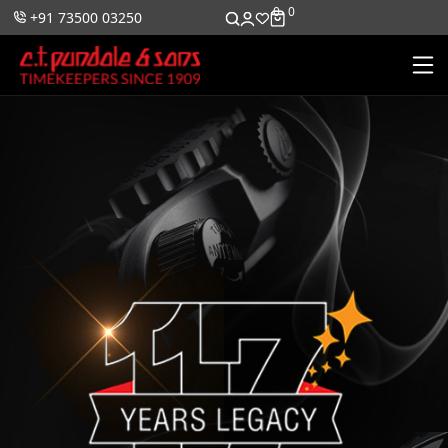
0
0
+91 73500 03250