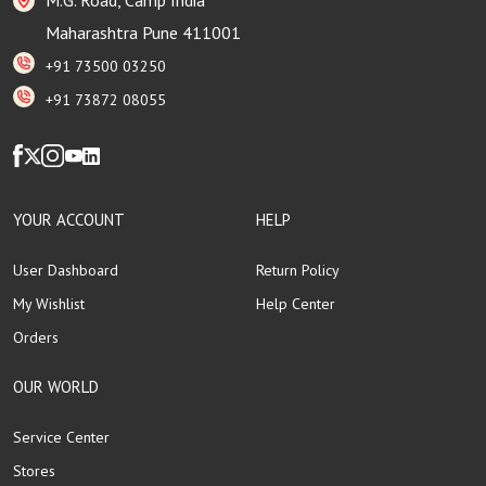
Maharashtra Pune 411001
+91 73500 03250
+91 73872 08055
YOUR ACCOUNT
HELP
User Dashboard
Return Policy
My Wishlist
Help Center
Orders
OUR WORLD
Service Center
Stores