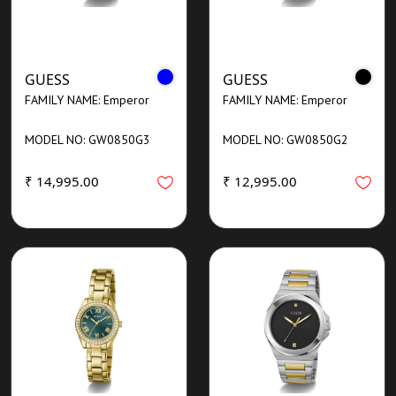
GUESS
GUESS
FAMILY NAME: Emperor
FAMILY NAME: Emperor
MODEL NO: GW0850G3
MODEL NO: GW0850G2
₹ 14,995.00
₹ 12,995.00