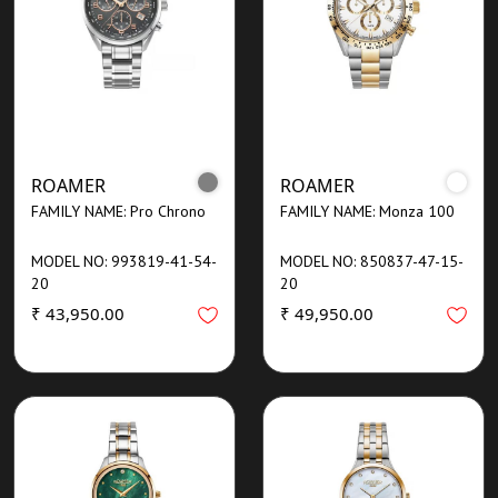
ROAMER
ROAMER
FAMILY NAME: Pro Chrono
FAMILY NAME: Monza 100
MODEL NO: 993819-41-54-
MODEL NO: 850837-47-15-
20
20
₹ 43,950.00
₹ 49,950.00