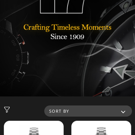
SORT BY