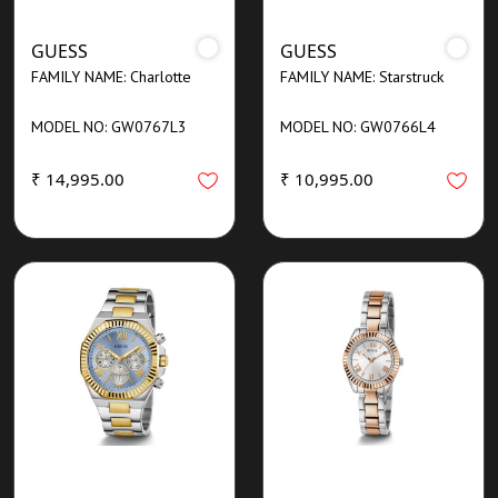
GUESS
GUESS
FAMILY NAME: Charlotte
FAMILY NAME: Starstruck
MODEL NO: GW0767L3
MODEL NO: GW0766L4
₹ 14,995.00
₹ 10,995.00