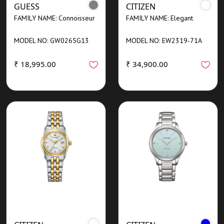
GUESS
CITIZEN
FAMILY NAME: Connoisseur
FAMILY NAME: Elegant
MODEL NO: GW0265G13
MODEL NO: EW2319-71A
₹ 18,995.00
₹ 34,900.00