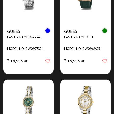
GUESS
GUESS
FAMILY NAME: Gabriel
FAMILY NAME: Cliff
MODEL NO: GW0975G1
MODEL NO: GW0969G5
₹ 14,995.00
₹ 15,995.00