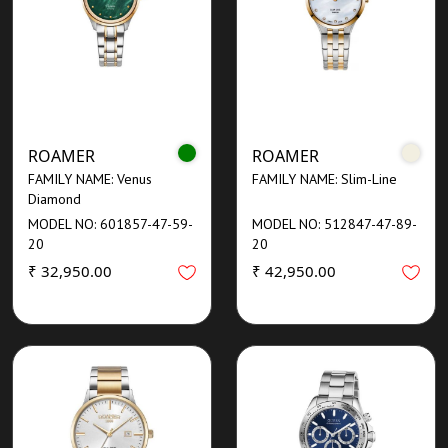
ROAMER
ROAMER
FAMILY NAME: Venus
FAMILY NAME: Slim-Line
Diamond
MODEL NO: 601857-47-59-
MODEL NO: 512847-47-89-
20
20
₹ 32,950.00
₹ 42,950.00