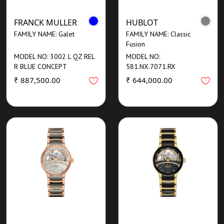
FRANCK MULLER
HUBLOT
FAMILY NAME: Galet
FAMILY NAME: Classic
Fusion
MODEL NO: 3002 L QZ REL
MODEL NO:
R BLUE CONCEPT
581.NX.7071.RX
₹ 887,500.00
₹ 644,000.00