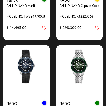
TIMEX
RADO
FAMILY NAME: Marlin
FAMILY NAME: Captain Cook
MODEL NO: TW2Y49700UJ
MODEL NO: R32223258
₹ 14,495.00
₹ 298,300.00
RADO
RADO