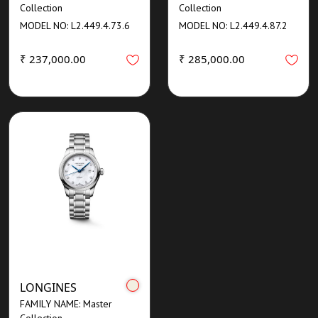
Collection
Collection
MODEL NO: L2.449.4.73.6
MODEL NO: L2.449.4.87.2
₹ 237,000.00
₹ 285,000.00
LONGINES
FAMILY NAME: Master
Collection