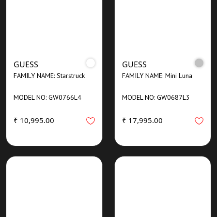
GUESS
GUESS
FAMILY NAME: Starstruck
FAMILY NAME: Mini Luna
MODEL NO: GW0766L4
MODEL NO: GW0687L3
₹ 10,995.00
₹ 17,995.00