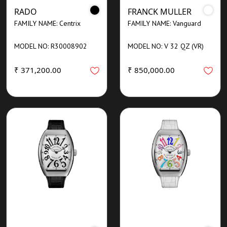
RADO
FRANCK MULLER
FAMILY NAME: Centrix
FAMILY NAME: Vanguard
MODEL NO: R30008902
MODEL NO: V 32 QZ (VR)
₹ 371,200.00
₹ 850,000.00