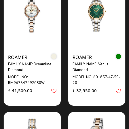
ROAMER
ROAMER
FAMILY NAME: Dreamline
FAMILY NAME: Venus
Diamond
Diamond
MODEL NO:
MODEL NO: 601857-47-59-
RM967847492050W
20
₹ 41,500.00
₹ 32,950.00