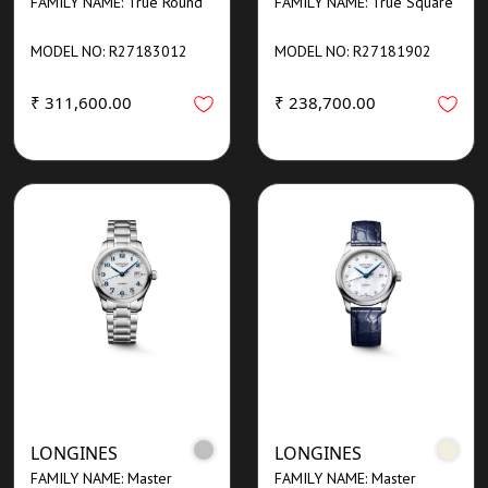
FAMILY NAME: True Round
FAMILY NAME: True Square
MODEL NO: R27183012
MODEL NO: R27181902
₹ 311,600.00
₹ 238,700.00
LONGINES
LONGINES
FAMILY NAME: Master
FAMILY NAME: Master