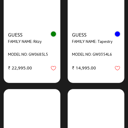
GUESS
GUESS
FAMILY NAME: Ritzy
FAMILY NAME: Tapestry
MODEL NO: GW0685L5
MODEL NO: GW0354L6
₹ 22,995.00
₹ 14,995.00