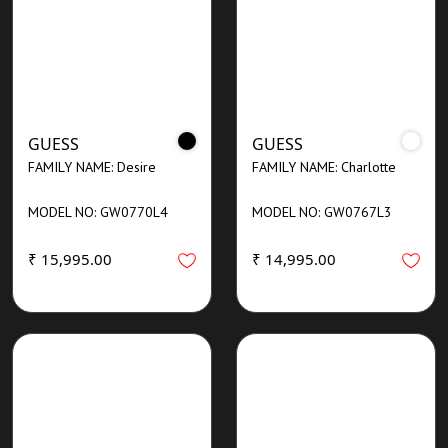
GUESS
GUESS
FAMILY NAME: Desire
FAMILY NAME: Charlotte
MODEL NO: GW0770L4
MODEL NO: GW0767L3
₹ 15,995.00
₹ 14,995.00