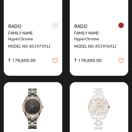
RADO
RADO
FAMILY NAME:
FAMILY NAME:
HyperChrome
HyperChrome
MODEL NO: R32975912
MODEL NO: R32976912
₹ 178,600.00
₹ 178,600.00