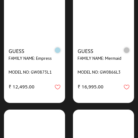
GUESS
GUESS
FAMILY NAME: Empress
FAMILY NAME: Mermaid
MODEL NO: GW0873L1
MODEL NO: GW0866L3
₹ 12,495.00
₹ 16,995.00