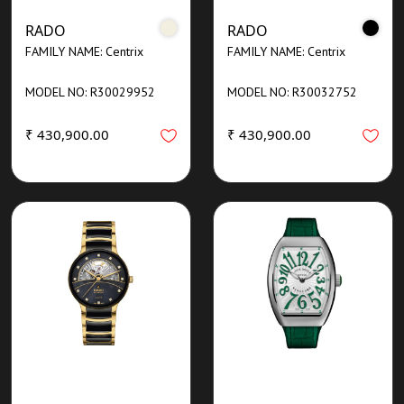
RADO
RADO
FAMILY NAME: Centrix
FAMILY NAME: Centrix
MODEL NO: R30029952
MODEL NO: R30032752
₹ 430,900.00
₹ 430,900.00