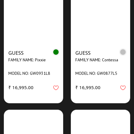
GUESS
GUESS
FAMILY NAME: Pixxie
FAMILY NAME: Contessa
MODEL NO: GW0931L8
MODEL NO: GW0877L5
₹ 16,995.00
₹ 16,995.00