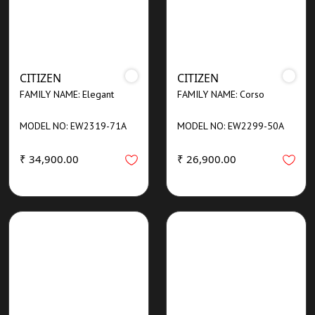
CITIZEN
CITIZEN
FAMILY NAME: Elegant
FAMILY NAME: Corso
MODEL NO: EW2319-71A
MODEL NO: EW2299-50A
₹ 34,900.00
₹ 26,900.00