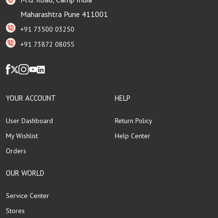
Maharashtra Pune 411001
+91 73500 03250
+91 73872 08055
YOUR ACCOUNT
HELP
User Dashboard
Return Policy
My Wishlist
Help Center
Orders
OUR WORLD
Service Center
Stores