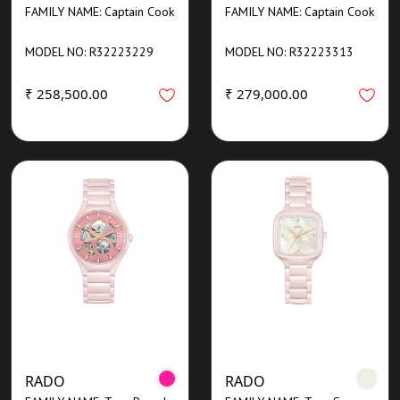
FAMILY NAME: Captain Cook
FAMILY NAME: Captain Cook
MODEL NO: R32223229
MODEL NO: R32223313
₹ 258,500.00
₹ 279,000.00
RADO
RADO