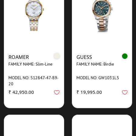
ROAMER
GUESS
FAMILY NAME: Slim-Line
FAMILY NAME: Birdie
MODEL NO: 512847-47-89-
MODEL NO: GW1031L5
20
₹ 42,950.00
₹ 19,995.00