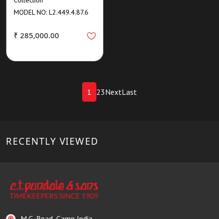
MODEL NO: L2.449.4.87.6
₹ 285,000.00
1
2
3
Next
Last
RECENTLY VIEWED
M.G. Road, Camp India