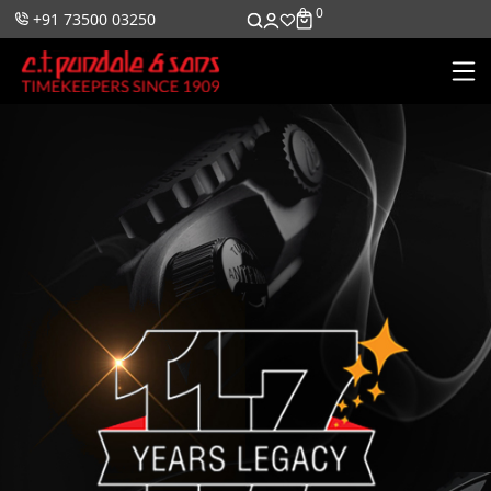
0
0
+91 73500 03250