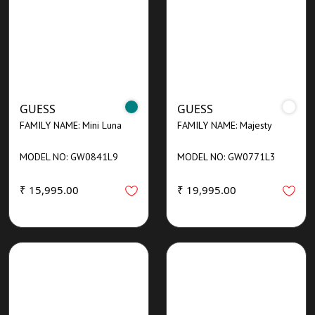
GUESS
GUESS
FAMILY NAME: Mini Luna
FAMILY NAME: Majesty
MODEL NO: GW0841L9
MODEL NO: GW0771L3
₹ 15,995.00
₹ 19,995.00