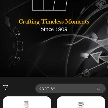
SORT BY