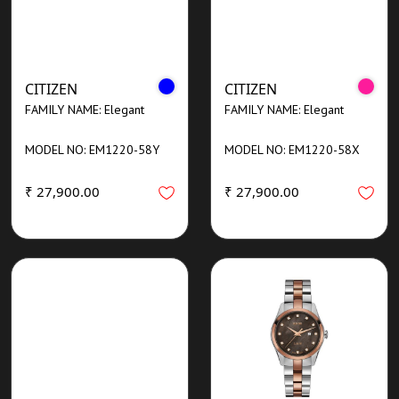
CITIZEN
CITIZEN
FAMILY NAME: Elegant
FAMILY NAME: Elegant
MODEL NO: EM1220-58Y
MODEL NO: EM1220-58X
₹ 27,900.00
₹ 27,900.00