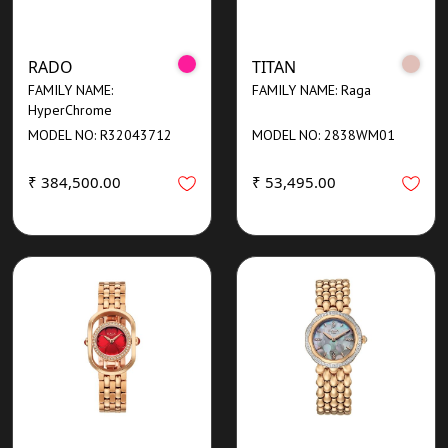
RADO
TITAN
FAMILY NAME:
FAMILY NAME: Raga
HyperChrome
MODEL NO: R32043712
MODEL NO: 2838WM01
₹ 384,500.00
₹ 53,495.00