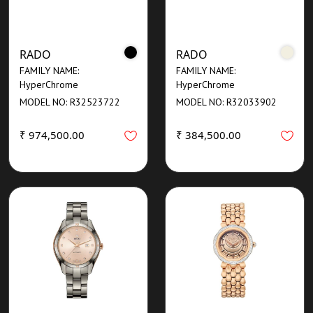
RADO
RADO
FAMILY NAME:
FAMILY NAME:
HyperChrome
HyperChrome
MODEL NO: R32523722
MODEL NO: R32033902
₹ 974,500.00
₹ 384,500.00