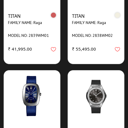
TITAN
TITAN
FAMILY NAME: Raga
FAMILY NAME: Raga
MODEL NO: 2839WM01
MODEL NO: 2838WM02
₹ 41,995.00
₹ 55,495.00