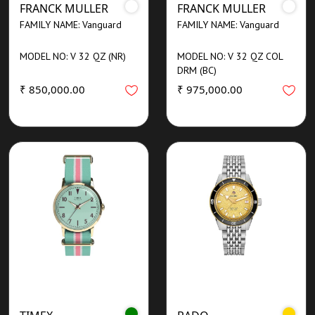
FRANCK MULLER
FRANCK MULLER
FAMILY NAME: Vanguard
FAMILY NAME: Vanguard
MODEL NO: V 32 QZ (NR)
MODEL NO: V 32 QZ COL
DRM (BC)
₹ 850,000.00
₹ 975,000.00