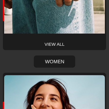
VIEW ALL
WOMEN