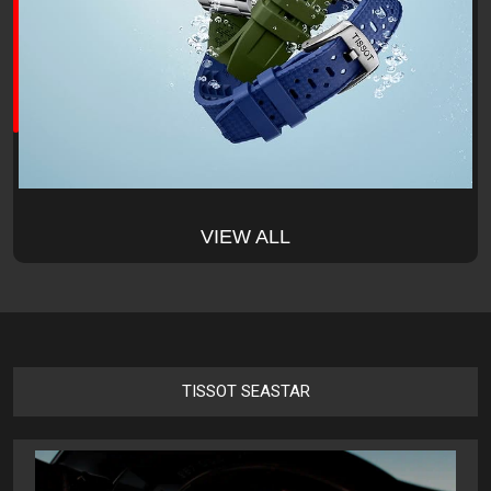
VIEW ALL
TISSOT SEASTAR