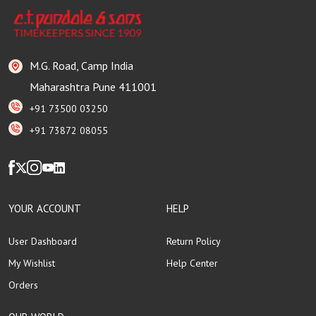
M.G. Road, Camp India
Maharashtra Pune 411001
+91 73500 03250
+91 73872 08055
YOUR ACCOUNT
HELP
User Dashboard
Return Policy
My Wishlist
Help Center
Orders