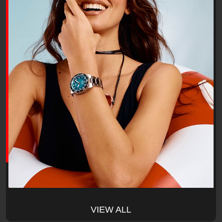
VIEW ALL