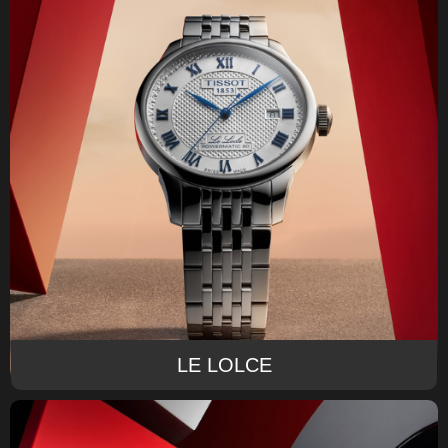
LE LOLCE