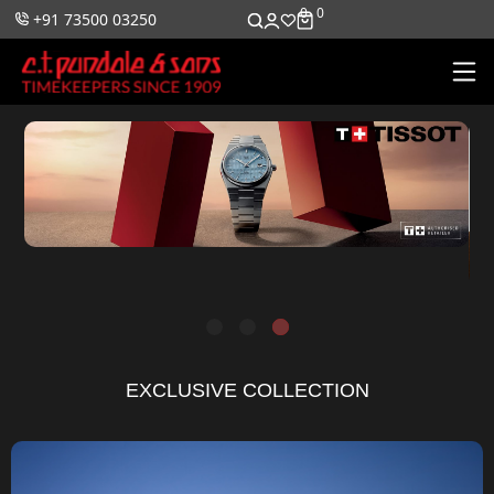
0
0
+91 73500 03250
EXCLUSIVE COLLECTION