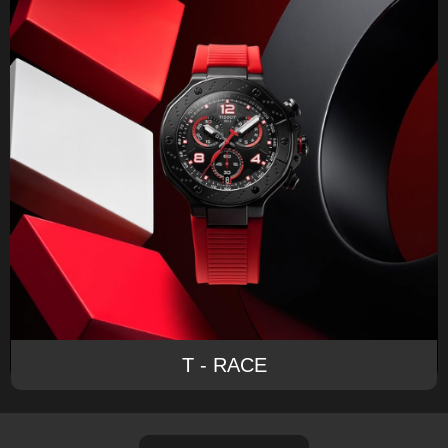
T - RACE