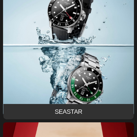
SEASTAR