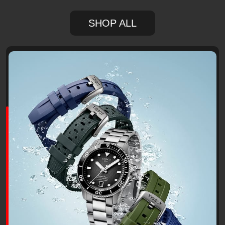
SHOP ALL