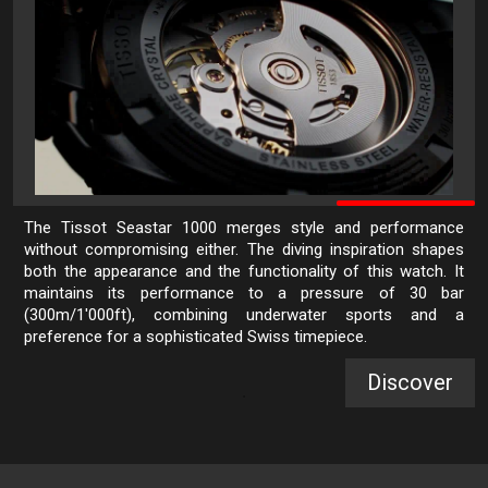
The Tissot Seastar 1000 merges style and performance
without compromising either. The diving inspiration shapes
both the appearance and the functionality of this watch. It
maintains its performance to a pressure of 30 bar
(300m/1'000ft), combining underwater sports and a
preference for a sophisticated Swiss timepiece.
Discover