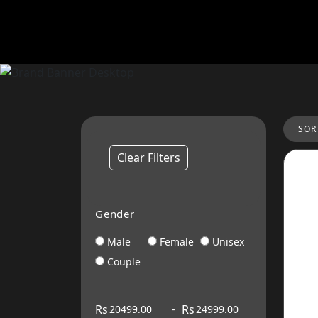
SOR
Clear Filters
Gender
Male
Female
Unisex
Couple
Rs
Rs
-