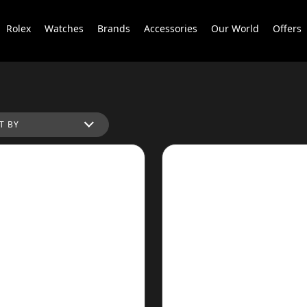
Rolex
Watches
Brands
Accessories
Our World
Offers
T BY