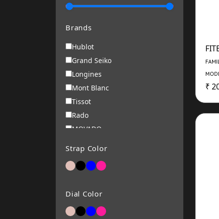
Brands
Hublot
FIT
Grand Seiko
FAMI
Longines
MODE
₹ 2
Mont Blanc
Tissot
Rado
MOVADO
Roamer
Strap Color
RENE MOURIS
Michael Kors
ARMANI EXCHANGE
Dial Color
Alba
Bering