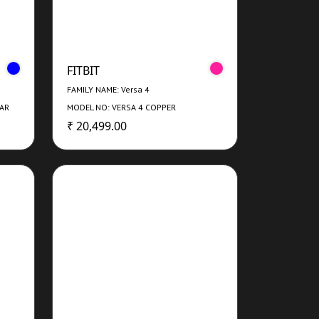
FITBIT
FAMILY NAME: Versa 4
NAR
MODEL NO: VERSA 4 COPPER
ROSE/ROSEWATER
₹ 20,499.00