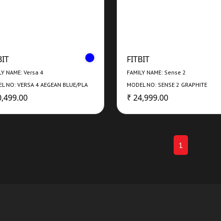
BIT
FITBIT
LY NAME: Versa 4
FAMILY NAME: Sense 2
L NO: VERSA 4 AEGEAN BLUE/PLA
MODEL NO: SENSE 2 GRAPHITE
0,499.00
₹ 24,999.00
1