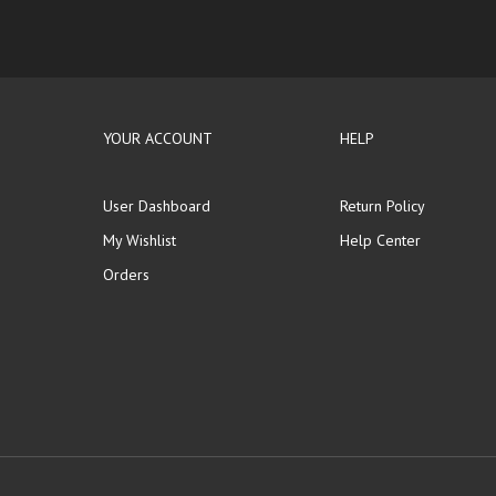
YOUR ACCOUNT
HELP
User Dashboard
Return Policy
My Wishlist
Help Center
Orders