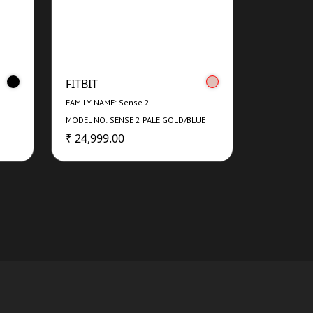
FITBIT
FAMILY NAME: Sense 2
MODEL NO: SENSE 2 PALE GOLD/BLUE
MIST
₹ 24,999.00