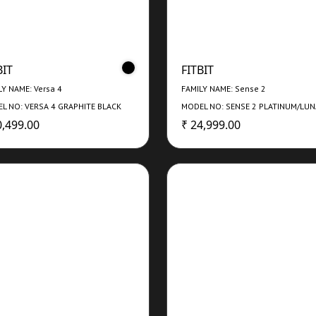
BIT
FITBIT
LY NAME: Versa 4
FAMILY NAME: Sense 2
L NO: VERSA 4 GRAPHITE BLACK
MODEL NO: SENSE 2 PLATINUM/LU
0,499.00
₹ 24,999.00