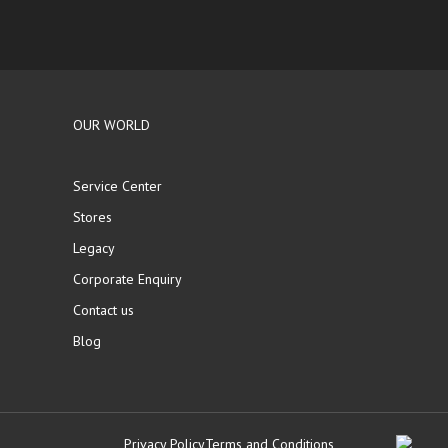
OUR WORLD
Service Center
Stores
Legacy
Corporate Enquiry
Contact us
Blog
Privacy Policy
Terms and Conditions