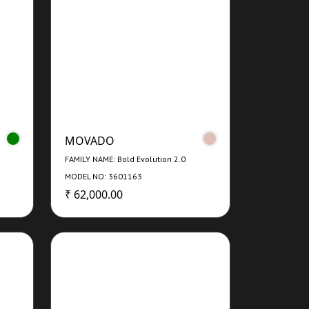
MOVADO
FAMILY NAME: Bold Evolution 2.0
MODEL NO: 3601163
₹ 62,000.00