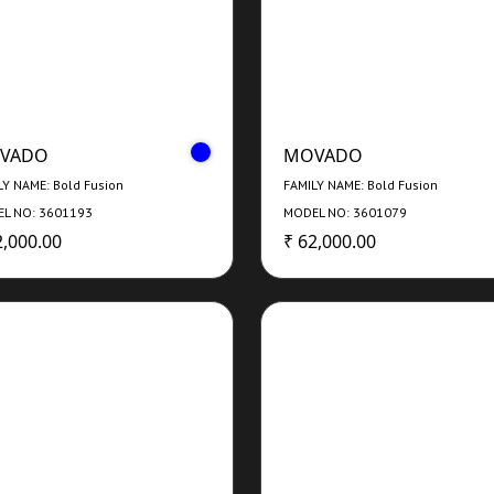
VADO
MOVADO
LY NAME: Bold Fusion
FAMILY NAME: Bold Fusion
L NO: 3601193
MODEL NO: 3601079
2,000.00
₹ 62,000.00