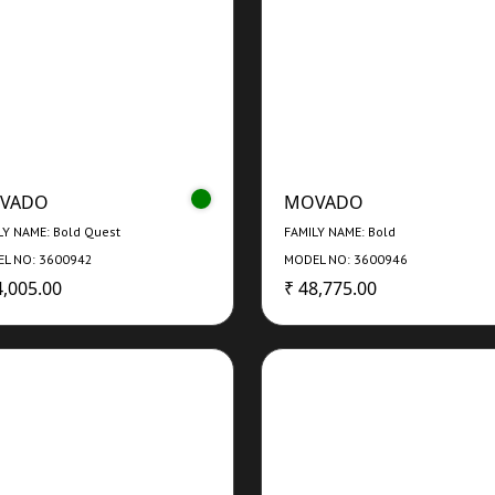
VADO
MOVADO
LY NAME: Bold Quest
FAMILY NAME: Bold
L NO: 3600942
MODEL NO: 3600946
4,005.00
₹ 48,775.00