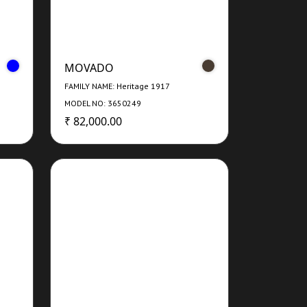
MOVADO
FAMILY NAME: Heritage 1917
MODEL NO: 3650249
₹ 82,000.00