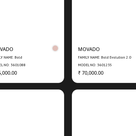
VADO
MOVADO
LY NAME: Bold
FAMILY NAME: Bold Evolution 2.0
L NO: 3601088
MODEL NO: 3601235
5,000.00
₹ 70,000.00