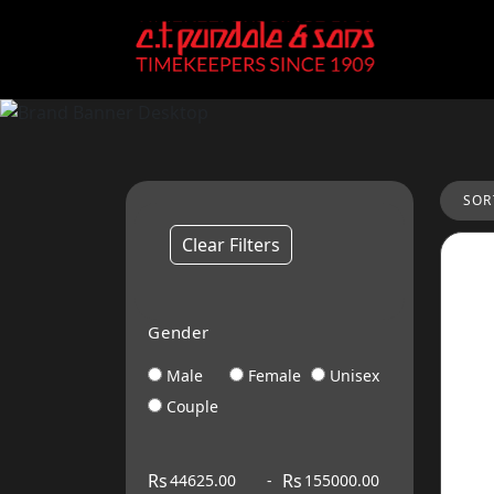
SOR
Clear Filters
Gender
Male
Female
Unisex
Couple
Rs
Rs
-