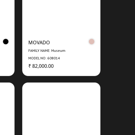
MOVADO
FAMILY NAME: Museum
MODEL NO: 608014
₹ 82,000.00