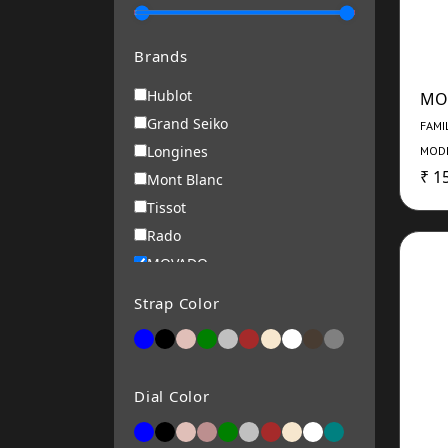
Brands
Hublot
MO
Grand Seiko
FAMI
Longines
MODE
₹ 1
Mont Blanc
Tissot
Rado
MOVADO
Roamer
Strap Color
RENE MOURIS
Michael Kors
ARMANI EXCHANGE
Dial Color
Alba
Bering