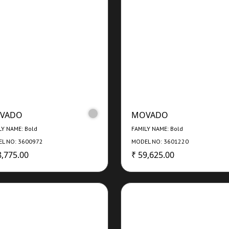
VADO
MOVADO
LY NAME: Bold
FAMILY NAME: Bold
L NO: 3600972
MODEL NO: 3601220
8,775.00
₹ 59,625.00