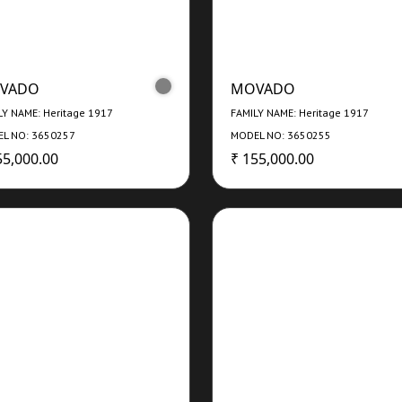
VADO
MOVADO
LY NAME: Heritage 1917
FAMILY NAME: Heritage 1917
L NO: 3650257
MODEL NO: 3650255
55,000.00
₹ 155,000.00