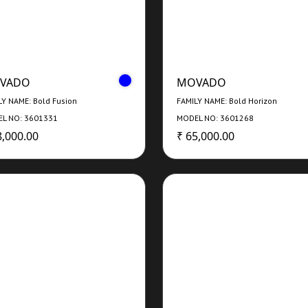
VADO
MOVADO
LY NAME: Bold Fusion
FAMILY NAME: Bold Horizon
L NO: 3601331
MODEL NO: 3601268
8,000.00
₹ 65,000.00