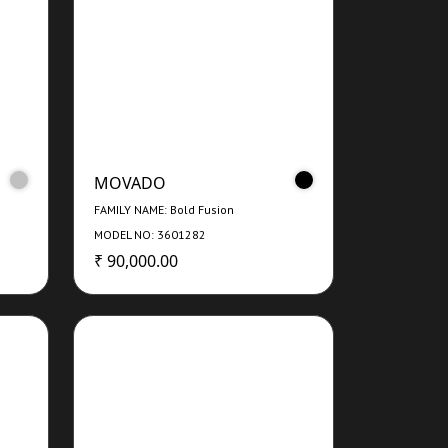
MOVADO
FAMILY NAME: Bold Fusion
MODEL NO: 3601282
₹ 90,000.00