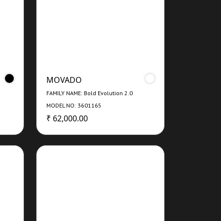
MOVADO
FAMILY NAME: Bold Evolution 2.0
MODEL NO: 3601165
₹ 62,000.00