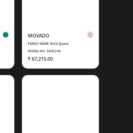
MOVADO
FAMILY NAME: Bold Quest
MODEL NO: 3601245
₹ 67,215.00