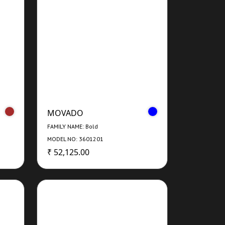
MOVADO
FAMILY NAME: Bold
MODEL NO: 3601201
₹ 52,125.00