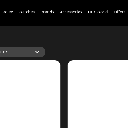
Rolex
Watches
Brands
Accessories
Our World
Offers
T BY