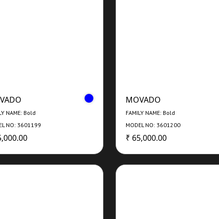
VADO
MOVADO
LY NAME: Bold
FAMILY NAME: Bold
L NO: 3601199
MODEL NO: 3601200
5,000.00
₹ 65,000.00