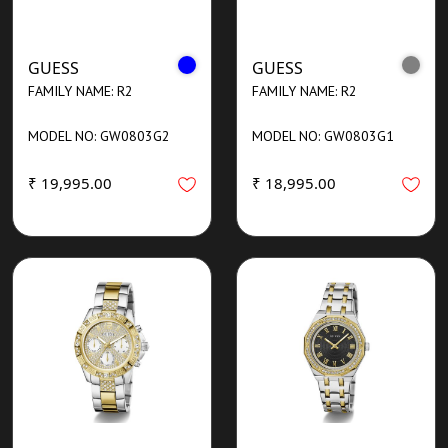
GUESS
GUESS
FAMILY NAME: R2
FAMILY NAME: R2
MODEL NO: GW0803G2
MODEL NO: GW0803G1
₹ 19,995.00
₹ 18,995.00