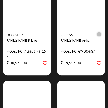
ROAMER
GUESS
FAMILY NAME: R-Line
FAMILY NAME: Arthur
MODEL NO: 718833-48-15-
MODEL NO: GW1058G7
70
₹ 36,950.00
₹ 19,995.00