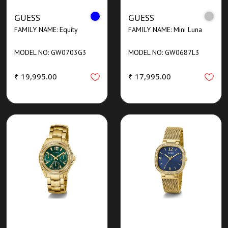
GUESS
GUESS
FAMILY NAME: Equity
FAMILY NAME: Mini Luna
MODEL NO: GW0703G3
MODEL NO: GW0687L3
₹ 19,995.00
₹ 17,995.00