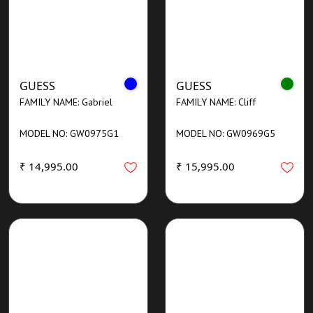
GUESS
GUESS
FAMILY NAME: Gabriel
FAMILY NAME: Cliff
MODEL NO: GW0975G1
MODEL NO: GW0969G5
₹ 14,995.00
₹ 15,995.00