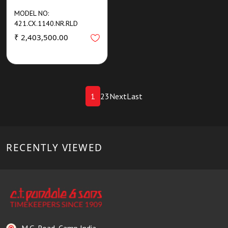
MODEL NO:
421.CX.1140.NR.RLD
₹ 2,403,500.00
1
2
3
Next
Last
RECENTLY VIEWED
M.G. Road, Camp India