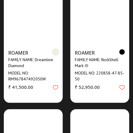
ROAMER
ROAMER
FAMILY NAME: Dreamline
FAMILY NAME: RockShell
Diamond
Mark III
MODEL NO:
MODEL NO: 220858-47-85-
RM967847492050W
50
₹ 41,500.00
₹ 52,950.00