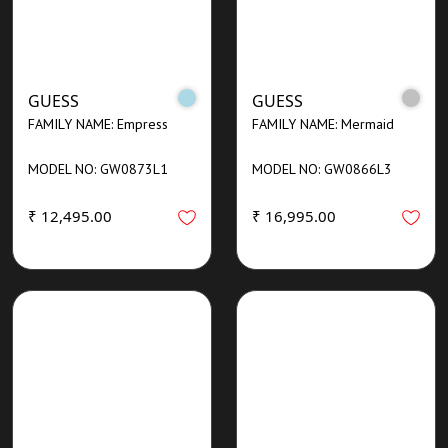
GUESS
GUESS
FAMILY NAME: Empress
FAMILY NAME: Mermaid
MODEL NO: GW0873L1
MODEL NO: GW0866L3
₹ 12,495.00
₹ 16,995.00