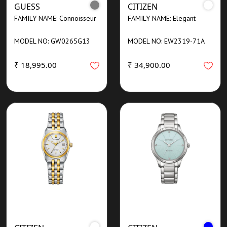
GUESS
CITIZEN
FAMILY NAME: Connoisseur
FAMILY NAME: Elegant
MODEL NO: GW0265G13
MODEL NO: EW2319-71A
₹ 18,995.00
₹ 34,900.00