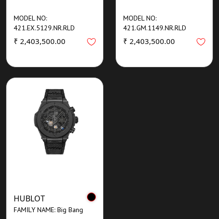
MODEL NO:
MODEL NO:
421.EX.5129.NR.RLD
421.GM.1149.NR.RLD
₹ 2,403,500.00
₹ 2,403,500.00
HUBLOT
FAMILY NAME: Big Bang