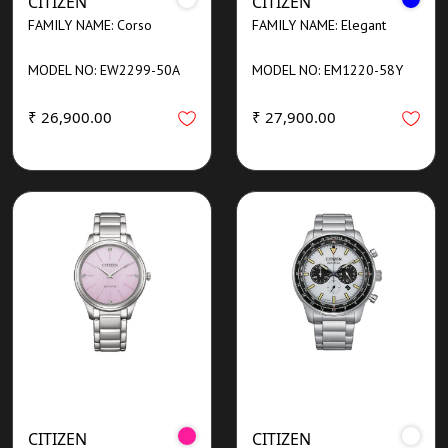
CITIZEN
CITIZEN
FAMILY NAME: Corso
FAMILY NAME: Elegant
MODEL NO: EW2299-50A
MODEL NO: EM1220-58Y
₹ 26,900.00
₹ 27,900.00
CITIZEN
CITIZEN