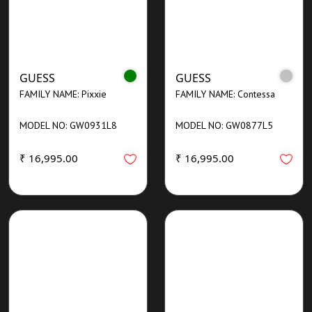
GUESS
GUESS
FAMILY NAME: Pixxie
FAMILY NAME: Contessa
MODEL NO: GW0931L8
MODEL NO: GW0877L5
₹ 16,995.00
₹ 16,995.00