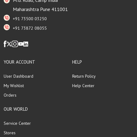
Maharashtra Pune 411001
+91 73500 03250
+91 73872 08055
YOUR ACCOUNT
HELP
User Dashboard
Return Policy
My Wishlist
Help Center
Orders
OUR WORLD
Service Center
Stores