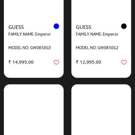
GUESS
GUESS
FAMILY NAME: Emperor
FAMILY NAME: Emperor
MODEL NO: GW0850G3
MODEL NO: GW0850G2
₹ 14,995.00
₹ 12,995.00