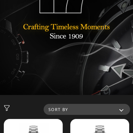
SORT BY