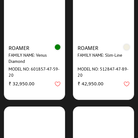
ROAMER
ROAMER
FAMILY NAME: Venus
FAMILY NAME: Slim-Line
Diamond
MODEL NO: 601857-47-59-
MODEL NO: 512847-47-89-
20
20
₹ 32,950.00
₹ 42,950.00