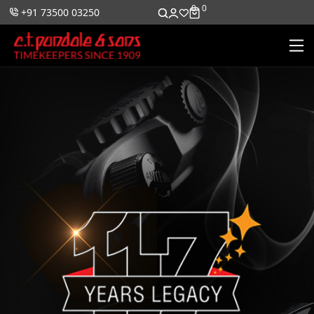
0
0
+91 73500 03250