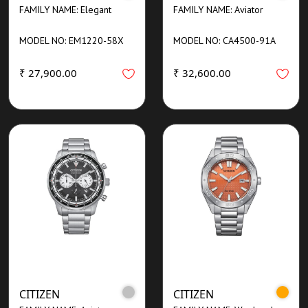
FAMILY NAME: Elegant
FAMILY NAME: Aviator
MODEL NO: EM1220-58X
MODEL NO: CA4500-91A
₹ 27,900.00
₹ 32,600.00
CITIZEN
CITIZEN