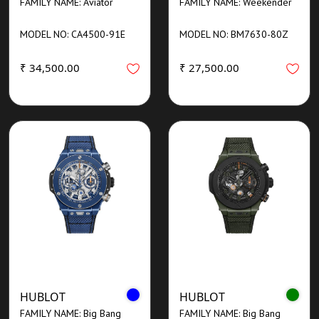
FAMILY NAME: Aviator
FAMILY NAME: Weekender
MODEL NO: CA4500-91E
MODEL NO: BM7630-80Z
₹ 34,500.00
₹ 27,500.00
HUBLOT
HUBLOT
FAMILY NAME: Big Bang
FAMILY NAME: Big Bang