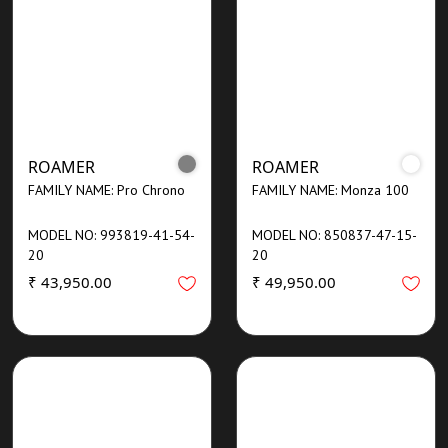
ROAMER
ROAMER
FAMILY NAME: Pro Chrono
FAMILY NAME: Monza 100
MODEL NO: 993819-41-54-
MODEL NO: 850837-47-15-
20
20
₹ 43,950.00
₹ 49,950.00