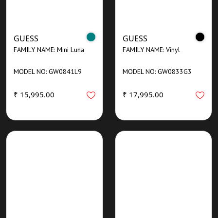
GUESS
GUESS
FAMILY NAME: Mini Luna
FAMILY NAME: Vinyl
MODEL NO: GW0841L9
MODEL NO: GW0833G3
₹ 15,995.00
₹ 17,995.00