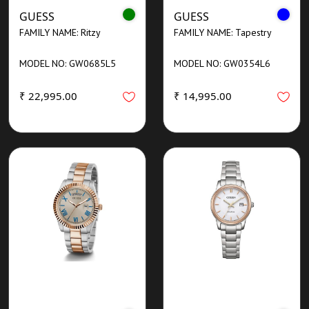
GUESS
GUESS
FAMILY NAME: Ritzy
FAMILY NAME: Tapestry
MODEL NO: GW0685L5
MODEL NO: GW0354L6
₹ 22,995.00
₹ 14,995.00