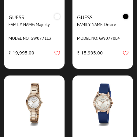
GUESS
GUESS
FAMILY NAME: Majesty
FAMILY NAME: Desire
MODEL NO: GW0771L3
MODEL NO: GW0770L4
₹ 19,995.00
₹ 15,995.00