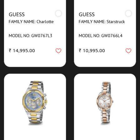
GUESS
GUESS
FAMILY NAME: Charlotte
FAMILY NAME: Starstruck
MODEL NO: GW0767L3
MODEL NO: GW0766L4
₹ 14,995.00
₹ 10,995.00