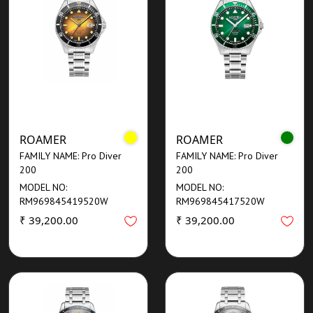
ROAMER
ROAMER
FAMILY NAME: Pro Diver
FAMILY NAME: Pro Diver
200
200
MODEL NO:
MODEL NO:
RM969845419520W
RM969845417520W
₹ 39,200.00
₹ 39,200.00