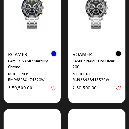
ROAMER
ROAMER
FAMILY NAME: Mercury
FAMILY NAME: Pro Diver
Chrono
200
MODEL NO:
MODEL NO:
RM968988474520W
RM968988418520W
₹ 50,500.00
₹ 50,500.00