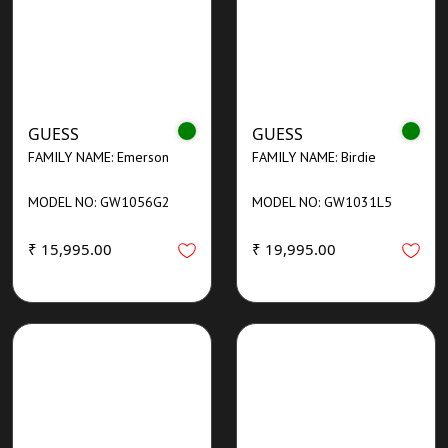
GUESS
GUESS
FAMILY NAME: Emerson
FAMILY NAME: Birdie
MODEL NO: GW1056G2
MODEL NO: GW1031L5
₹ 15,995.00
₹ 19,995.00