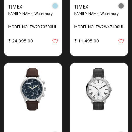
TIMEX
TIMEX
FAMILY NAME: Waterbury
FAMILY NAME: Waterbury
MODEL NO: TW2Y70500UJ
MODEL NO: TW2W47400UJ
₹ 24,995.00
₹ 11,495.00