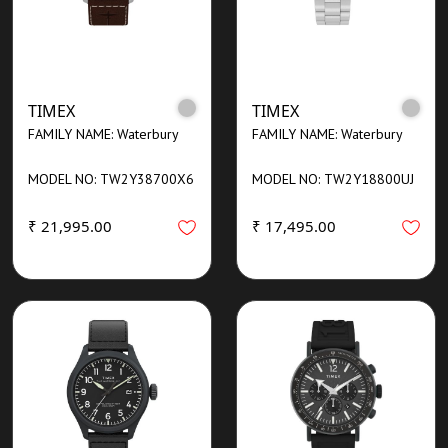
TIMEX
TIMEX
FAMILY NAME: Waterbury
FAMILY NAME: Waterbury
MODEL NO: TW2Y38700X6
MODEL NO: TW2Y18800UJ
₹ 21,995.00
₹ 17,495.00