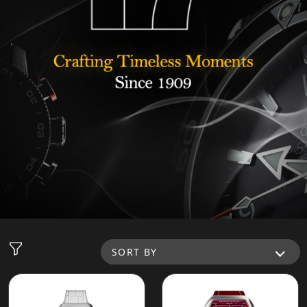
SORT BY