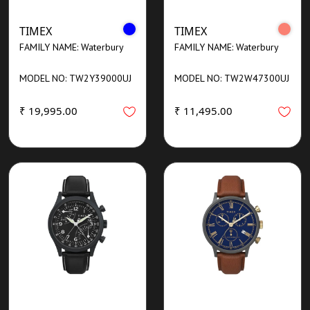
TIMEX
TIMEX
FAMILY NAME: Waterbury
FAMILY NAME: Waterbury
MODEL NO: TW2Y39000UJ
MODEL NO: TW2W47300UJ
₹ 19,995.00
₹ 11,495.00