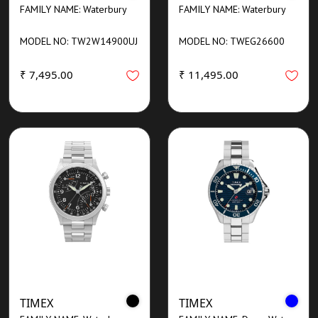
FAMILY NAME: Waterbury
FAMILY NAME: Waterbury
MODEL NO: TW2W14900UJ
MODEL NO: TWEG26600
₹ 7,495.00
₹ 11,495.00
TIMEX
TIMEX