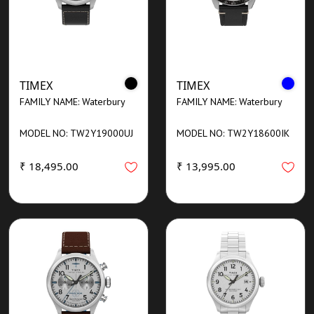
TIMEX
TIMEX
FAMILY NAME: Waterbury
FAMILY NAME: Waterbury
MODEL NO: TW2Y19000UJ
MODEL NO: TW2Y18600IK
₹ 18,495.00
₹ 13,995.00