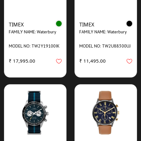
TIMEX
TIMEX
FAMILY NAME: Waterbury
FAMILY NAME: Waterbury
MODEL NO: TW2Y19100IK
MODEL NO: TW2U88300UJ
₹ 17,995.00
₹ 11,495.00