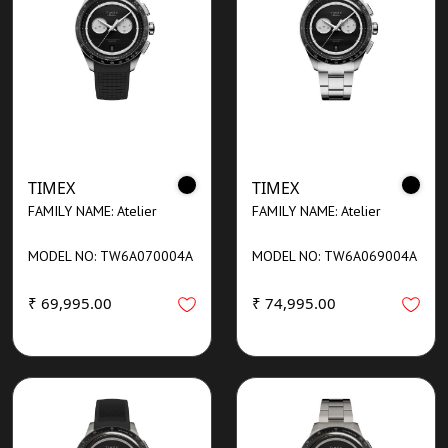
TIMEX
TIMEX
FAMILY NAME: Atelier
FAMILY NAME: Atelier
MODEL NO: TW6A070004A
MODEL NO: TW6A069004A
₹ 69,995.00
₹ 74,995.00