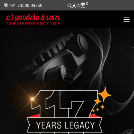
0
0
+91 73500 03250