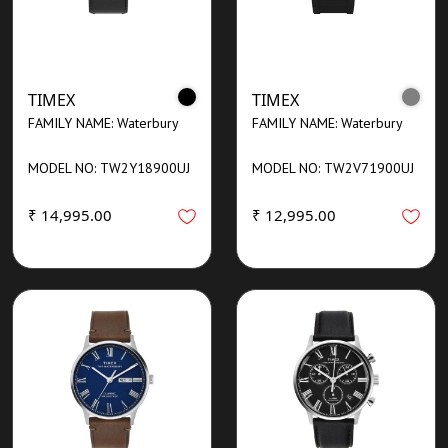
TIMEX
TIMEX
FAMILY NAME: Waterbury
FAMILY NAME: Waterbury
MODEL NO: TW2Y18900UJ
MODEL NO: TW2V71900UJ
₹ 14,995.00
₹ 12,995.00