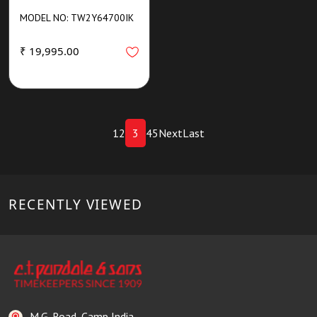
MODEL NO: TW2Y64700IK
₹ 19,995.00
1
2
3
4
5
Next
Last
RECENTLY VIEWED
M.G. Road, Camp India