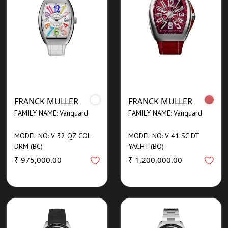
FRANCK MULLER
FRANCK MULLER
FAMILY NAME: Vanguard
FAMILY NAME: Vanguard
MODEL NO: V 32 QZ COL
MODEL NO: V 41 SC DT
DRM (BC)
YACHT (BO)
₹ 975,000.00
₹ 1,200,000.00