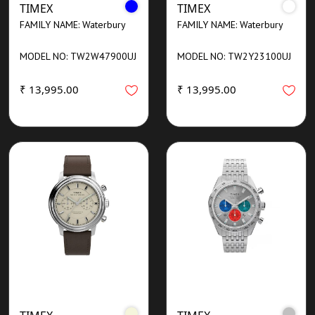
TIMEX
TIMEX
FAMILY NAME: Waterbury
FAMILY NAME: Waterbury
MODEL NO: TW2W47900UJ
MODEL NO: TW2Y23100UJ
₹ 13,995.00
₹ 13,995.00