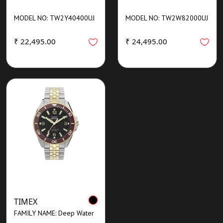
MODEL NO: TW2Y40400UJ
MODEL NO: TW2W82000UJ
₹ 22,495.00
₹ 24,495.00
TIMEX
FAMILY NAME: Deep Water