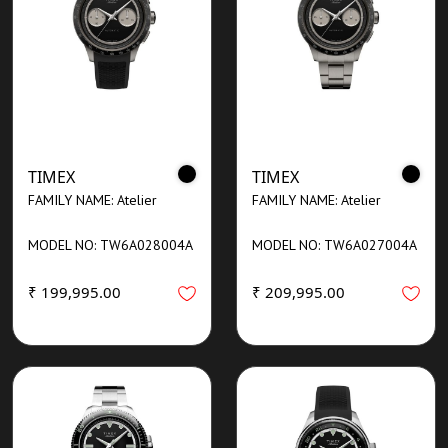
TIMEX
TIMEX
FAMILY NAME: Atelier
FAMILY NAME: Atelier
MODEL NO: TW6A028004A
MODEL NO: TW6A027004A
₹ 199,995.00
₹ 209,995.00