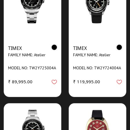
TIMEX
TIMEX
FAMILY NAME: Atelier
FAMILY NAME: Atelier
MODEL NO: TW2Y725004A
MODEL NO: TW2Y724004A
₹ 89,995.00
₹ 119,995.00