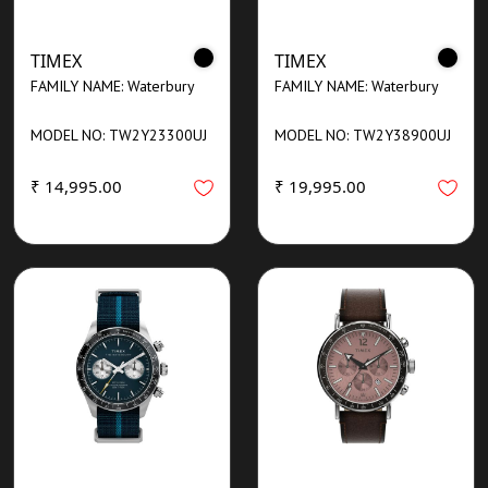
TIMEX
TIMEX
FAMILY NAME: Waterbury
FAMILY NAME: Waterbury
MODEL NO: TW2Y23300UJ
MODEL NO: TW2Y38900UJ
₹ 14,995.00
₹ 19,995.00