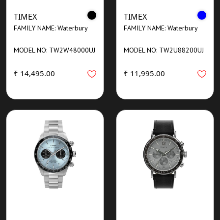
TIMEX
TIMEX
FAMILY NAME: Waterbury
FAMILY NAME: Waterbury
MODEL NO: TW2W48000UJ
MODEL NO: TW2U88200UJ
₹ 14,495.00
₹ 11,995.00