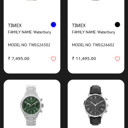
TIMEX
TIMEX
FAMILY NAME: Waterbury
FAMILY NAME: Waterbury
MODEL NO: TWEG26502
MODEL NO: TWEG26602
₹ 7,495.00
₹ 11,495.00