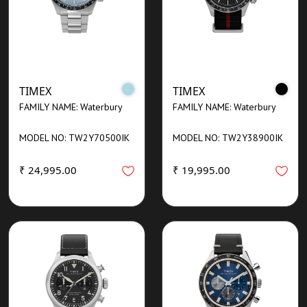
TIMEX
TIMEX
FAMILY NAME: Waterbury
FAMILY NAME: Waterbury
MODEL NO: TW2Y70500IK
MODEL NO: TW2Y38900IK
₹ 24,995.00
₹ 19,995.00