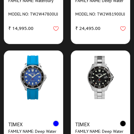
FAMILY NAME: Waterbury
FAMILY NAME: Deep Water
MODEL NO: TW2W47800UJ
MODEL NO: TW2W81900UJ
₹ 14,995.00
₹ 24,495.00
TIMEX
TIMEX
FAMILY NAME: Deep Water
FAMILY NAME: Deep Water