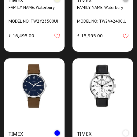
TIMEX
TIMEX
FAMILY NAME: Waterbury
FAMILY NAME: Waterbury
MODEL NO: TW2Y23500UJ
MODEL NO: TW2V42400UJ
₹ 16,495.00
₹ 15,995.00
TIMEX
TIMEX