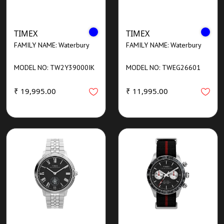
TIMEX
TIMEX
FAMILY NAME: Waterbury
FAMILY NAME: Waterbury
MODEL NO: TW2Y39000IK
MODEL NO: TWEG26601
₹ 19,995.00
₹ 11,995.00