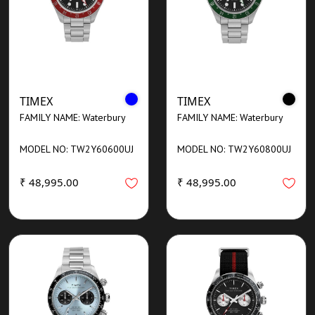
TIMEX
TIMEX
FAMILY NAME: Waterbury
FAMILY NAME: Waterbury
MODEL NO: TW2Y60600UJ
MODEL NO: TW2Y60800UJ
₹ 48,995.00
₹ 48,995.00