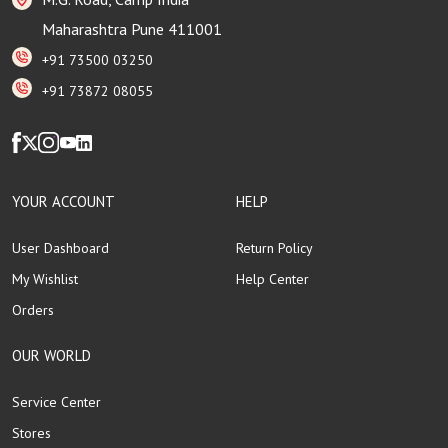
Maharashtra Pune 411001
+91 73500 03250
+91 73872 08055
YOUR ACCOUNT
HELP
User Dashboard
Return Policy
My Wishlist
Help Center
Orders
OUR WORLD
Service Center
Stores