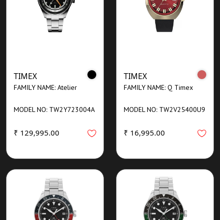
TIMEX
TIMEX
FAMILY NAME: Atelier
FAMILY NAME: Q Timex
MODEL NO: TW2Y723004A
MODEL NO: TW2V25400U9
₹ 129,995.00
₹ 16,995.00