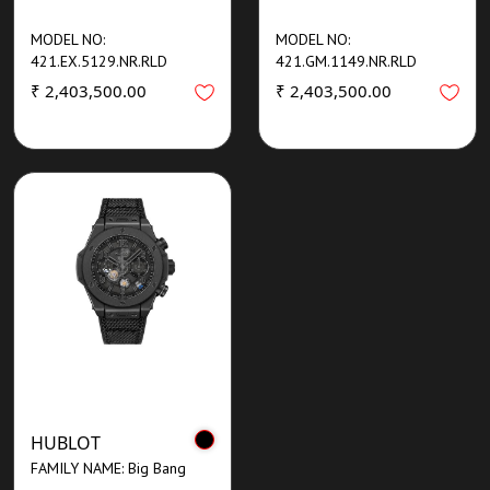
MODEL NO:
MODEL NO:
421.EX.5129.NR.RLD
421.GM.1149.NR.RLD
₹ 2,403,500.00
₹ 2,403,500.00
HUBLOT
FAMILY NAME: Big Bang