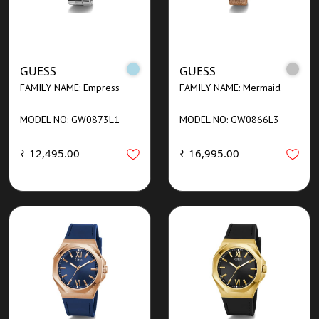
GUESS
GUESS
FAMILY NAME: Empress
FAMILY NAME: Mermaid
MODEL NO: GW0873L1
MODEL NO: GW0866L3
₹ 12,495.00
₹ 16,995.00