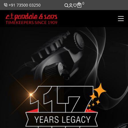
0
0
+91 73500 03250