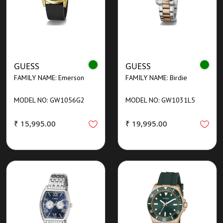
GUESS
GUESS
FAMILY NAME: Emerson
FAMILY NAME: Birdie
MODEL NO: GW1056G2
MODEL NO: GW1031L5
₹ 15,995.00
₹ 19,995.00