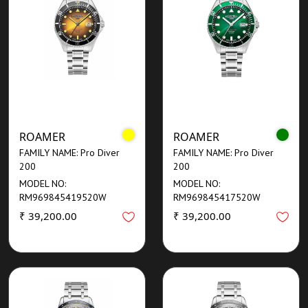
ROAMER
ROAMER
FAMILY NAME: Pro Diver
FAMILY NAME: Pro Diver
200
200
MODEL NO:
MODEL NO:
RM969845419520W
RM969845417520W
₹ 39,200.00
₹ 39,200.00