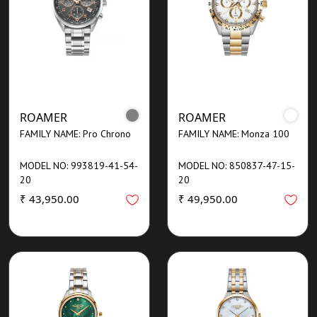
ROAMER
ROAMER
FAMILY NAME: Pro Chrono
FAMILY NAME: Monza 100
MODEL NO: 993819-41-54-
MODEL NO: 850837-47-15-
20
20
₹ 43,950.00
₹ 49,950.00