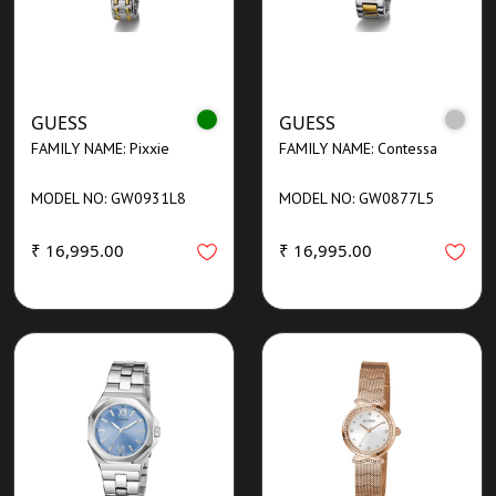
GUESS
GUESS
FAMILY NAME: Pixxie
FAMILY NAME: Contessa
MODEL NO: GW0931L8
MODEL NO: GW0877L5
₹ 16,995.00
₹ 16,995.00