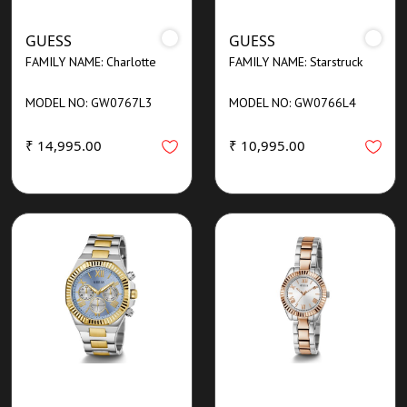
GUESS
GUESS
FAMILY NAME: Charlotte
FAMILY NAME: Starstruck
MODEL NO: GW0767L3
MODEL NO: GW0766L4
₹ 14,995.00
₹ 10,995.00