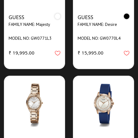
GUESS
GUESS
FAMILY NAME: Majesty
FAMILY NAME: Desire
MODEL NO: GW0771L3
MODEL NO: GW0770L4
₹ 19,995.00
₹ 15,995.00