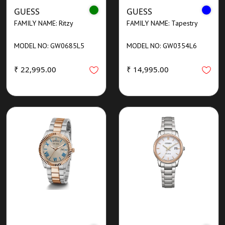
GUESS
GUESS
FAMILY NAME: Ritzy
FAMILY NAME: Tapestry
MODEL NO: GW0685L5
MODEL NO: GW0354L6
₹ 22,995.00
₹ 14,995.00