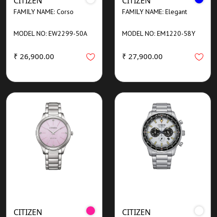
CITIZEN
CITIZEN
FAMILY NAME: Corso
FAMILY NAME: Elegant
MODEL NO: EW2299-50A
MODEL NO: EM1220-58Y
₹ 26,900.00
₹ 27,900.00
CITIZEN
CITIZEN