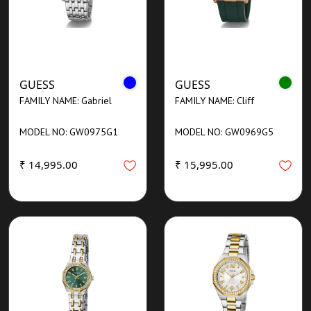
GUESS
GUESS
FAMILY NAME: Gabriel
FAMILY NAME: Cliff
MODEL NO: GW0975G1
MODEL NO: GW0969G5
₹ 14,995.00
₹ 15,995.00