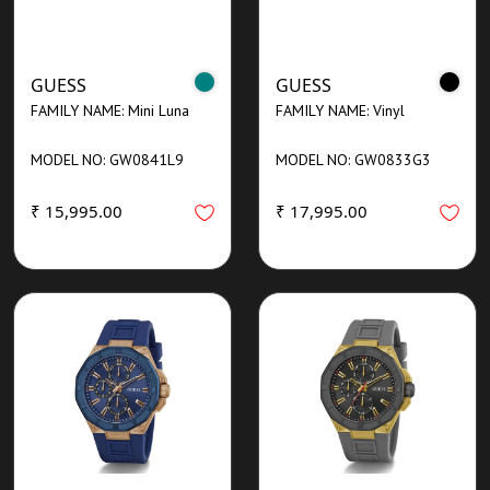
GUESS
GUESS
FAMILY NAME: Mini Luna
FAMILY NAME: Vinyl
MODEL NO: GW0841L9
MODEL NO: GW0833G3
₹ 15,995.00
₹ 17,995.00