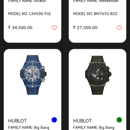
FAMILY NAME: Aviator
FAMILY NAME: Weekender
MODEL NO: CA4500-91E
MODEL NO: BM7630-80Z
₹ 34,500.00
₹ 27,500.00
HUBLOT
HUBLOT
FAMILY NAME: Big Bang
FAMILY NAME: Big Bang