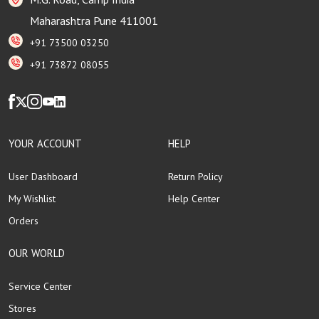
Maharashtra Pune 411001
+91 73500 03250
+91 73872 08055
YOUR ACCOUNT
HELP
User Dashboard
Return Policy
My Wishlist
Help Center
Orders
OUR WORLD
Service Center
Stores