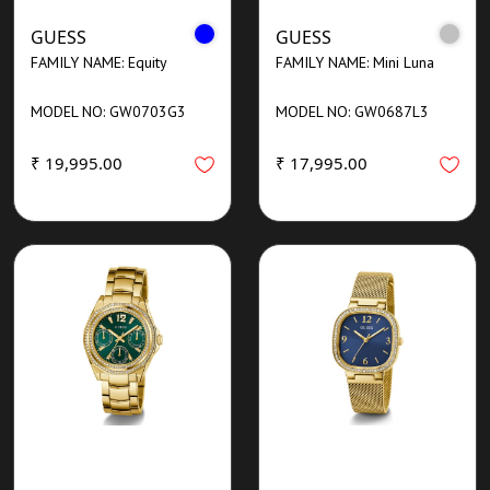
GUESS
GUESS
FAMILY NAME: Equity
FAMILY NAME: Mini Luna
MODEL NO: GW0703G3
MODEL NO: GW0687L3
₹ 19,995.00
₹ 17,995.00