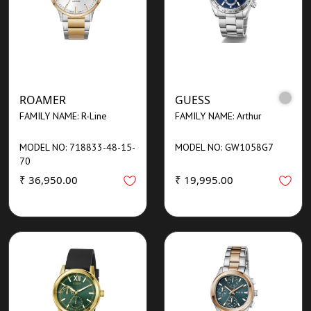
ROAMER
GUESS
FAMILY NAME: R-Line
FAMILY NAME: Arthur
MODEL NO: 718833-48-15-
MODEL NO: GW1058G7
70
₹ 36,950.00
₹ 19,995.00