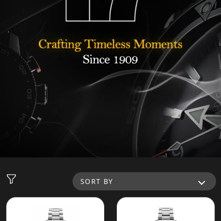
SORT BY