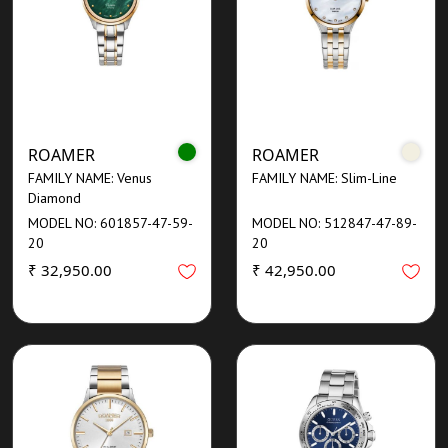
ROAMER
ROAMER
FAMILY NAME: Venus
FAMILY NAME: Slim-Line
Diamond
MODEL NO: 601857-47-59-
MODEL NO: 512847-47-89-
20
20
₹ 32,950.00
₹ 42,950.00