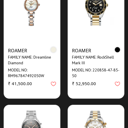
ROAMER
ROAMER
FAMILY NAME: Dreamline
FAMILY NAME: RockShell
Diamond
Mark III
MODEL NO:
MODEL NO: 220858-47-85-
RM967847492050W
50
₹ 41,500.00
₹ 52,950.00