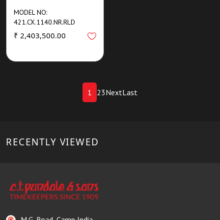
MODEL NO:
421.CX.1140.NR.RLD
₹ 2,403,500.00
1
2
3
Next
Last
RECENTLY VIEWED
M.G. Road, Camp India