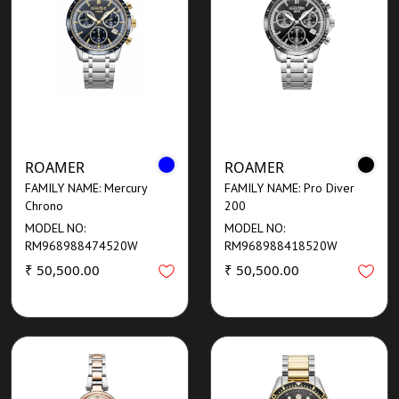
ROAMER
ROAMER
FAMILY NAME: Mercury
FAMILY NAME: Pro Diver
Chrono
200
MODEL NO:
MODEL NO:
RM968988474520W
RM968988418520W
₹ 50,500.00
₹ 50,500.00