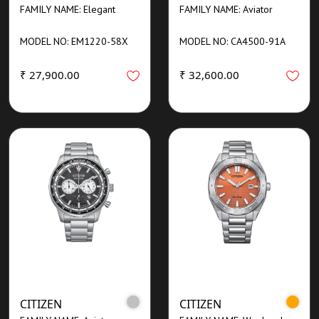
FAMILY NAME: Elegant
FAMILY NAME: Aviator
MODEL NO: EM1220-58X
MODEL NO: CA4500-91A
₹ 27,900.00
₹ 32,600.00
CITIZEN
CITIZEN