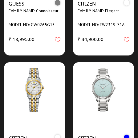
GUESS
CITIZEN
FAMILY NAME: Connoisseur
FAMILY NAME: Elegant
MODEL NO: GW0265G13
MODEL NO: EW2319-71A
₹ 18,995.00
₹ 34,900.00