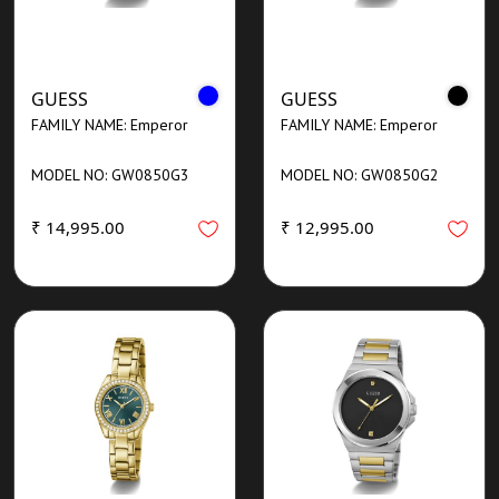
GUESS
GUESS
FAMILY NAME: Emperor
FAMILY NAME: Emperor
MODEL NO: GW0850G3
MODEL NO: GW0850G2
₹ 14,995.00
₹ 12,995.00