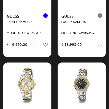
GUESS
GUESS
FAMILY NAME: R2
FAMILY NAME: R2
MODEL NO: GW0803G2
MODEL NO: GW0803G1
₹ 19,995.00
₹ 18,995.00