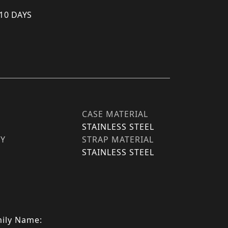
 10 DAYS
CASE MATERIAL
STAINLESS STEEL
TY
STRAP MATERIAL
STAINLESS STEEL
ily Name: