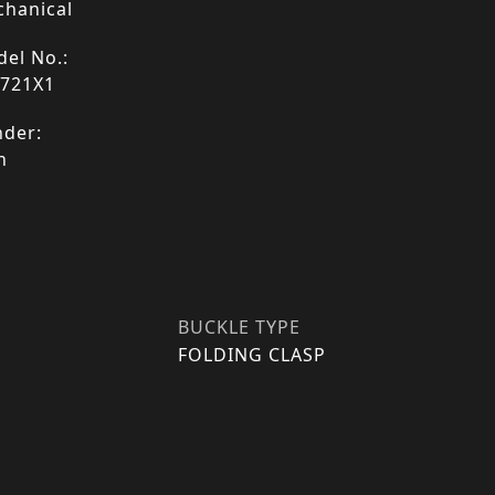
hanical
el No.:
4721X1
der:
n
BUCKLE TYPE
FOLDING CLASP