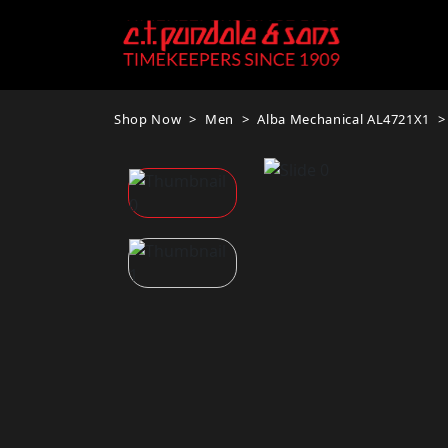
Shop Now
Men
Alba Mechanical AL4721X1