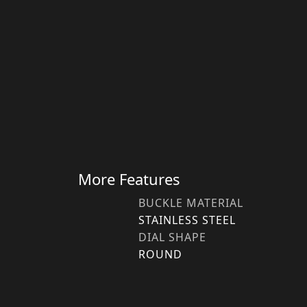
More Features
BUCKLE MATERIAL
STAINLESS STEEL
DIAL SHAPE
ROUND