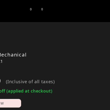
0
0
echanical
X1
0
(Inclusive of all taxes)
off (applied at checkout)
OW