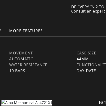
DELIVERY IN 2 TO
Consult an expert
Y
MORE FEATURES
MOVEMENT
CASE SIZE
AUTOMATIC
44MM
WATER RESISTANCE
FUNCTIONALI
10 BARS
DAY-DATE
Fam