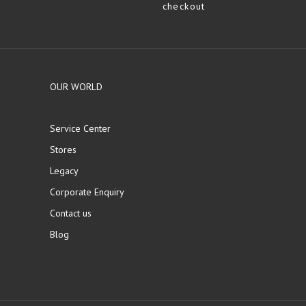
checkout
OUR WORLD
Service Center
Stores
Legacy
Corporate Enquiry
Contact us
Blog