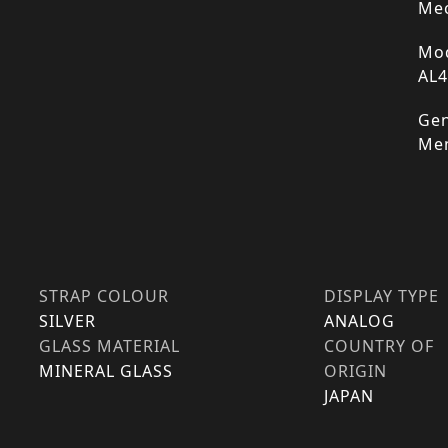
Mec
Mod
AL
Gen
Me
STRAP COLOUR
DISPLAY TYPE
SILVER
ANALOG
GLASS MATERIAL
COUNTRY OF
MINERAL GLASS
ORIGIN
JAPAN