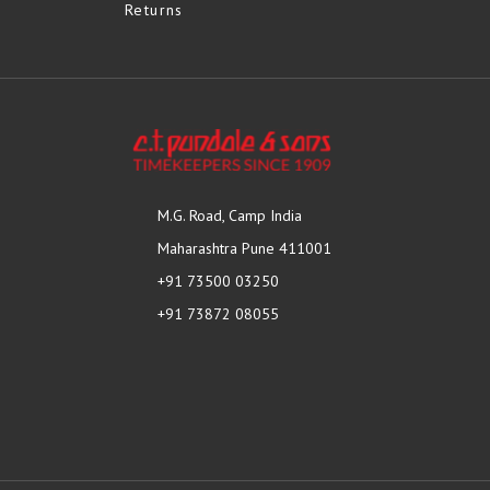
Returns
M.G. Road, Camp India
Maharashtra Pune 411001
+91 73500 03250
+91 73872 08055