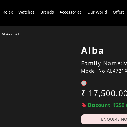
Rolex
Watches
Brands
Accessories
Our World
Offers
AL4721X1
Alba
Family Name:M
Model No:AL4721
₹ 17,500.0
Discount: ₹250 
ENQUIRE N