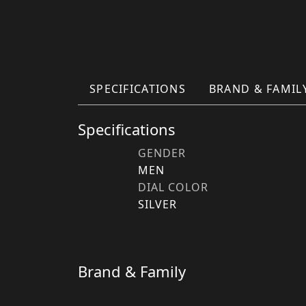
SPECIFICATIONS
BRAND & FAMIL
Specifications
GENDER
MEN
DIAL COLOR
SILVER
Brand & Family