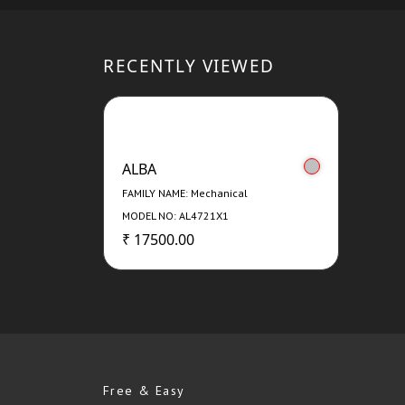
RECENTLY VIEWED
ALBA
FAMILY NAME: Mechanical
MODEL NO: AL4721X1
₹ 17500.00
Free & Easy