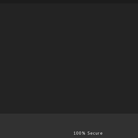
100% Secure