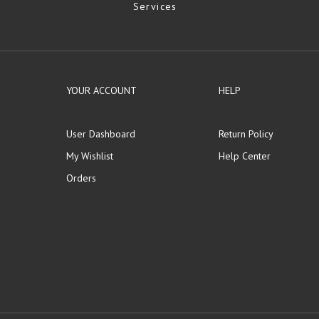
Services
YOUR ACCOUNT
HELP
User Dashboard
Return Policy
My Wishlist
Help Center
Orders