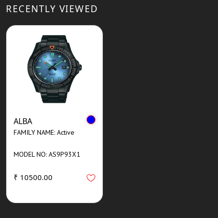
RECENTLY VIEWED
ALBA
FAMILY NAME: Active
MODEL NO: AS9P93X1
₹ 10500.00