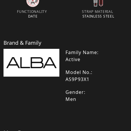
FUNCTIONALITY
STRAP MATERIAL
DATE
STAINLESS STEEL
Brand & Family
Family Name:
Active
Model No.:
AS9P93X1
Gender:
Men