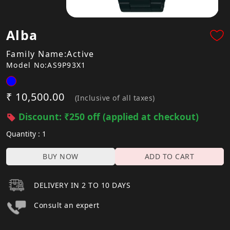
Alba
Family Name:Active
Model No:AS9P93X1
₹ 10,500.00
(Inclusive of all taxes)
Discount: ₹250 off (applied at checkout)
Quantity : 1
BUY NOW
ADD TO CART
DELIVERY IN 2 TO 10 DAYS
Consult an expert