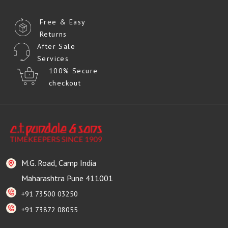
Free & Easy
Returns
After Sale
Services
100% Secure
checkout
M.G. Road, Camp India
Maharashtra Pune 411001
+91 73500 03250
+91 73872 08055