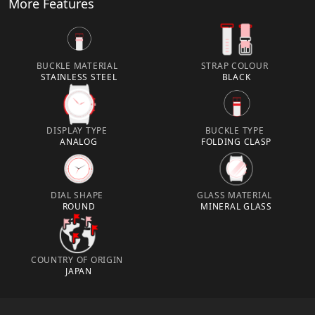
More Features
BUCKLE MATERIAL
STRAP COLOUR
STAINLESS STEEL
BLACK
DISPLAY TYPE
BUCKLE TYPE
ANALOG
FOLDING CLASP
DIAL SHAPE
GLASS MATERIAL
ROUND
MINERAL GLASS
COUNTRY OF ORIGIN
JAPAN