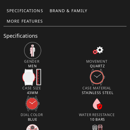
SPECIFICATIONS
BRAND & FAMILY
MORE FEATURES
Specifications
GENDER
MOVEMENT
MEN
QUARTZ
CASE SIZE
CASE MATERIAL
43MM
STAINLESS STEEL
DIAL COLOR
WATER RESISTANCE
BLUE
10 BARS