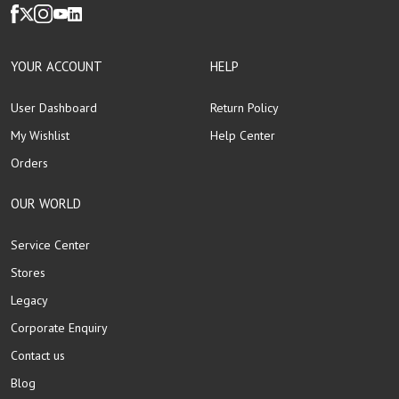
YOUR ACCOUNT
HELP
User Dashboard
Return Policy
My Wishlist
Help Center
Orders
OUR WORLD
Service Center
Stores
Legacy
Corporate Enquiry
Contact us
Blog