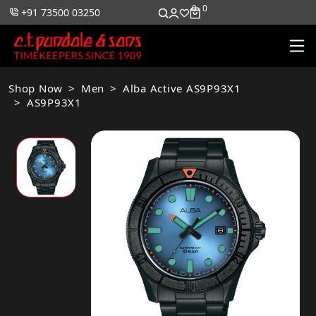
0
0
+91 73500 03250
Shop Now
Men
Alba Active AS9P93X1
AS9P93X1