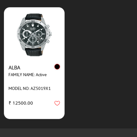
ALBA
FAMILY NAME: Active
MODEL NO: AZ5019X1
₹ 12500.00