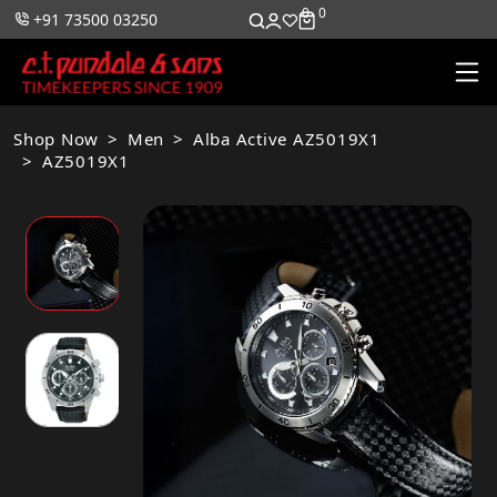
0
0
+91 73500 03250
Shop Now
Men
Alba Active AZ5019X1
AZ5019X1