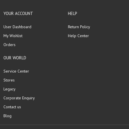
YOUR ACCOUNT
HELP
User Dashboard
Return Policy
My Wishlist
Help Center
Orders
OUR WORLD
Service Center
Stores
Legacy
Corporate Enquiry
Contact us
Blog