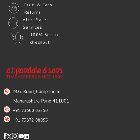
Free & Easy
Returns
After Sale
Services
100% Secure
checkout
M.G. Road, Camp India
Maharashtra Pune 411001
+91 73500 03250
+91 73872 08055