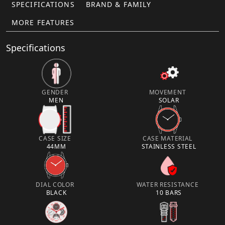
SPECIFICATIONS
BRAND & FAMILY
MORE FEATURES
Specifications
GENDER
MOVEMENT
MEN
SOLAR
CASE SIZE
CASE MATERIAL
44MM
STAINLESS STEEL
DIAL COLOR
WATER RESISTANCE
BLACK
10 BARS