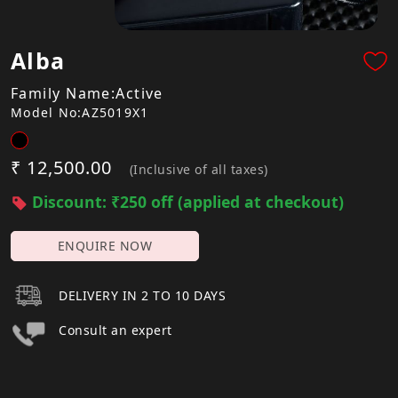
Alba
Family Name:Active
Model No:AZ5019X1
₹ 12,500.00
(Inclusive of all taxes)
Discount: ₹250 off (applied at checkout)
ENQUIRE NOW
DELIVERY IN 2 TO 10 DAYS
Consult an expert