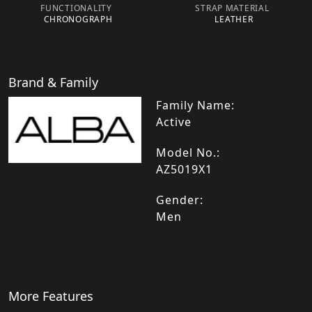
FUNCTIONALITY
STRAP MATERIAL
CHRONOGRAPH
LEATHER
Brand & Family
Family Name:
Active
Model No.:
AZ5019X1
Gender:
Men
More Features