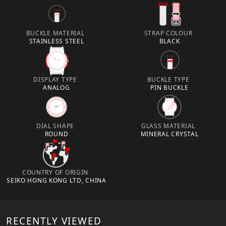
BUCKLE MATERIAL
STRAP COLOUR
STAINLESS STEEL
BLACK
DISPLAY TYPE
BUCKLE TYPE
ANALOG
PIN BUCKLE
DIAL SHAPE
GLASS MATERIAL
ROUND
MINERAL CRYSTAL
COUNTRY OF ORIGIN
SEIKO HONG KONG LTD, CHINA
RECENTLY VIEWED