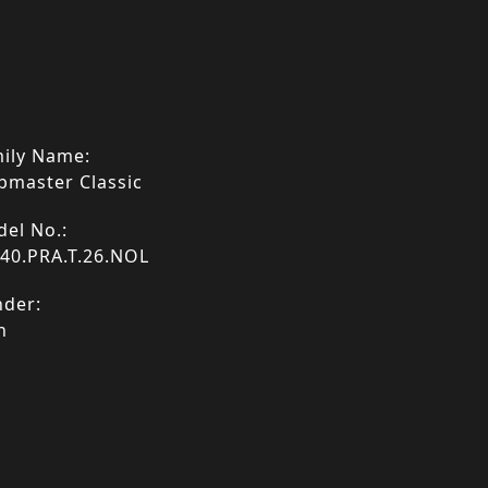
ily Name:
bmaster Classic
el No.:
40.PRA.T.26.NOL
der:
n