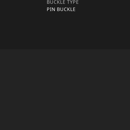
BUCKLE TYPE
PIN BUCKLE