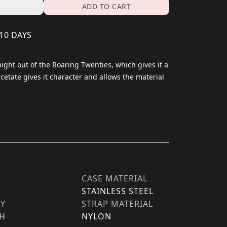
ADD TO CART
 10 DAYS
aight out of the Roaring Twenties, which gives it a
acetate gives it character and allows the material
CASE MATERIAL
STAINLESS STEEL
TY
STRAP MATERIAL
H
NYLON