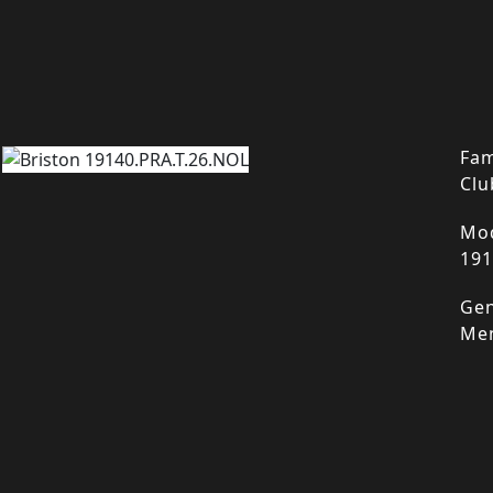
Fam
Clu
Mod
191
Gen
Me