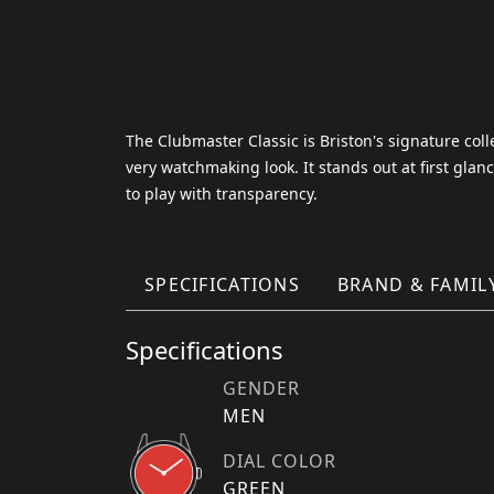
The Clubmaster Classic is Briston's signature coll
very watchmaking look. It stands out at first glan
to play with transparency.
SPECIFICATIONS
BRAND & FAMIL
Specifications
GENDER
MEN
DIAL COLOR
GREEN