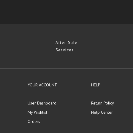
After Sale
Services
YOUR ACCOUNT
HELP
User Dashboard
Return Policy
My Wishlist
Help Center
Orders