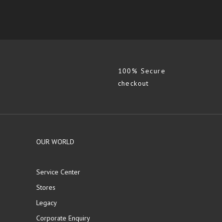
100% Secure
checkout
OUR WORLD
Service Center
Stores
Legacy
Corporate Enquiry