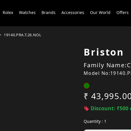
Rolex
Watches
Brands
Accessories
Our World
Offers
19140.PRA.T.26.NOL
Briston
Family Name:C
Model No:19140.P
₹ 43,995.0
Discount: ₹500 
Quantity : 1