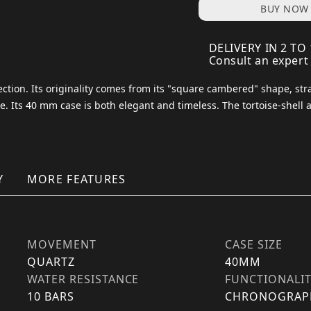
BUY NOW
DELIVERY IN 2 TO
Consult an expert
ection. Its originality comes from its "square cambered" shape, str
ce. Its 40 mm case is both elegant and timeless. The tortoise-shell 
Y
MORE FEATURES
MOVEMENT
CASE SIZE
QUARTZ
40MM
WATER RESISTANCE
FUNCTIONALI
10 BARS
CHRONOGRAP