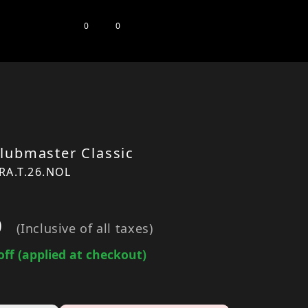
0
0
lubmaster Classic
RA.T.26.NOL
0
(Inclusive of all taxes)
off (applied at checkout)