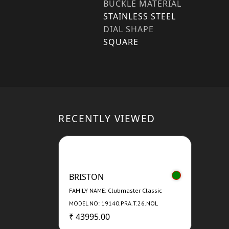
BUCKLE MATERIAL
STAINLESS STEEL
DIAL SHAPE
SQUARE
RECENTLY VIEWED
BRISTON
FAMILY NAME: Clubmaster Classic
MODEL NO: 19140.PRA.T.26.NOL
₹ 43995.00