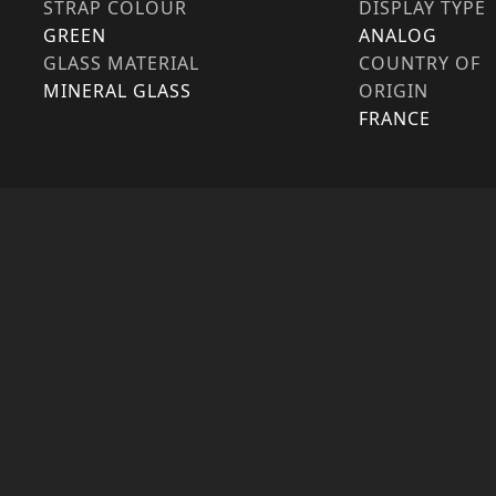
STRAP COLOUR
DISPLAY TYPE
GREEN
ANALOG
GLASS MATERIAL
COUNTRY OF
MINERAL GLASS
ORIGIN
FRANCE