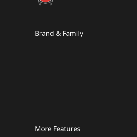
Brand & Family
More Features