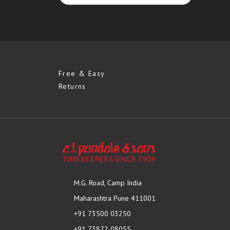
Free & Easy
Returns
M.G. Road, Camp India
Maharashtra Pune 411001
+91 73500 03250
+91 73872 08055