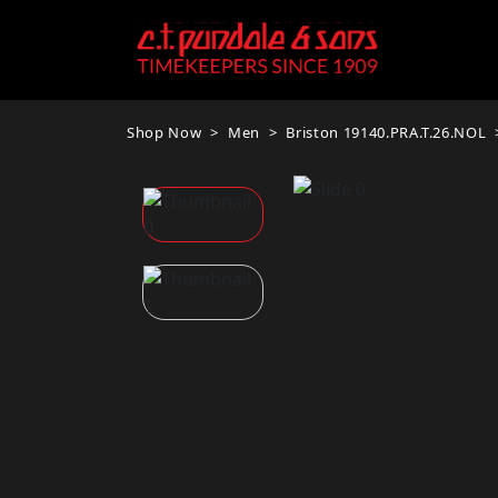
Shop Now
Men
Briston 19140.PRA.T.26.NOL