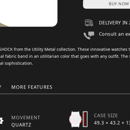
BUY NOW
DELIVERY IN 
Consult an e
G-SHOCK from the Utility Metal collection. These innovative watches
l fabric band in an utilitarian color that goes with any outfit. The 
al sophistication.
Y
MORE FEATURES
CASE SIZE
MOVEMENT
49.3 × 43.2 × 
QUARTZ