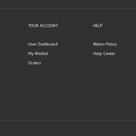
YOUR ACCOUNT
HELP
User Dashboard
Return Policy
My Wishlist
Help Center
Orders