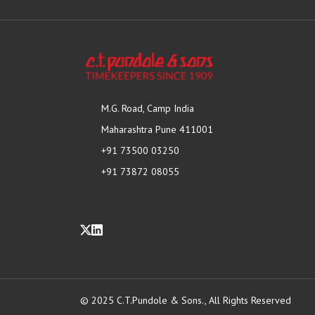
M.G. Road, Camp India
Maharashtra Pune 411001
+91 73500 03250
+91 73872 08055
© 2025 C.T.Pundole & Sons., All Rights Reserved