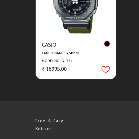
CASIO
FAMILY NAME: G Shock
MODEL NO: G1374
₹ 16995.00
Free & Easy
Returns