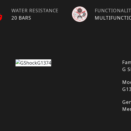
WATER RESISTANCE
FUNCTIONALI
20 BARS
MULTIFUNCTI
Fam
G S
Mod
G1
Gen
Me