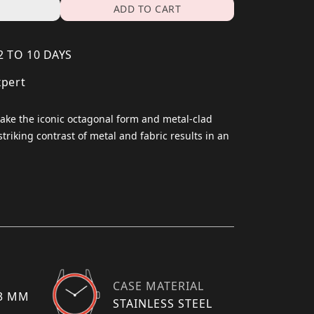
ADD TO CART
2 TO 10 DAYS
xpert
 take the iconic octagonal form and metal-clad
striking contrast of metal and fabric results in an
CASE MATERIAL
13 MM
STAINLESS STEEL