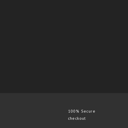
100% Secure
checkout