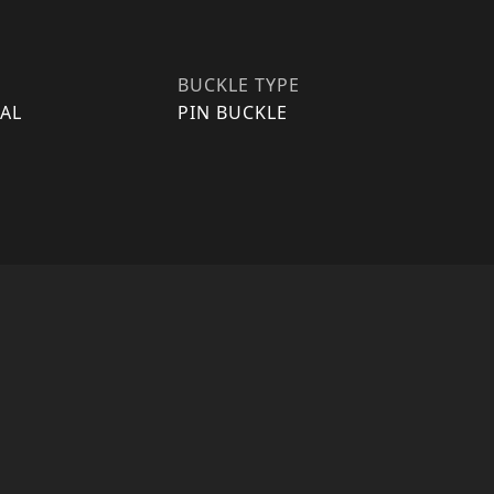
BUCKLE TYPE
AL
PIN BUCKLE