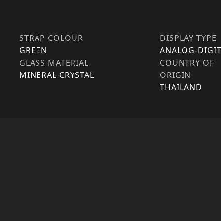
STRAP COLOUR
DISPLAY TYPE
GREEN
ANALOG-DIGIT
GLASS MATERIAL
COUNTRY OF
MINERAL CRYSTAL
ORIGIN
THAILAND