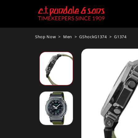
Shop Now
Men
GShockG1374
G1374