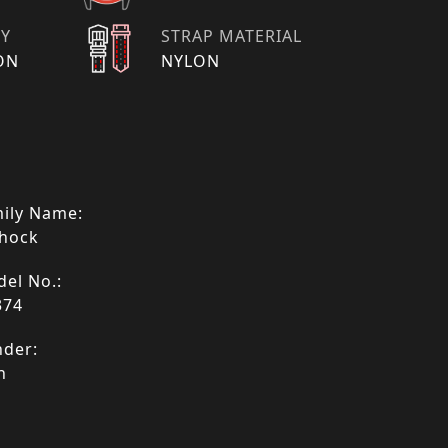
TY
STRAP MATERIAL
ON
NYLON
ily Name:
hock
el No.:
374
der:
n