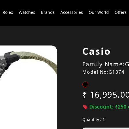
Rolex
Watches
Brands
Accessories
Our World
Offers
Casio
Family Name:G
Model No:G1374
₹ 16,995.0
Discount: ₹250 
Quantity : 1