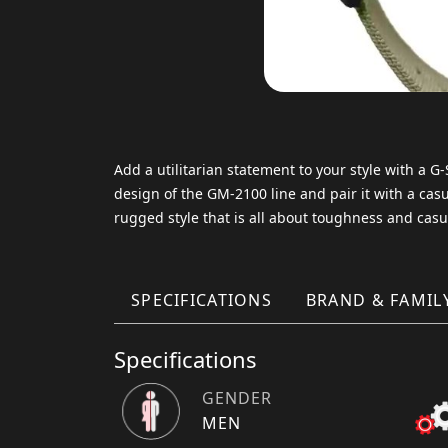
Add a utilitarian statement to your style with a 
design of the GM-2100 line and pair it with a casua
rugged style that is all about toughness and casu
SPECIFICATIONS
BRAND & FAMIL
Specifications
GENDER
MEN