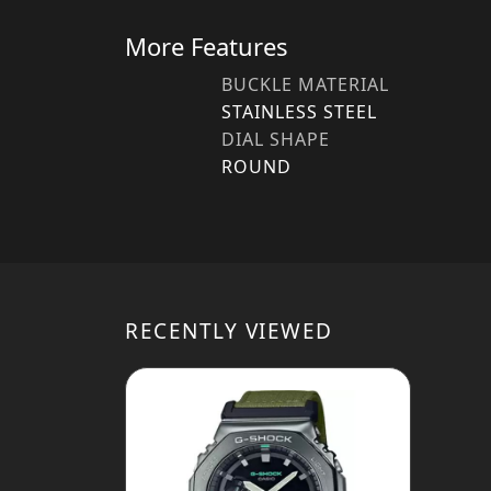
More Features
BUCKLE MATERIAL
STAINLESS STEEL
DIAL SHAPE
ROUND
RECENTLY VIEWED