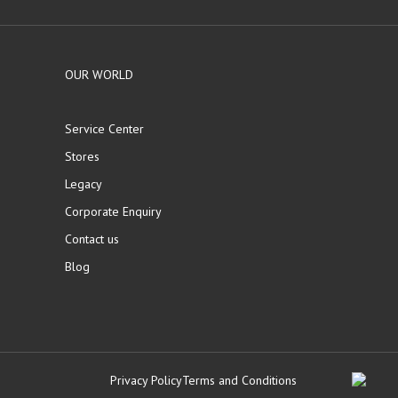
OUR WORLD
Service Center
Stores
Legacy
Corporate Enquiry
Contact us
Blog
Privacy Policy
Terms and Conditions