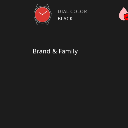
DIAL COLOR
BLACK
Brand & Family