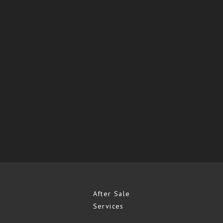
After Sale
Services