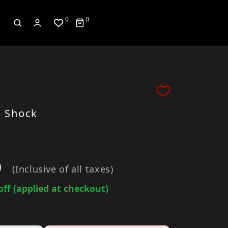
0
0
 Shock
0
(Inclusive of all taxes)
off (applied at checkout)