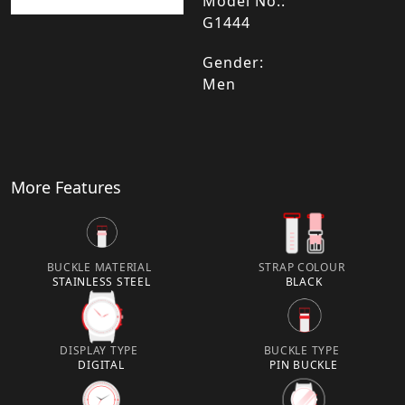
Model No.:
G1444
Gender:
Men
More Features
BUCKLE MATERIAL
STRAP COLOUR
STAINLESS STEEL
BLACK
DISPLAY TYPE
BUCKLE TYPE
DIGITAL
PIN BUCKLE