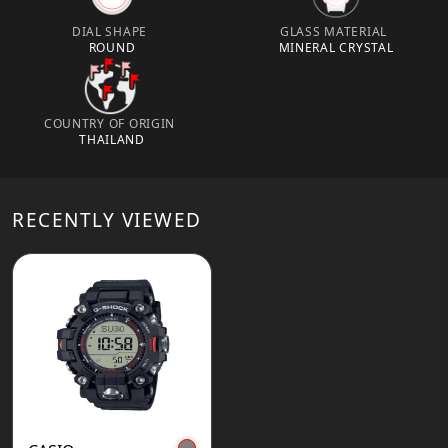
DIAL SHAPE
GLASS MATERIAL
ROUND
MINERAL CRYSTAL
COUNTRY OF ORIGIN
THAILAND
RECENTLY VIEWED