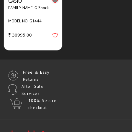
CASIO
FAMILY NAME: G Shock
MODEL NO: G1444
₹ 30995.00
Free & Easy
Returns
After Sale
Services
100% Secure
checkout