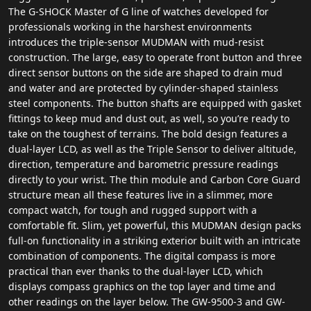
The G-SHOCK Master of G line of watches developed for
professionals working in the harshest environments
introduces the triple-sensor MUDMAN with mud-resist
construction. The large, easy to operate front button and three
direct sensor buttons on the side are shaped to drain mud
and water and are protected by cylinder-shaped stainless
steel components. The button shafts are equipped with gasket
fittings to keep mud and dust out, as well, so you’re ready to
take on the toughest of terrains. The bold design features a
dual-layer LCD, as well as the Triple Sensor to deliver altitude,
direction, temperature and barometric pressure readings
directly to your wrist. The thin module and Carbon Core Guard
structure mean all these features live in a slimmer, more
compact watch, for tough and rugged support with a
comfortable fit. Slim, yet powerful, this MUDMAN design packs
full-on functionality in a striking exterior built with an intricate
combination of components. The digital compass is more
practical than ever thanks to the dual-layer LCD, which
displays compass graphics on the top layer and time and
other readings on the layer below. The GW-9500-3 and GW-