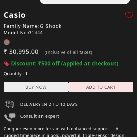
Casio
Family Name:G Shock
Model No:G1444
₹ 30,995.00
(Inclusive of all taxes)
Discount: ₹500 off (applied at checkout)
Quantity : 1
BUY NOW
ADD TO CART
DELIVERY IN 2 TO 10 DAYS
Consult an expert
Conquer even more terrain with enhanced support — A
rugged timepiece in a bold, powerful, triple-sensor design.