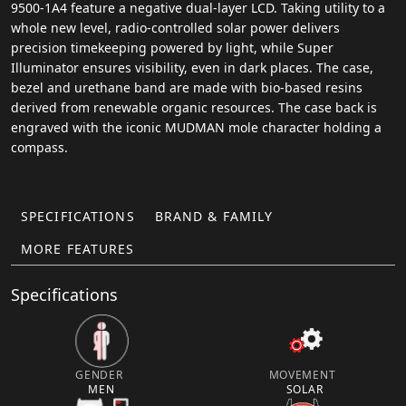
9500-1A4 feature a negative dual-layer LCD. Taking utility to a
whole new level, radio-controlled solar power delivers
precision timekeeping powered by light, while Super
Illuminator ensures visibility, even in dark places. The case,
bezel and urethane band are made with bio-based resins
derived from renewable organic resources. The case back is
engraved with the iconic MUDMAN mole character holding a
compass.
SPECIFICATIONS
BRAND & FAMILY
MORE FEATURES
Specifications
GENDER
MOVEMENT
MEN
SOLAR