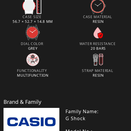
CASE SIZE
CASE MATERIAL
56.7 × 52.7 × 14.8 MM
RESIN
DIAL COLOR
WATER RESISTANCE
GREY
20 BARS
FUNCTIONALITY
STRAP MATERIAL
MULTIFUNCTION
RESIN
Brand & Family
Family Name:
G Shock