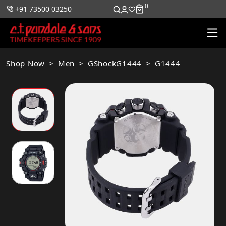
0
0
+91 73500 03250
Shop Now
Men
GShockG1444
G1444