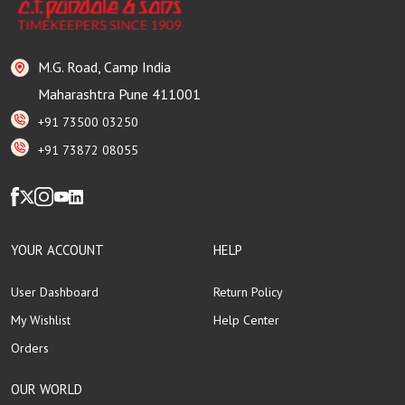
M.G. Road, Camp India
Maharashtra Pune 411001
+91 73500 03250
+91 73872 08055
YOUR ACCOUNT
HELP
User Dashboard
Return Policy
My Wishlist
Help Center
Orders
OUR WORLD