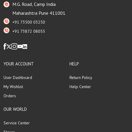
M.G. Road, Camp India
Maharashtra Pune 411001
+91 73500 03250
+91 73872 08055
YOUR ACCOUNT
HELP
User Dashboard
Return Policy
My Wishlist
Help Center
Orders
OUR WORLD
Service Center
Stores