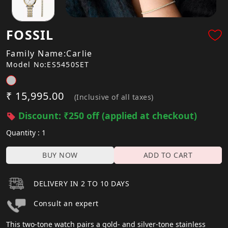
FOSSIL
Family Name:Carlie
Model No:ES5450SET
₹ 15,995.00
(Inclusive of all taxes)
Discount: ₹250 off (applied at checkout)
Quantity : 1
BUY NOW
ADD TO CART
DELIVERY IN 2 TO 10 DAYS
Consult an expert
This two-tone watch pairs a gold- and silver-tone stainless