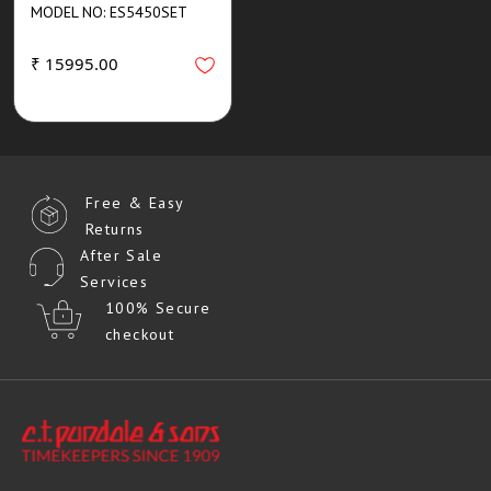
MODEL NO: ES5450SET
₹ 15995.00
Free & Easy
Returns
After Sale
Services
100% Secure
checkout