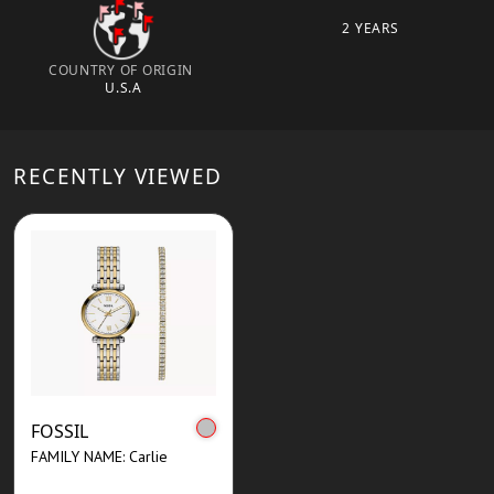
2 YEARS
COUNTRY OF ORIGIN
U.S.A
RECENTLY VIEWED
FOSSIL
FAMILY NAME: Carlie