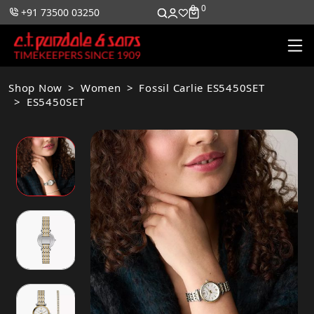
0
0
+91 73500 03250
Shop Now
Women
Fossil Carlie ES5450SET
ES5450SET