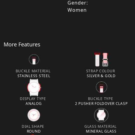
Gender:
Women
More Features
BUCKLE MATERIAL
STRAP COLOUR
STAINLESS STEEL
SILVER & GOLD
DISPLAY TYPE
BUCKLE TYPE
ANALOG
2 PUSHER FOLDOVER CLASP
DIAL SHAPE
GLASS MATERIAL
ROUND
MINERAL GLASS