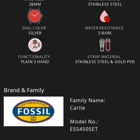
28MM
STAINLESS STEEL
DIAL COLOR
WATER RESISTANCE
SILVER
3 BARS
FUNCTIONALITY
STRAP MATERIAL
PLAIN 3 HAND
STAINLESS STEEL & GOLD PVD
Brand & Family
Family Name:
Carlie
Model No.:
ES5450SET