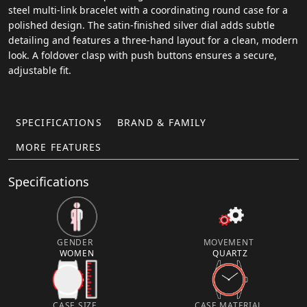
steel multi-link bracelet with a coordinating round case for a
polished design. The satin-finished silver dial adds subtle
detailing and features a three-hand layout for a clean, modern
look. A foldover clasp with push buttons ensures a secure,
adjustable fit.
SPECIFICATIONS
BRAND & FAMILY
MORE FEATURES
Specifications
GENDER
MOVEMENT
WOMEN
QUARTZ
CASE SIZE
CASE MATERIAL