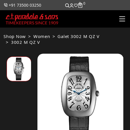
0
0
+91 73500 03250
Shop Now
Women
Galet 3002 M QZ V
3002 M QZ V