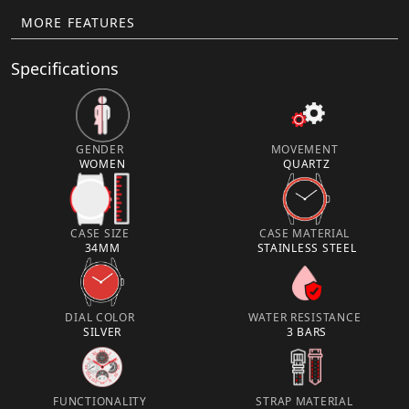
MORE FEATURES
Specifications
GENDER
MOVEMENT
WOMEN
QUARTZ
CASE SIZE
CASE MATERIAL
34MM
STAINLESS STEEL
DIAL COLOR
WATER RESISTANCE
SILVER
3 BARS
FUNCTIONALITY
STRAP MATERIAL