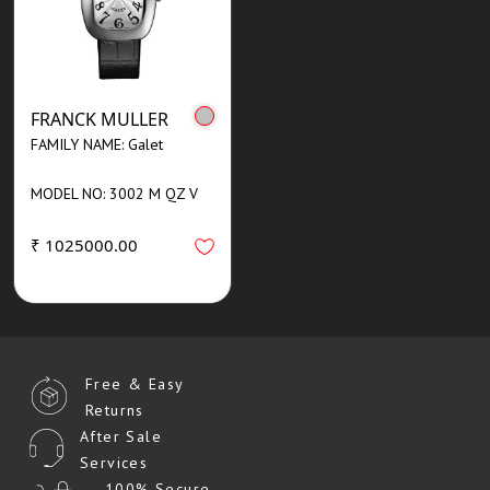
FRANCK MULLER
FAMILY NAME: Galet
MODEL NO: 3002 M QZ V
₹ 1025000.00
Free & Easy
Returns
After Sale
Services
100% Secure