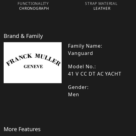
FUNCTIONALITY
STRAP MATERIAL
CHRONOGRAPH
LEATHER
Brand & Family
Family Name:
Vanguard
Model No.:
41 V CC DT AC YACHT
Gender:
Men
More Features