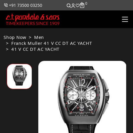
0
0
+91 73500 03250
Shop Now
Men
Franck Muller 41 V CC DT AC YACHT
41 V CC DT AC YACHT