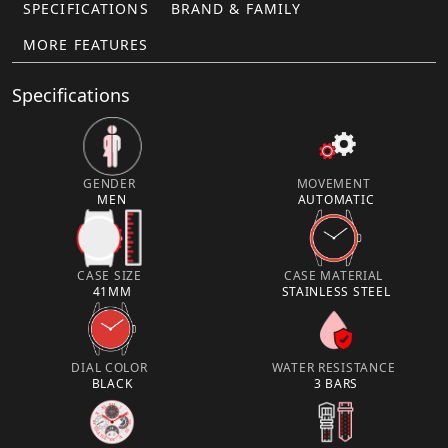
SPECIFICATIONS
BRAND & FAMILY
MORE FEATURES
Specifications
GENDER
MOVEMENT
MEN
AUTOMATIC
CASE SIZE
CASE MATERIAL
41MM
STAINLESS STEEL
DIAL COLOR
WATER RESISTANCE
BLACK
3 BARS