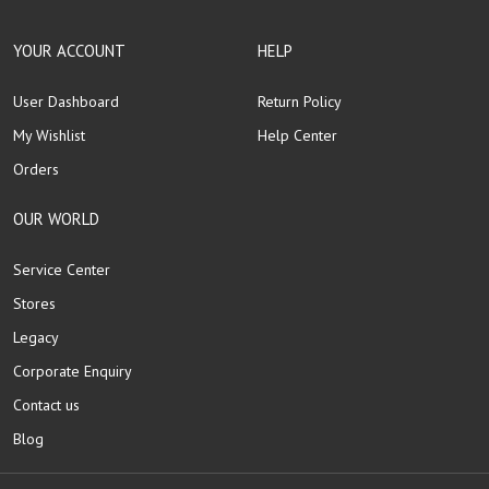
YOUR ACCOUNT
HELP
User Dashboard
Return Policy
My Wishlist
Help Center
Orders
OUR WORLD
Service Center
Stores
Legacy
Corporate Enquiry
Contact us
Blog