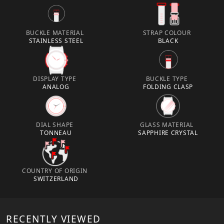
BUCKLE MATERIAL
STRAP COLOUR
STAINLESS STEEL
BLACK
DISPLAY TYPE
BUCKLE TYPE
ANALOG
FOLDING CLASP
DIAL SHAPE
GLASS MATERIAL
TONNEAU
SAPPHIRE CRYSTAL
COUNTRY OF ORIGIN
SWITZERLAND
RECENTLY VIEWED