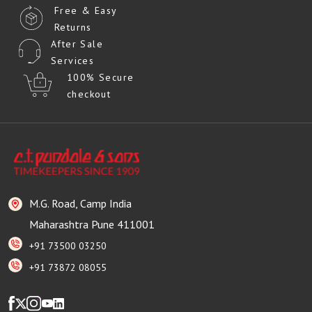
Free & Easy
Returns
After Sale
Services
100% Secure
checkout
M.G. Road, Camp India
Maharashtra Pune 411001
+91 73500 03250
+91 73872 08055