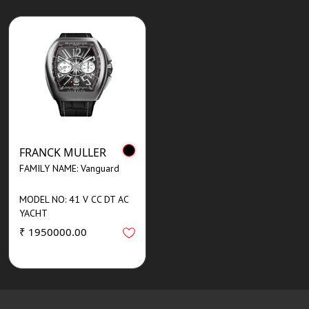
FRANCK MULLER
FAMILY NAME: Vanguard
MODEL NO: 41 V CC DT AC
YACHT
₹ 1950000.00