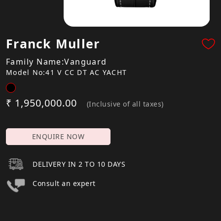
Franck Muller
Family Name:Vanguard
Model No:41 V CC DT AC YACHT
₹ 1,950,000.00
(Inclusive of all taxes)
ENQUIRE NOW
DELIVERY IN 2 TO 10 DAYS
Consult an expert