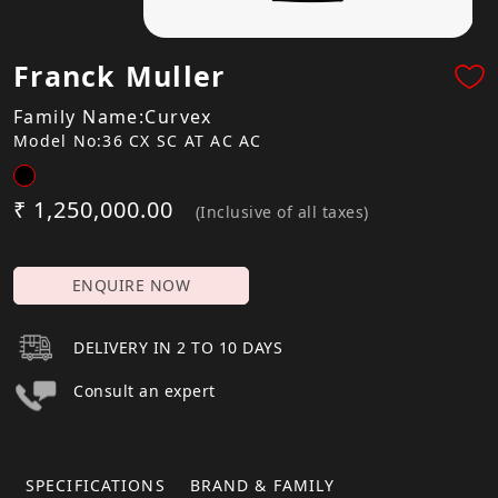
Franck Muller
Family Name:Curvex
Model No:36 CX SC AT AC AC
₹ 1,250,000.00
(Inclusive of all taxes)
ENQUIRE NOW
DELIVERY IN 2 TO 10 DAYS
Consult an expert
SPECIFICATIONS
BRAND & FAMILY