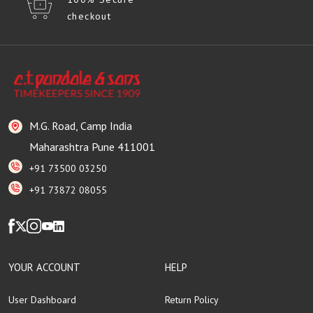
checkout
M.G. Road, Camp India
Maharashtra Pune 411001
+91 73500 03250
+91 73872 08055
YOUR ACCOUNT
HELP
User Dashboard
Return Policy