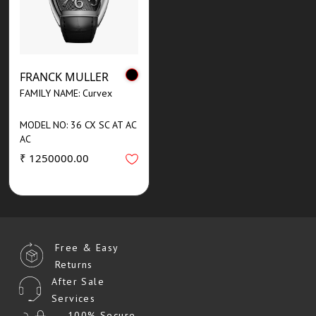
FRANCK MULLER
FAMILY NAME: Curvex
MODEL NO: 36 CX SC AT AC
AC
₹ 1250000.00
Free & Easy
Returns
After Sale
Services
100% Secure