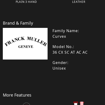
PLAIN 3 HAND
LEATHER
Brand & Family
Family Name:
Curvex
Model No.:
36 CX SC AT AC AC
Gender:
Unisex
More Features