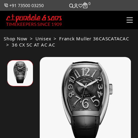
0
0
+91 73500 03250
Shop Now
Unisex
Franck Muller 36CASCATACAC
36 CX SC AT AC AC