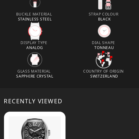
BUCKLE MATERIAL
STRAP COLOUR
STAINLESS STEEL
BLACK
DISPLAY TYPE
DIAL SHAPE
ANALOG
TONNEAU
GLASS MATERIAL
COUNTRY OF ORIGIN
SAPPHIRE CRYSTAL
SWITZERLAND
RECENTLY VIEWED