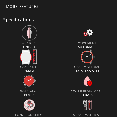
MORE FEATURES
Specifications
GENDER
MOVEMENT
UNISEX
AUTOMATIC
CASE SIZE
CASE MATERIAL
36MM
STAINLESS STEEL
DIAL COLOR
WATER RESISTANCE
BLACK
3 BARS
FUNCTIONALITY
STRAP MATERIAL