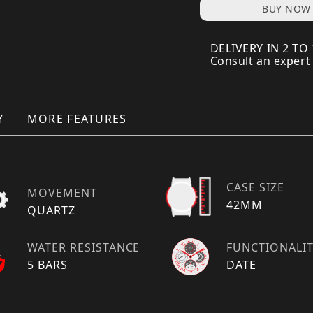
BUY NOW
DELIVERY IN 2 TO
Consult an expert
Y
MORE FEATURES
CASE SIZE
MOVEMENT
42MM
QUARTZ
WATER RESISTANCE
FUNCTIONALI
5 BARS
DATE