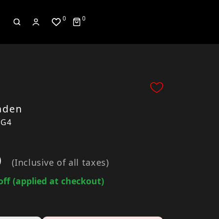
0
0
aden
7G4
0
(Inclusive of all taxes)
off (applied at checkout)