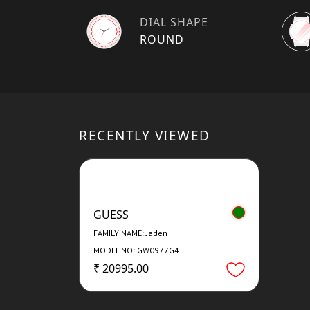
DIAL SHAPE
ROUND
RECENTLY VIEWED
GUESS
FAMILY NAME: Jaden
MODEL NO: GW0977G4
₹ 20995.00