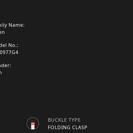
ily Name:
en
el No.:
0977G4
der:
n
BUCKLE TYPE
FOLDING CLASP