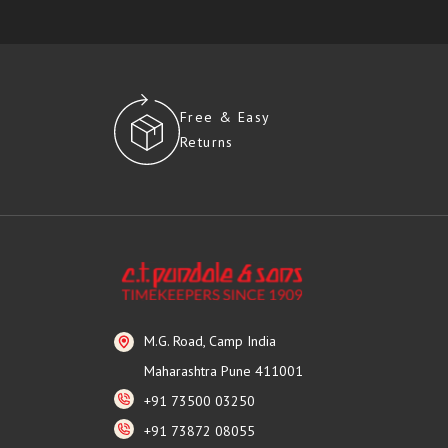
Free & Easy
Returns
M.G. Road, Camp India
Maharashtra Pune 411001
+91 73500 03250
+91 73872 08055