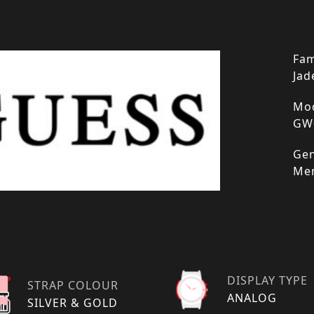
Fam
Jad
Mod
GW
Gen
Me
DISPLAY TYPE
STRAP COLOUR
ANALOG
SILVER & GOLD