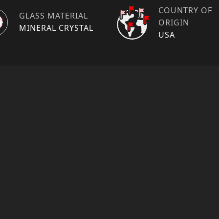
COUNTRY OF
GLASS MATERIAL
ORIGIN
MINERAL CRYSTAL
USA