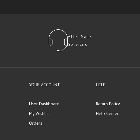
After Sale
Services
YOUR ACCOUNT
HELP
User Dashboard
Return Policy
My Wishlist
Help Center
Orders