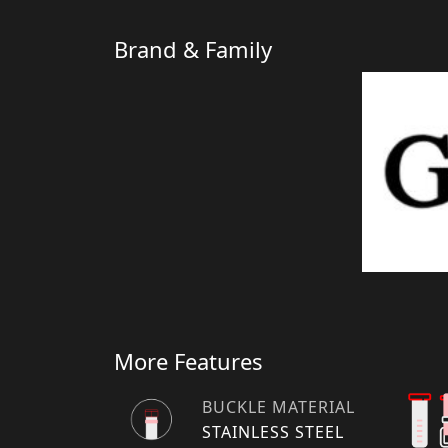
Brand & Family
More Features
BUCKLE MATERIAL
STAINLESS STEEL