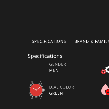
SPECIFICATIONS
BRAND & FAMIL
Specifications
GENDER
MEN
DIAL COLOR
GREEN