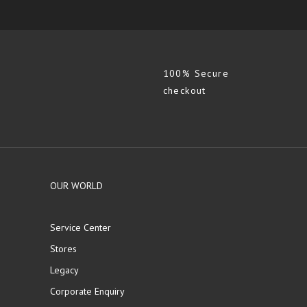
100% Secure
checkout
OUR WORLD
Service Center
Stores
Legacy
Corporate Enquiry