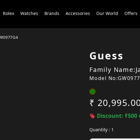
Rolex
Watches
Brands
Accessories
Our World
Offers
W0977G4
Guess
Family Name:J
Model No:GW097
₹ 20,995.0
Discount: ₹500 
Quantity : 1