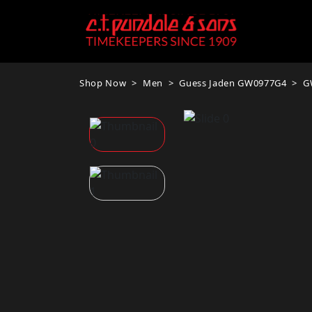
Shop Now
Men
Guess Jaden GW0977G4
G