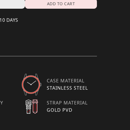
ADD TO CART
 10 DAYS
CASE MATERIAL
STAINLESS STEEL
TY
STRAP MATERIAL
GOLD PVD