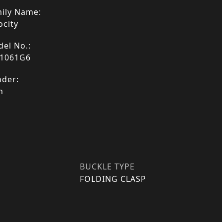
ily Name:
ocity
el No.:
1061G6
der:
n
BUCKLE TYPE
FOLDING CLASP