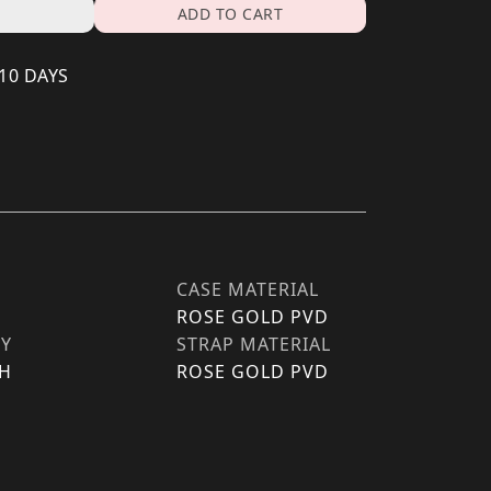
ADD TO CART
 10 DAYS
CASE MATERIAL
ROSE GOLD PVD
TY
STRAP MATERIAL
H
ROSE GOLD PVD