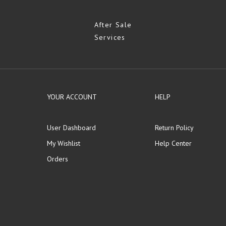
After Sale
Services
YOUR ACCOUNT
HELP
User Dashboard
Return Policy
My Wishlist
Help Center
Orders