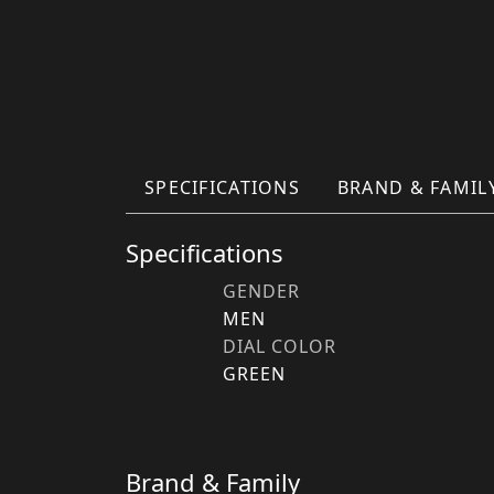
SPECIFICATIONS
BRAND & FAMIL
Specifications
GENDER
MEN
DIAL COLOR
GREEN
Brand & Family