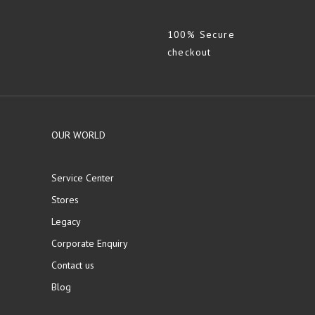
100% Secure
checkout
OUR WORLD
Service Center
Stores
Legacy
Corporate Enquiry
Contact us
Blog