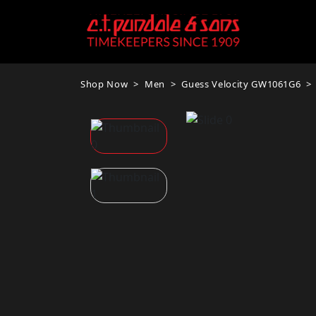
Shop Now
Men
Guess Velocity GW1061G6