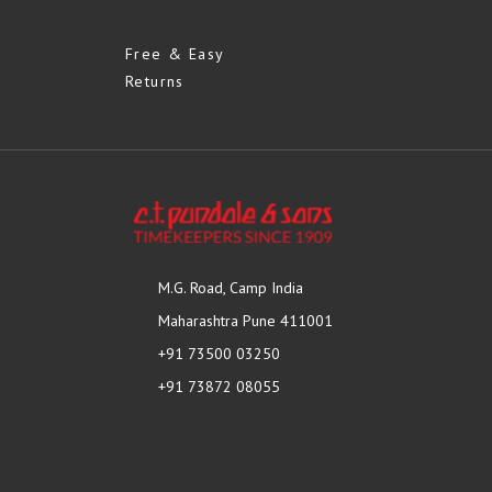
Free & Easy
Returns
M.G. Road, Camp India
Maharashtra Pune 411001
+91 73500 03250
+91 73872 08055