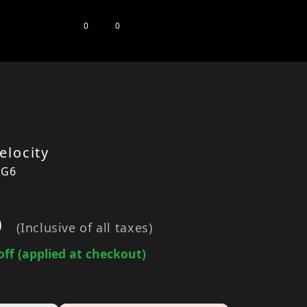
0
0
elocity
1G6
0
(Inclusive of all taxes)
off (applied at checkout)