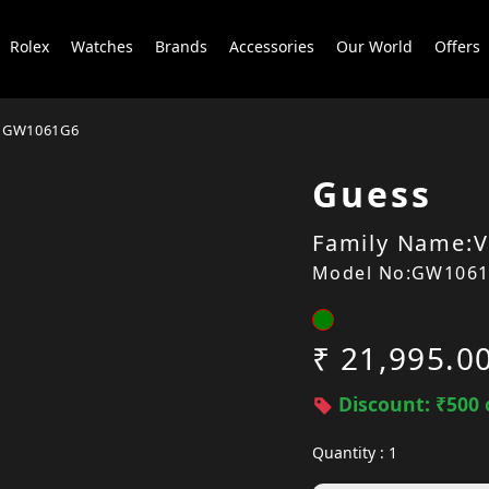
Rolex
Watches
Brands
Accessories
Our World
Offers
GW1061G6
Guess
Family Name:V
Model No:GW106
₹ 21,995.0
Discount: ₹500 
Quantity : 1