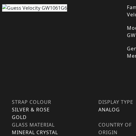
Fam
Vel
Mod
GW
Gen
Me
STRAP COLOUR
DISPLAY TYPE
SILVER & ROSE
ANALOG
GOLD
GLASS MATERIAL
COUNTRY OF
MINERAL CRYSTAL
ORIGIN