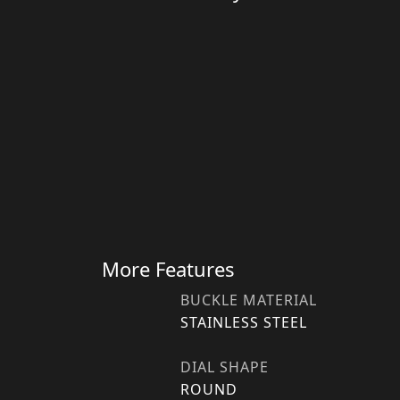
More Features
BUCKLE MATERIAL
STAINLESS STEEL
DIAL SHAPE
ROUND