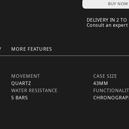
BUY NOW
DELIVERY IN 2 TO
Consult an expert
Y
MORE FEATURES
MOVEMENT
CASE SIZE
QUARTZ
43MM
WATER RESISTANCE
FUNCTIONALI
5 BARS
CHRONOGRAP