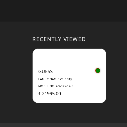
RECENTLY VIEWED
GUESS
FAMILY NAME: Velocity
MODEL NO: GW1061G6
₹ 21995.00