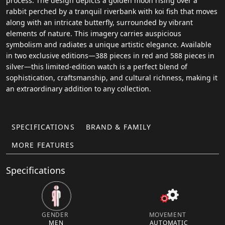
process. The design depicts a golden moon rising over a
rabbit perched by a tranquil riverbank with koi fish that moves
along with an intricate butterfly, surrounded by vibrant
elements of nature. This imagery carries auspicious
symbolism and radiates a unique artistic elegance. Available
in two exclusive editions—388 pieces in red and 588 pieces in
silver—this limited-edition watch is a perfect blend of
sophistication, craftsmanship, and cultural richness, making it
an extraordinary addition to any collection.
SPECIFICATIONS
BRAND & FAMILY
MORE FEATURES
Specifications
GENDER
MOVEMENT
MEN
AUTOMATIC