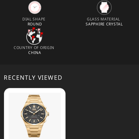
DIAL SHAPE
GLASS MATERIAL
ROUND
SAPPHIRE CRYSTAL
COUNTRY OF ORIGIN
CHINA
RECENTLY VIEWED