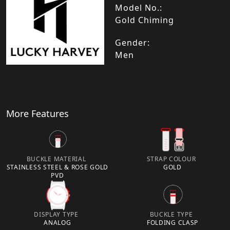
Model No.:
Gold Chiming
Gender:
Men
More Features
BUCKLE MATERIAL
STRAP COLOUR
STAINLESS STEEL & ROSE GOLD
GOLD
PVD
DISPLAY TYPE
BUCKLE TYPE
ANALOG
FOLDING CLASP