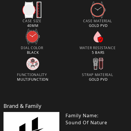
CASE SIZE
CASE MATERIAL
40MM
GOLD PVD
DIAL COLOR
WATER RESISTANCE
BLACK
5 BARS
FUNCTIONALITY
STRAP MATERIAL
MULTIFUNCTION
GOLD PVD
Brand & Family
Family Name:
Sound Of Nature