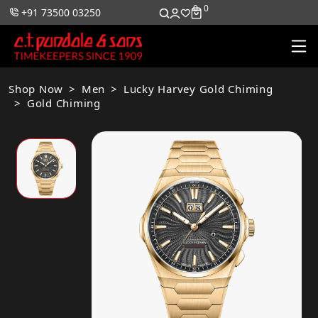
0
0
+91 73500 03250
Shop Now
Men
Lucky Harvey Gold Chiming
Gold Chiming