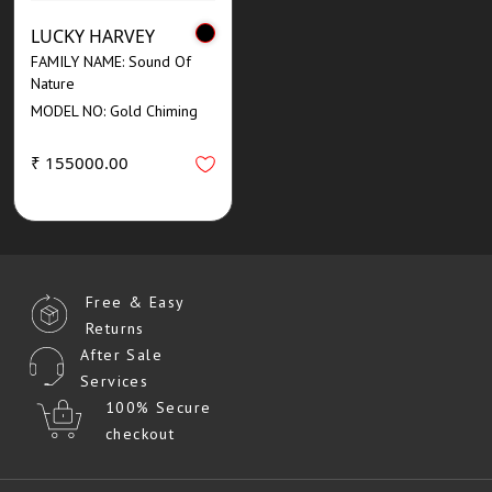
LUCKY HARVEY
FAMILY NAME: Sound Of
Nature
MODEL NO: Gold Chiming
₹ 155000.00
Free & Easy
Returns
After Sale
Services
100% Secure
checkout