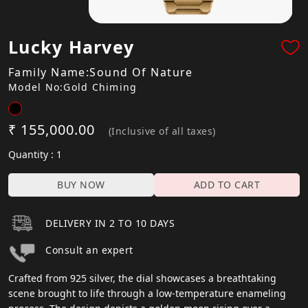
Lucky Harvey
Family Name:Sound Of Nature
Model No:Gold Chiming
₹ 155,000.00
(Inclusive of all taxes)
Quantity : 1
BUY NOW
ADD TO CART
DELIVERY IN 2 TO 10 DAYS
Consult an expert
Crafted from 925 silver, the dial showcases a breathtaking
scene brought to life through a low-temperature enameling