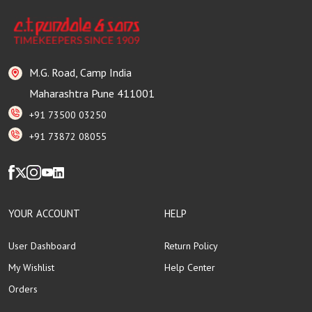
M.G. Road, Camp India
Maharashtra Pune 411001
+91 73500 03250
+91 73872 08055
YOUR ACCOUNT
HELP
User Dashboard
Return Policy
My Wishlist
Help Center
Orders