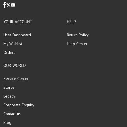
YOUR ACCOUNT
HELP
User Dashboard
Return Policy
My Wishlist
Help Center
Orders
OUR WORLD
Service Center
Stores
Legacy
Corporate Enquiry
Contact us
Blog