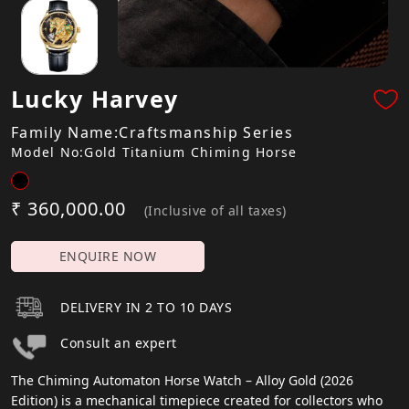
Lucky Harvey
Family Name:Craftsmanship Series
Model No:Gold Titanium Chiming Horse
₹ 360,000.00
(Inclusive of all taxes)
ENQUIRE NOW
DELIVERY IN 2 TO 10 DAYS
Consult an expert
The Chiming Automaton Horse Watch – Alloy Gold (2026
Edition) is a mechanical timepiece created for collectors who