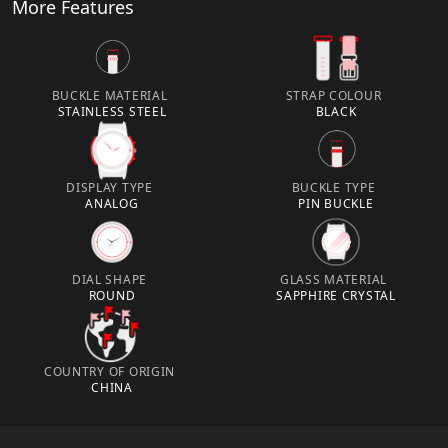
More Features
BUCKLE MATERIAL
STRAP COLOUR
STAINLESS STEEL
BLACK
DISPLAY TYPE
BUCKLE TYPE
ANALOG
PIN BUCKLE
DIAL SHAPE
GLASS MATERIAL
ROUND
SAPPHIRE CRYSTAL
COUNTRY OF ORIGIN
CHINA