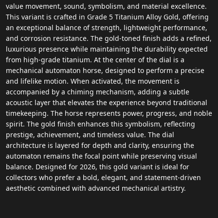
value movement, sound, symbolism, and material excellence.
This variant is crafted in Grade 5 Titanium Alloy Gold, offering
an exceptional balance of strength, lightweight performance,
and corrosion resistance. The gold-toned finish adds a refined,
luxurious presence while maintaining the durability expected
from high-grade titanium. At the center of the dial is a
mechanical automaton horse, designed to perform a precise
and lifelike motion. When activated, the movement is
accompanied by a chiming mechanism, adding a subtle
acoustic layer that elevates the experience beyond traditional
timekeeping. The horse represents power, progress, and noble
spirit. The gold finish enhances this symbolism, reflecting
prestige, achievement, and timeless value. The dial
architecture is layered for depth and clarity, ensuring the
automaton remains the focal point while preserving visual
balance. Designed for 2026, this gold variant is ideal for
collectors who prefer a bold, elegant, and statement-driven
aesthetic combined with advanced mechanical artistry.