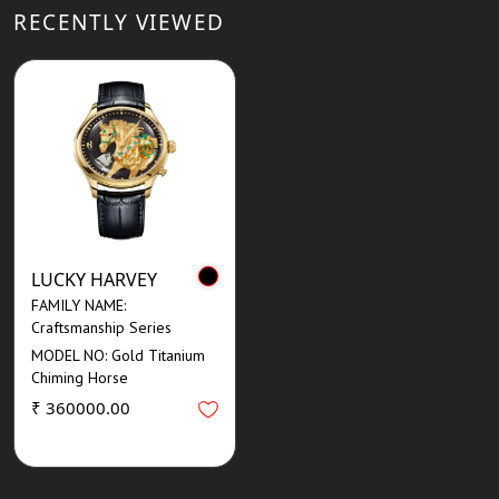
RECENTLY VIEWED
LUCKY HARVEY
FAMILY NAME:
Craftsmanship Series
MODEL NO: Gold Titanium
Chiming Horse
₹ 360000.00