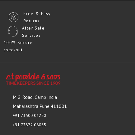
Free & Easy
Returns
After Sale
Services
100% Secure
checkout
M.G. Road, Camp India
Maharashtra Pune 411001
+91 73500 03250
+91 73872 08055