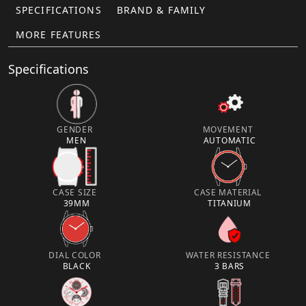
SPECIFICATIONS
BRAND & FAMILY
MORE FEATURES
Specifications
GENDER
MOVEMENT
MEN
AUTOMATIC
CASE SIZE
CASE MATERIAL
39MM
TITANIUM
DIAL COLOR
WATER RESISTANCE
BLACK
3 BARS