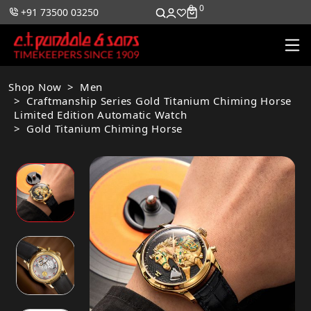
0
0
+91 73500 03250
Shop Now
Men
Craftmanship Series Gold Titanium Chiming Horse
Limited Edition Automatic Watch
Gold Titanium Chiming Horse