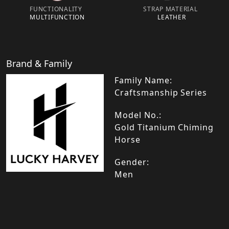
FUNCTIONALITY
STRAP MATERIAL
MULTIFUNCTION
LEATHER
Brand & Family
Family Name:
Craftsmanship Series
Model No.:
Gold Titanium Chiming
Horse
Gender:
Men