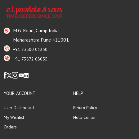
M.G. Road, Camp India
Maharashtra Pune 411001
+91 73500 03250
+91 73872 08055
YOUR ACCOUNT
HELP
User Dashboard
Return Policy
My Wishlist
Help Center
Orders