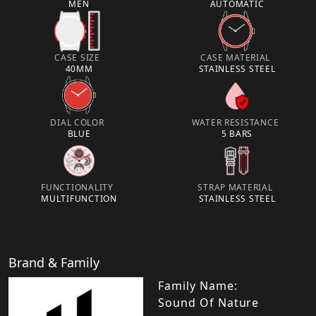
MEN
AUTOMATIC
CASE SIZE
CASE MATERIAL
40MM
STAINLESS STEEL
DIAL COLOR
WATER RESISTANCE
BLUE
5 BARS
FUNCTIONALITY
STRAP MATERIAL
MULTIFUNCTION
STAINLESS STEEL
Brand & Family
Family Name:
Sound Of Nature