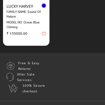
LUCKY HARVEY
FAMILY NAME: Sound Of
Nature
MODEL NO: Ocean Blue
Chiming
₹ 155000.00
Free & Easy
Returns
After Sale
Services
100% Secure
checkout