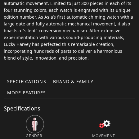
automatic movement. Limited to just 300 pieces in each of its
four stunning colors, each watch is engraved with its unique
edition number. As Asia’s first automatic chiming watch with a
large date and fully automatic mechanical movement, it also
boasts a "silent" conversion mechanism. After extensive
experimentation with various sound-producing materials,
Lucky Harvey has perfected this remarkable creation,
incorporating hundreds of parts to deliver a harmonious
blend of style, innovation, and precision.
SPECIFICATIONS
BRAND & FAMILY
MORE FEATURES
Specifications
GENDER
MOVEMENT