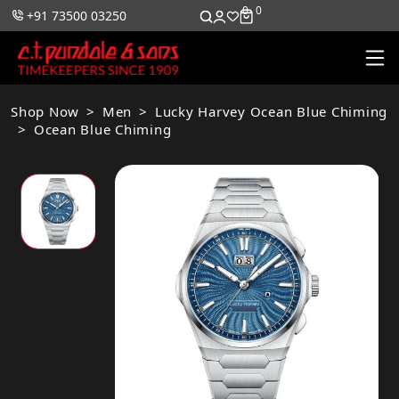
0
0
+91 73500 03250
Shop Now
Men
Lucky Harvey Ocean Blue Chiming
Ocean Blue Chiming