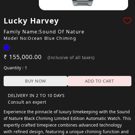
Lucky Harvey
Family Name:Sound Of Nature
Model No:Ocean Blue Chiming
₹ 155,000.00
(Inclusive of all taxes)
Quantity : 1
BUY NOW
ADD TO CART
DELIVERY IN 2 TO 10 DAYS
Consult an expert
Experience the pinnacle of luxury timekeeping with the Sound
of Nature Black Chiming Limited Edition Automatic Watch. This
expertly crafted timepiece combines advanced technology
with refined design, featuring a unique chiming function and