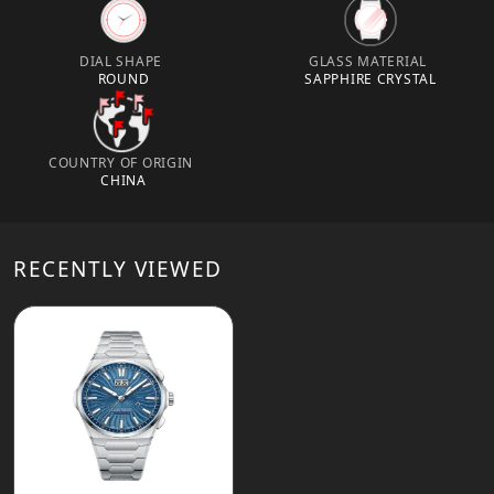
DIAL SHAPE
GLASS MATERIAL
ROUND
SAPPHIRE CRYSTAL
COUNTRY OF ORIGIN
CHINA
RECENTLY VIEWED