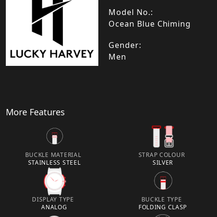
Model No.:
Ocean Blue Chiming
Gender:
Men
More Features
BUCKLE MATERIAL
STRAP COLOUR
STAINLESS STEEL
SILVER
DISPLAY TYPE
BUCKLE TYPE
ANALOG
FOLDING CLASP