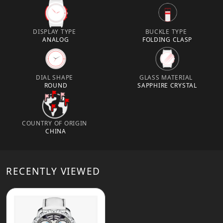
DISPLAY TYPE
BUCKLE TYPE
ANALOG
FOLDING CLASP
DIAL SHAPE
GLASS MATERIAL
ROUND
SAPPHIRE CRYSTAL
COUNTRY OF ORIGIN
CHINA
RECENTLY VIEWED