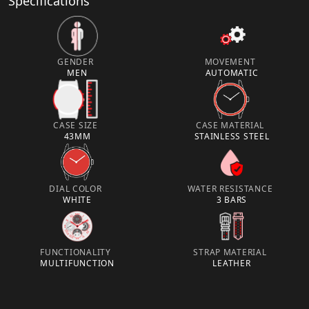
Specifications
GENDER
MOVEMENT
MEN
AUTOMATIC
CASE SIZE
CASE MATERIAL
43MM
STAINLESS STEEL
DIAL COLOR
WATER RESISTANCE
WHITE
3 BARS
FUNCTIONALITY
STRAP MATERIAL
MULTIFUNCTION
LEATHER