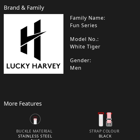
Brand & Family
Family Name:
Fun Series
Model No.:
White Tiger
Gender:
Men
More Features
BUCKLE MATERIAL
STRAP COLOUR
STAINLESS STEEL
BLACK