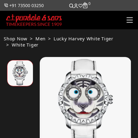
0
0
+91 73500 03250
Shop Now
Men
Lucky Harvey White Tiger
White Tiger