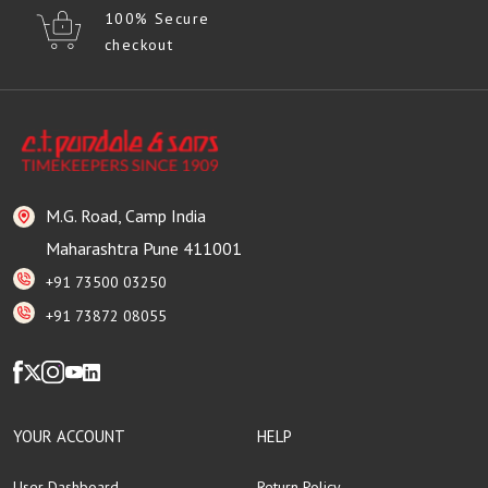
100% Secure
checkout
M.G. Road, Camp India
Maharashtra Pune 411001
+91 73500 03250
+91 73872 08055
YOUR ACCOUNT
HELP
User Dashboard
Return Policy