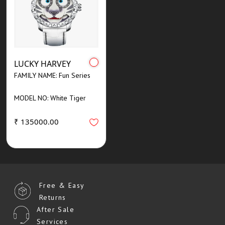
LUCKY HARVEY
FAMILY NAME: Fun Series
MODEL NO: White Tiger
₹ 135000.00
Free & Easy
Returns
After Sale
Services