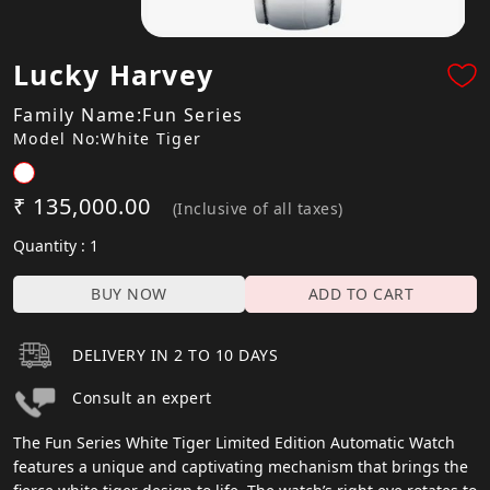
Lucky Harvey
Family Name:Fun Series
Model No:White Tiger
₹ 135,000.00
(Inclusive of all taxes)
Quantity : 1
BUY NOW
ADD TO CART
DELIVERY IN 2 TO 10 DAYS
Consult an expert
The Fun Series White Tiger Limited Edition Automatic Watch
features a unique and captivating mechanism that brings the