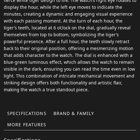
fierce white tiger design to life. The watch’s right eye rotates to
display the hour, while the left eye moves to indicate the
minutes, creating a dynamic and engaging visual experience
with each passing moment. At the turn of each hour, the
tiger’s teeth, located at 6 o’clock on the dial, gradually reveal
themselves from top to bottom, symbolizing the tiger’s
powerful presence. After a full hour, the teeth slowly retract
back to their original position, offering a mesmerizing motion
that adds character to the watch. The dial is enhanced with a
blue-green luminous effect, which allows the watch to remain
visible in the dark, ensuring you can read the time even in low
light. This combination of intricate mechanical movement and
striking design offers both functionality and artistic flair,
making the watch a true standout piece.
SPECIFICATIONS
BRAND & FAMILY
MORE FEATURES