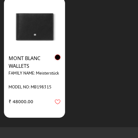
MONT BLANC
WALLETS
FAMILY NAME: Meisterstück
MODEL NO: MB198315
₹ 48000.00