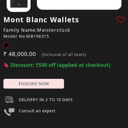
Mont Blanc Wallets
Family Name:Meisterstück
Model No:MB198315
₹ 48,000.00
(Inclusive of all taxes)
Discount: ₹500 off (applied at checkout)
ENQUIRE NOW
DELIVERY IN 2 TO 10 DAYS
Consult an expert