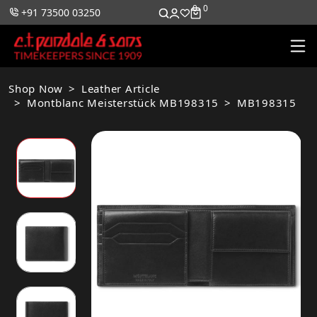
0
0
+91 73500 03250
Shop Now
Leather Article
Montblanc Meisterstück MB198315
MB198315