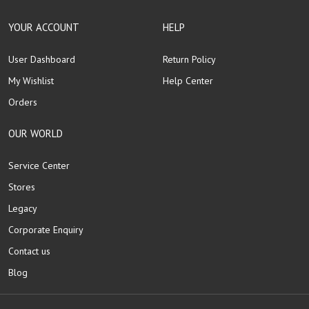
YOUR ACCOUNT
HELP
User Dashboard
Return Policy
My Wishlist
Help Center
Orders
OUR WORLD
Service Center
Stores
Legacy
Corporate Enquiry
Contact us
Blog