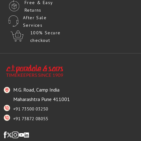
Free & Easy
Returns
After Sale
Services
100% Secure
checkout
M.G. Road, Camp India
Maharashtra Pune 411001
+91 73500 03250
+91 73872 08055