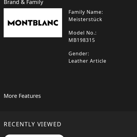
Brand & Family
Family Name:
Meisterstück
Model No.:
MB198315
Gender:
Leather Article
More Features
RECENTLY VIEWED