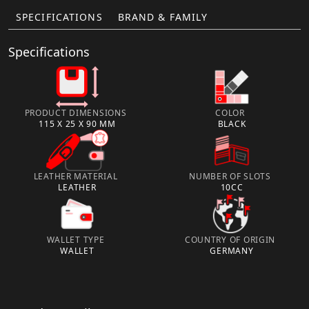
SPECIFICATIONS
BRAND & FAMILY
Specifications
PRODUCT DIMENSIONS
COLOR
115 X 25 X 90 MM
BLACK
LEATHER MATERIAL
NUMBER OF SLOTS
LEATHER
10CC
WALLET TYPE
COUNTRY OF ORIGIN
WALLET
GERMANY