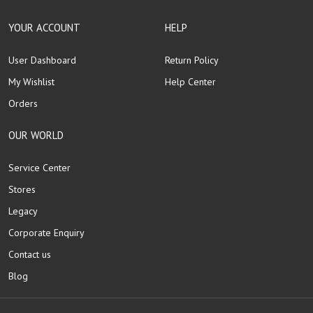
YOUR ACCOUNT
HELP
User Dashboard
Return Policy
My Wishlist
Help Center
Orders
OUR WORLD
Service Center
Stores
Legacy
Corporate Enquiry
Contact us
Blog