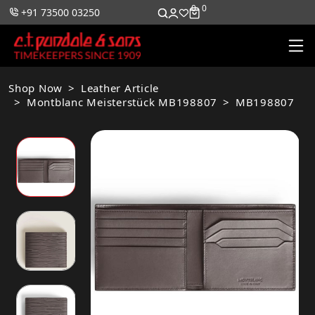
0
0
+91 73500 03250
Shop Now
Leather Article
Montblanc Meisterstück MB198807
MB198807