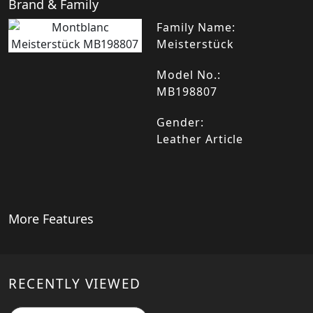
Brand & Family
Family Name:
Meisterstück
Model No.:
MB198807
Gender:
Leather Article
More Features
RECENTLY VIEWED