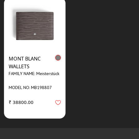
MONT BLANC
WALLETS
FAMILY NAME: Meisterstück
MODEL NO: MB198807
₹ 38800.00