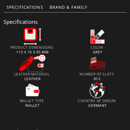
SPECIFICATIONS
BRAND & FAMILY
Specifications
PRODUCT DIMENSIONS
COLOR
115 X 10 X 95 MM
GREY
LEATHER MATERIAL
NUMBER OF SLOTS
LEATHER
8CC
WALLET TYPE
COUNTRY OF ORIGIN
WALLET
GERMANY