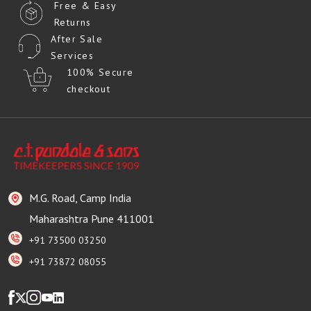
Free & Easy
Returns
After Sale
Services
100% Secure
checkout
M.G. Road, Camp India
Maharashtra Pune 411001
+91 73500 03250
+91 73872 08055