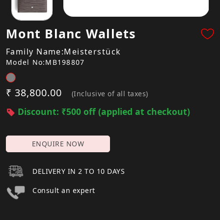
Mont Blanc Wallets
Family Name:Meisterstück
Model No:MB198807
₹ 38,800.00
(Inclusive of all taxes)
Discount: ₹500 off (applied at checkout)
ENQUIRE NOW
DELIVERY IN 2 TO 10 DAYS
Consult an expert