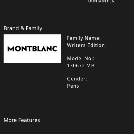
FOUNTAIN PEN
Brand & Family
Family Name:
Writers Edition
Model No.:
130672 MB
Gender:
Pens
More Features