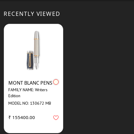
RECENTLY VIEWED
MONT BLANC PENS
FAMILY NAME: Writers
Edition
MODEL NO: 130672 MB
₹ 155400.00