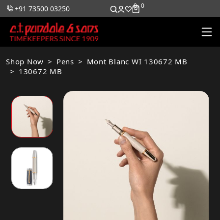
0
0
+91 73500 03250
Shop Now
Pens
Mont Blanc WI 130672 MB
130672 MB