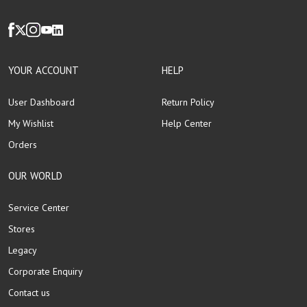
YOUR ACCOUNT
HELP
User Dashboard
Return Policy
My Wishlist
Help Center
Orders
OUR WORLD
Service Center
Stores
Legacy
Corporate Enquiry
Contact us