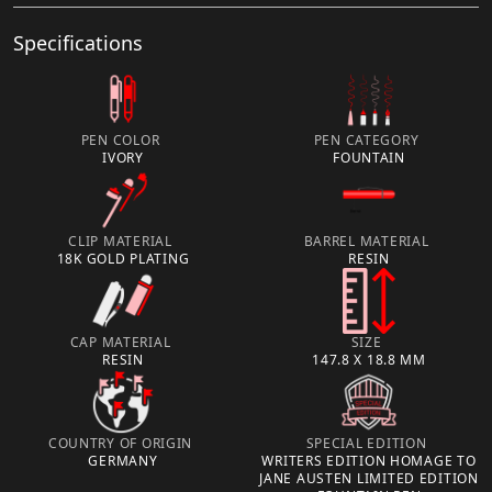
Specifications
PEN COLOR
PEN CATEGORY
IVORY
FOUNTAIN
CLIP MATERIAL
BARREL MATERIAL
18K GOLD PLATING
RESIN
CAP MATERIAL
SIZE
RESIN
147.8 X 18.8 MM
COUNTRY OF ORIGIN
SPECIAL EDITION
GERMANY
WRITERS EDITION HOMAGE TO
JANE AUSTEN LIMITED EDITION