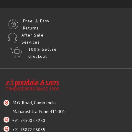
Free & Easy
Returns
After Sale
Services
100% Secure
checkout
M.G. Road, Camp India
Maharashtra Pune 411001
+91 73500 03250
+91 73872 08055