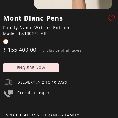
Mont Blanc Pens
Family Name:Writers Edition
Model No:130672 MB
₹ 155,400.00
(Inclusive of all taxes)
ENQUIRE NOW
DELIVERY IN 2 TO 10 DAYS
Consult an expert
SPECIFICATIONS
BRAND & FAMILY