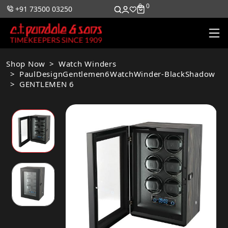
0
0
+91 73500 03250
Shop Now
Watch Winders
PaulDesignGentlemen6WatchWinder-BlackShadow
GENTLEMEN 6