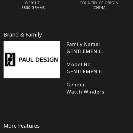
WEIGHT
COUNTRY OF ORIGIN
8800 GRAMS
CHINA
Brand & Family
Family Name:
GENTLEMEN 6
Model No.:
GENTLEMEN 6
Gender:
Watch Winders
More Features