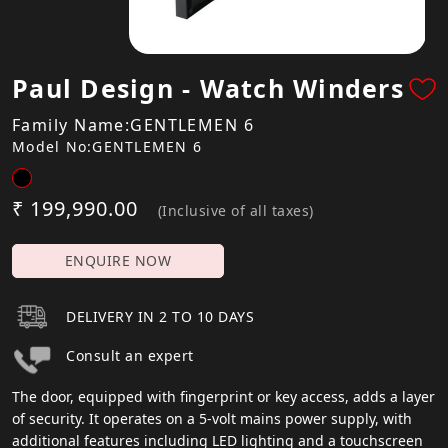
Paul Design - Watch Winders
Family Name:GENTLEMEN 6
Model No:GENTLEMEN 6
₹ 199,990.00
(Inclusive of all taxes)
ENQUIRE NOW
DELIVERY IN 2 TO 10 DAYS
Consult an expert
The door, equipped with fingerprint or key access, adds a layer
of security. It operates on a 5-volt mains power supply, with
additional features including LED lighting and a touchscreen