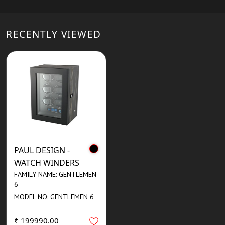
RECENTLY VIEWED
PAUL DESIGN -
WATCH WINDERS
FAMILY NAME: GENTLEMEN
6
MODEL NO: GENTLEMEN 6
₹ 199990.00