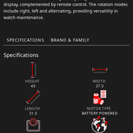
display, complemented by remote control. The rotation modes
include right, left and alternating, providing versatility in
watch maintenance.
SPECIFICATIONS
BRAND & FAMILY
Specifications
HEIGHT
WIDTH
43
27.5
LENGTH
MOTOR TYPE
21.5
BATTERY POWERED