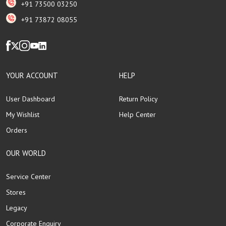
+91 73500 03250
+91 73872 08055
YOUR ACCOUNT
HELP
User Dashboard
Return Policy
My Wishlist
Help Center
Orders
OUR WORLD
Service Center
Stores
Legacy
Corporate Enquiry