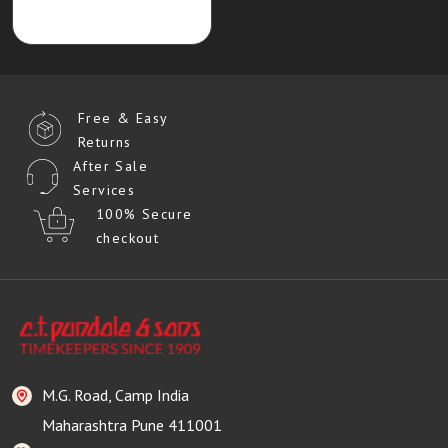
Free & Easy
Returns
After Sale
Services
100% Secure
checkout
M.G. Road, Camp India
Maharashtra Pune 411001