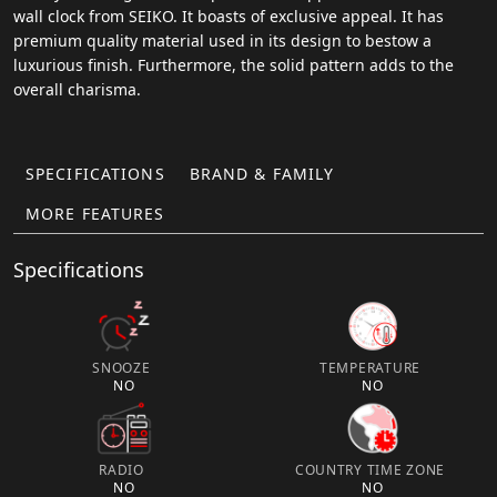
wall clock from SEIKO. It boasts of exclusive appeal. It has
premium quality material used in its design to bestow a
luxurious finish. Furthermore, the solid pattern adds to the
overall charisma.
SPECIFICATIONS
BRAND & FAMILY
MORE FEATURES
Specifications
SNOOZE
TEMPERATURE
NO
NO
RADIO
COUNTRY TIME ZONE
NO
NO