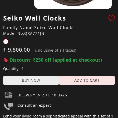
Seiko Wall Clocks
Family Name:Seiko Wall Clocks
Model No:QXA771JN
₹ 9,800.00
(Inclusive of all taxes)
Discount: ₹250 off (applied at checkout)
Quantity : 1
BUY NOW
ADD TO CART
DELIVERY IN 2 TO 10 DAYS
Consult an expert
Lend your living room a sophisticated appeal with this set of 1