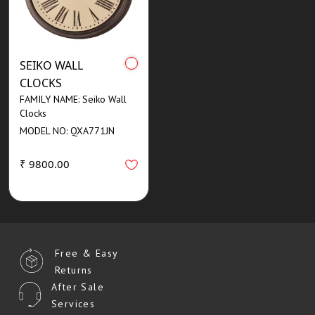
SEIKO WALL
CLOCKS
FAMILY NAME: Seiko Wall
Clocks
MODEL NO: QXA771JN
₹ 9800.00
Free & Easy
Returns
After Sale
Services