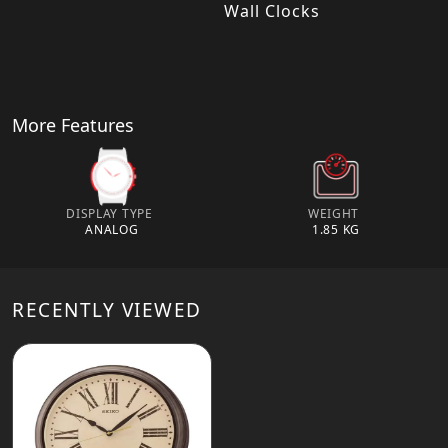
Wall Clocks
More Features
DISPLAY TYPE
WEIGHT
ANALOG
1.85 KG
RECENTLY VIEWED