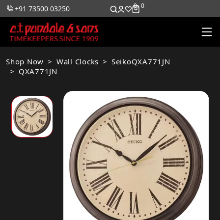
0
0
+91 73500 03250
Shop Now
Wall Clocks
SeikoQXA771JN
QXA771JN