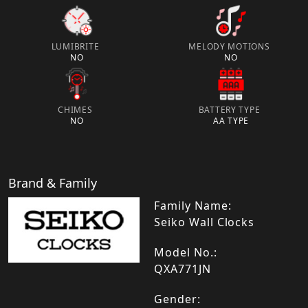
LUMIBRITE
MELODY MOTIONS
NO
NO
CHIMES
BATTERY TYPE
NO
AA TYPE
Brand & Family
Family Name:
Seiko Wall Clocks
Model No.:
QXA771JN
Gender: