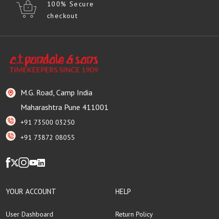
100% Secure
checkout
M.G. Road, Camp India
Maharashtra Pune 411001
+91 73500 03250
+91 73872 08055
YOUR ACCOUNT
HELP
User Dashboard
Return Policy