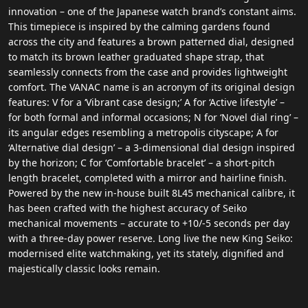
innovation – one of the Japanese watch brand’s constant aims.
This timepiece is inspired by the calming gardens found
across the city and features a brown patterned dial, designed
to match its brown leather graduated shape strap, that
seamlessly connects from the case and provides lightweight
comfort. The VANAC name is an acronym of its original design
features: V for a ‘Vibrant case design;’ A for ‘Active lifestyle’ –
for both formal and informal occasions; N for ‘Novel dial ring’ –
its angular edges resembling a metropolis cityscape; A for
‘Alternative dial design’ – a 3-dimensional dial design inspired
by the horizon; C for ‘Comfortable bracelet’ – a short-pitch
length bracelet, completed with a mirror and hairline finish.
Powered by the new in-house built 8L45 mechanical calibre, it
has been crafted with the highest accuracy of Seiko
mechanical movements – accurate to +10/-5 seconds per day
with a three-day power reserve. Long live the new King Seiko:
modernised elite watchmaking, yet its stately, dignified and
majestically classic looks remain.