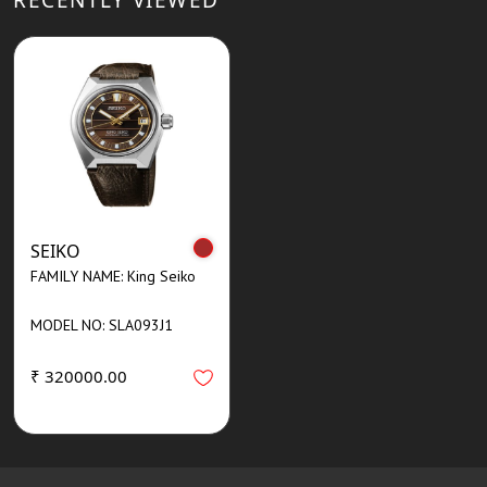
SEIKO
FAMILY NAME: King Seiko
MODEL NO: SLA093J1
₹ 320000.00