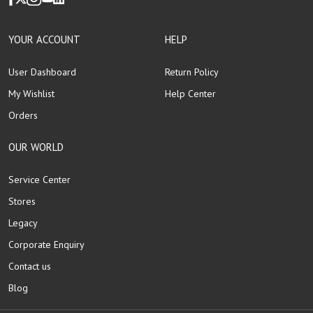
YOUR ACCOUNT
HELP
User Dashboard
Return Policy
My Wishlist
Help Center
Orders
OUR WORLD
Service Center
Stores
Legacy
Corporate Enquiry
Contact us
Blog