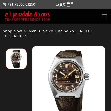
0
0
+91 73500 03250
Shop Now
Men
Seiko King Seiko SLA093J1
SLA093J1