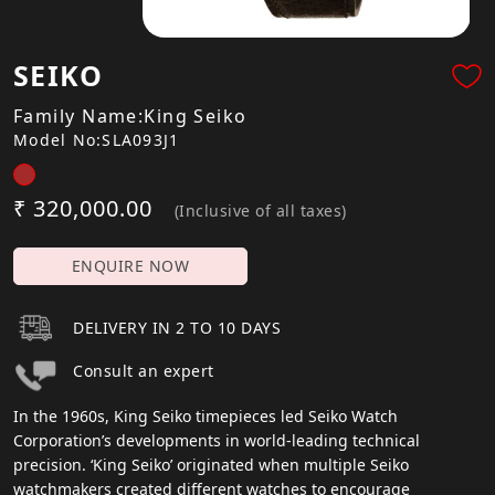
SEIKO
Family Name:King Seiko
Model No:SLA093J1
₹ 320,000.00
(Inclusive of all taxes)
ENQUIRE NOW
DELIVERY IN 2 TO 10 DAYS
Consult an expert
In the 1960s, King Seiko timepieces led Seiko Watch
Corporation’s developments in world-leading technical
precision. ‘King Seiko’ originated when multiple Seiko
watchmakers created different watches to encourage