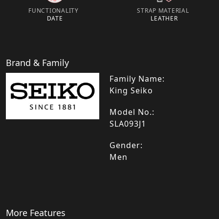
FUNCTIONALITY
STRAP MATERIAL
DATE
LEATHER
Brand & Family
Family Name:
King Seiko
Model No.:
SLA093J1
Gender:
Men
More Features