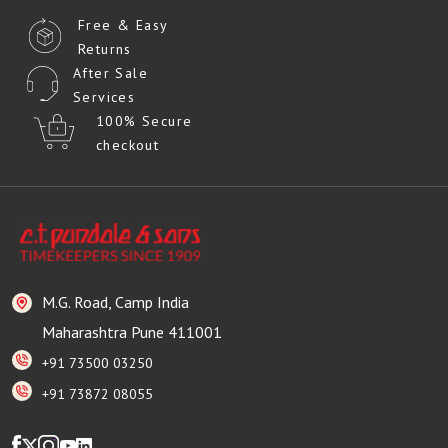
Free & Easy
Returns
After Sale
Services
100% Secure
checkout
M.G. Road, Camp India
Maharashtra Pune 411001
+91 73500 03250
+91 73872 08055