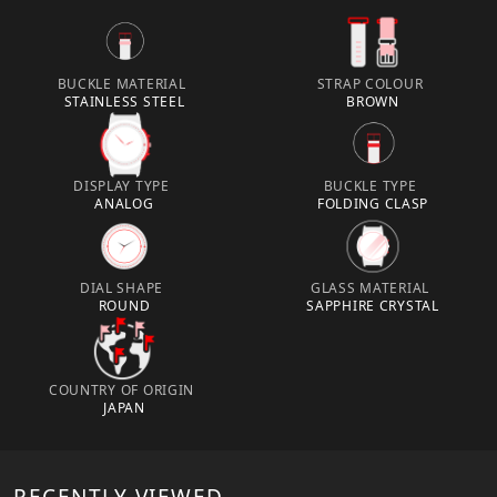
BUCKLE MATERIAL
STRAP COLOUR
STAINLESS STEEL
BROWN
DISPLAY TYPE
BUCKLE TYPE
ANALOG
FOLDING CLASP
DIAL SHAPE
GLASS MATERIAL
ROUND
SAPPHIRE CRYSTAL
COUNTRY OF ORIGIN
JAPAN
RECENTLY VIEWED