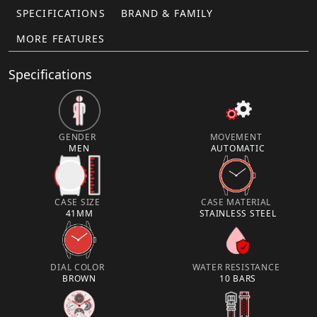
SPECIFICATIONS
BRAND & FAMILY
MORE FEATURES
Specifications
GENDER
MOVEMENT
MEN
AUTOMATIC
CASE SIZE
CASE MATERIAL
41MM
STAINLESS STEEL
DIAL COLOR
WATER RESISTANCE
BROWN
10 BARS