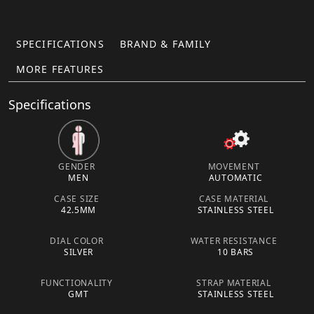
SPECIFICATIONS
BRAND & FAMILY
MORE FEATURES
Specifications
GENDER
MOVEMENT
MEN
AUTOMATIC
CASE SIZE
CASE MATERIAL
42.5MM
STAINLESS STEEL
DIAL COLOR
WATER RESISTANCE
SILVER
10 BARS
FUNCTIONALITY
STRAP MATERIAL
GMT
STAINLESS STEEL