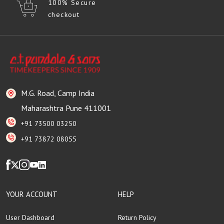
100% Secure
checkout
M.G. Road, Camp India
Maharashtra Pune 411001
+91 73500 03250
+91 73872 08055
YOUR ACCOUNT
HELP
User Dashboard
Return Policy