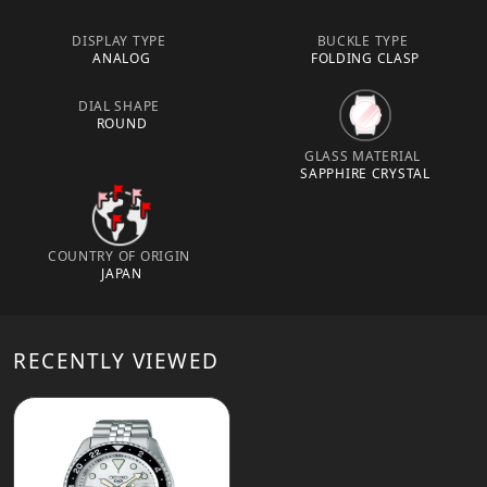
DISPLAY TYPE
BUCKLE TYPE
ANALOG
FOLDING CLASP
DIAL SHAPE
ROUND
GLASS MATERIAL
SAPPHIRE CRYSTAL
COUNTRY OF ORIGIN
JAPAN
RECENTLY VIEWED