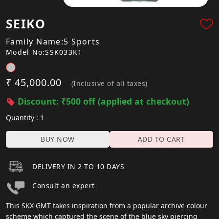
SEIKO
Family Name:5 Sports
Model No:SSK033K1
₹ 45,000.00
(Inclusive of all taxes)
Discount: ₹500 off (applied at checkout)
Quantity : 1
BUY NOW
ADD TO CART
DELIVERY IN 2 TO 10 DAYS
Consult an expert
This SKX GMT takes inspiration from a popular archive colour
scheme which captured the scene of the blue sky piercing