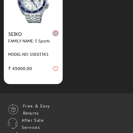
SEIKO
FAMILY NAME: 5 Sports
MODEL NO: SSK033K1
₹ 45000.00
Free & Easy
Returns
After Sale
Services