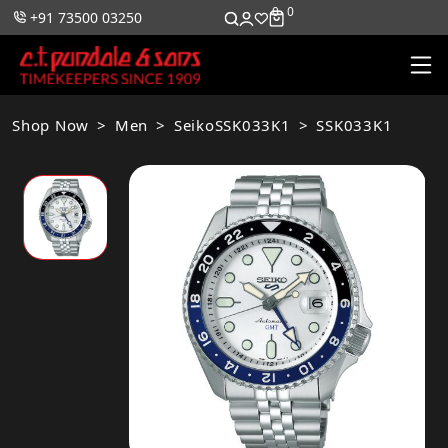
0
0
+91 73500 03250
Shop Now
Men
SeikoSSK033K1
SSK033K1