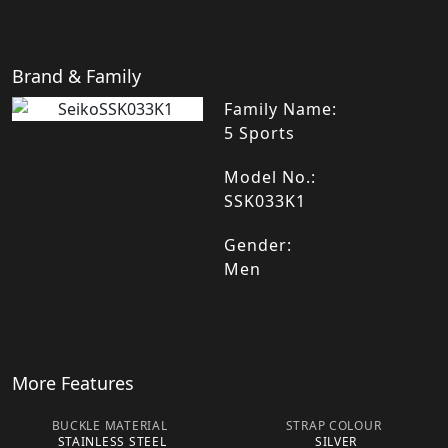
Brand & Family
Family Name:
5 Sports
Model No.:
SSK033K1
Gender:
Men
More Features
BUCKLE MATERIAL
STRAP COLOUR
STAINLESS STEEL
SILVER