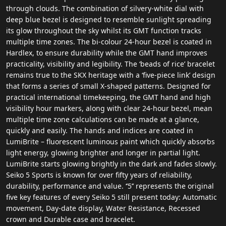
through clouds. The combination of silvery-white dial with
deep blue bezel is designed to resemble sunlight spreading
its glow throughout the sky whilst its GMT function tracks
multiple time zones. The bi-colour 24-hour bezel is coated in
Hardlex, to ensure durability while the GMT hand improves
practicality, visibility and legibility. The ‘beads of rice’ bracelet
remains true to the SKX heritage with a ‘five-piece link’ design
that forms a series of small X-shaped patterns. Designed for
practical international timekeeping, the GMT hand and high
visibility hour markers, along with clear 24-hour bezel, mean
multiple time zone calculations can be made at a glance,
quickly and easily. The hands and indices are coated in
LumiBrite – fluorescent luminous paint which quickly absorbs
light energy, glowing brighter and longer in partial light.
LumiBrite starts glowing brightly in the dark and fades slowly.
Seiko 5 Sports is known for over fifty years of reliability,
durability, performance and value. ‘’5’’ represents the original
five key features of every Seiko 5 still present today: Automatic
movement, Day-date display, Water Resistance, Recessed
crown and Durable case and bracelet.