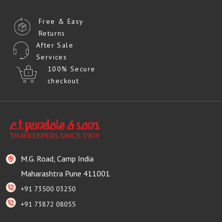
Free & Easy
Returns
After Sale
Services
100% Secure
checkout
M.G. Road, Camp India
Maharashtra Pune 411001
+91 73500 03250
+91 73872 08055