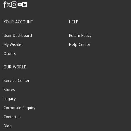
YOUR ACCOUNT
HELP
User Dashboard
Return Policy
My Wishlist
Help Center
Orders
OUR WORLD
Service Center
Stores
Legacy
Corporate Enquiry
Contact us
Blog