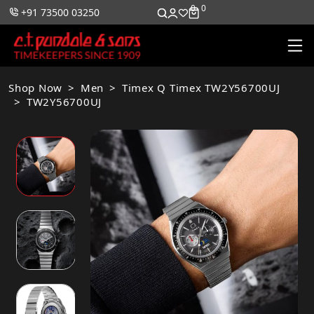
0
0
+91 73500 03250
Shop Now
Men
Timex Q Timex TW2Y56700UJ
TW2Y56700UJ