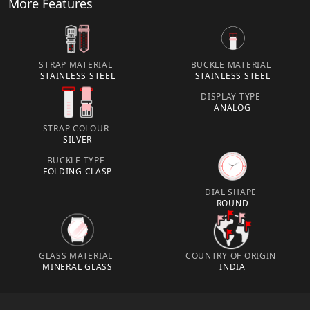
More Features
STRAP MATERIAL
BUCKLE MATERIAL
STAINLESS STEEL
STAINLESS STEEL
DISPLAY TYPE
ANALOG
STRAP COLOUR
SILVER
BUCKLE TYPE
FOLDING CLASP
DIAL SHAPE
ROUND
GLASS MATERIAL
COUNTRY OF ORIGIN
MINERAL GLASS
INDIA