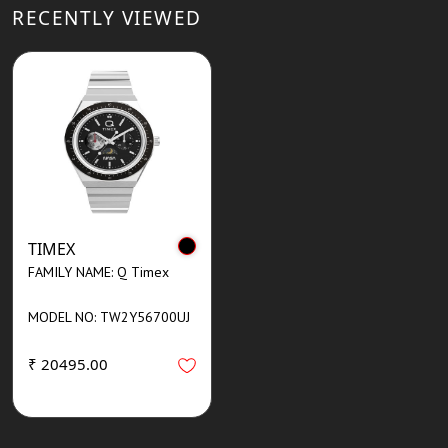
RECENTLY VIEWED
TIMEX
FAMILY NAME: Q Timex
MODEL NO: TW2Y56700UJ
₹ 20495.00