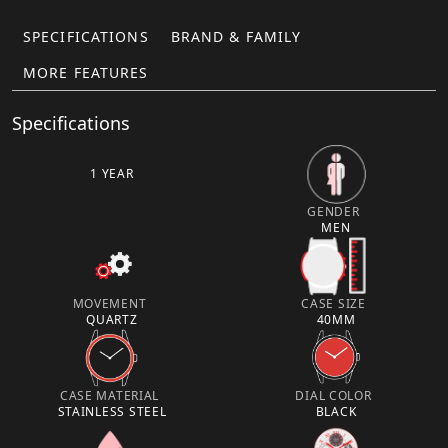
SPECIFICATIONS
BRAND & FAMILY
MORE FEATURES
Specifications
1 YEAR
GENDER
MEN
MOVEMENT
CASE SIZE
QUARTZ
40MM
CASE MATERIAL
DIAL COLOR
STAINLESS STEEL
BLACK