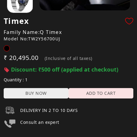
Timex
Family Name:Q Timex
Model No:TW2Y56700UJ
₹ 20,495.00
(Inclusive of all taxes)
Discount: ₹500 off (applied at checkout)
Quantity : 1
BUY NOW
ADD TO CART
DELIVERY IN 2 TO 10 DAYS
Consult an expert