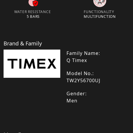
WATER RESISTANCE
FUNCTIONALITY
5 BARS
MULTIFUNCTION
Brand & Family
Family Name:
Q Timex
Model No.:
TW2Y56700UJ
Gender:
Men