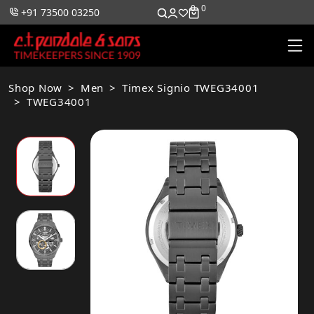
0
0
+91 73500 03250
Shop Now
Men
Timex Signio TWEG34001
TWEG34001