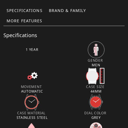
SPECIFICATIONS
BRAND & FAMILY
MORE FEATURES
Specifications
1 YEAR
GENDER
MEN
MOVEMENT
CASE SIZE
AUTOMATIC
44MM
CASE MATERIAL
DIAL COLOR
STAINLESS STEEL
GREY