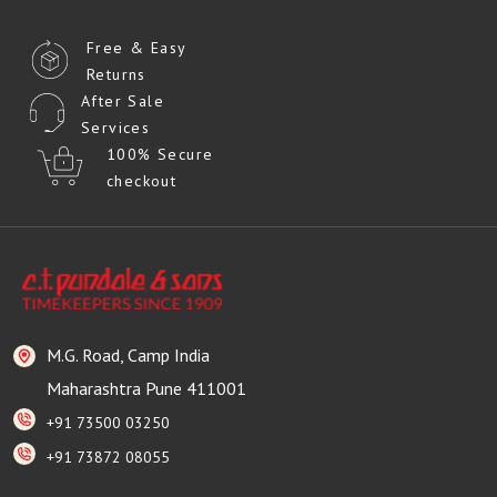
Free & Easy
Returns
After Sale
Services
100% Secure
checkout
M.G. Road, Camp India
Maharashtra Pune 411001
+91 73500 03250
+91 73872 08055