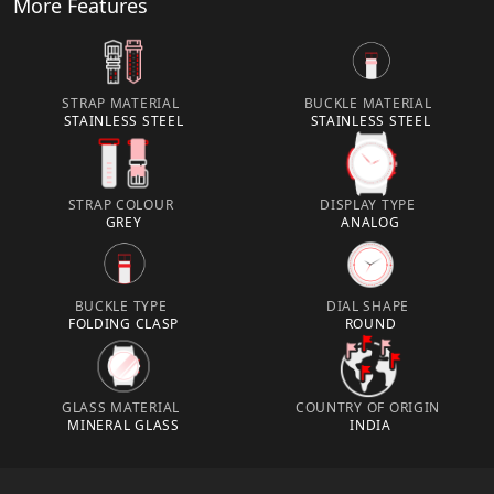
More Features
STRAP MATERIAL
BUCKLE MATERIAL
STAINLESS STEEL
STAINLESS STEEL
STRAP COLOUR
DISPLAY TYPE
GREY
ANALOG
BUCKLE TYPE
DIAL SHAPE
FOLDING CLASP
ROUND
GLASS MATERIAL
COUNTRY OF ORIGIN
MINERAL GLASS
INDIA