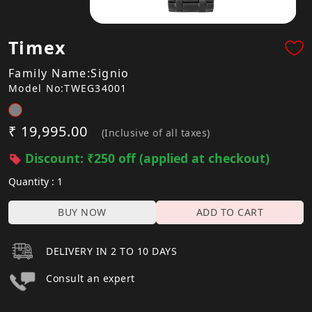
Timex
Family Name:Signio
Model No:TWEG34001
₹ 19,995.00
(Inclusive of all taxes)
Discount: ₹250 off (applied at checkout)
Quantity : 1
BUY NOW
ADD TO CART
DELIVERY IN 2 TO 10 DAYS
Consult an expert