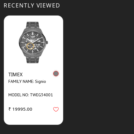
RECENTLY VIEWED
TIMEX
FAMILY NAME: Signio
MODEL NO: TWEG34001
₹ 19995.00