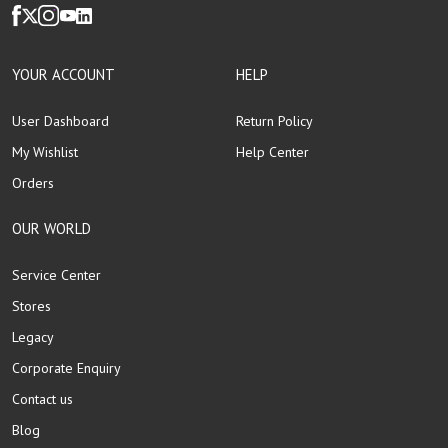
YOUR ACCOUNT
HELP
User Dashboard
Return Policy
My Wishlist
Help Center
Orders
OUR WORLD
Service Center
Stores
Legacy
Corporate Enquiry
Contact us
Blog