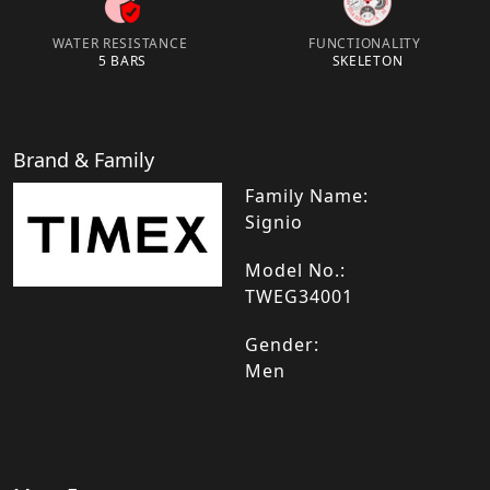
WATER RESISTANCE
FUNCTIONALITY
5 BARS
SKELETON
Brand & Family
Family Name:
Signio
Model No.:
TWEG34001
Gender:
Men