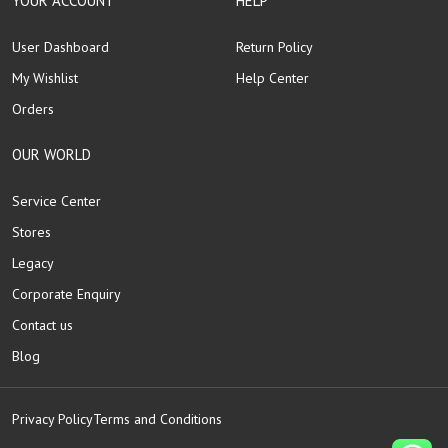
YOUR ACCOUNT
HELP
User Dashboard
Return Policy
My Wishlist
Help Center
Orders
OUR WORLD
Service Center
Stores
Legacy
Corporate Enquiry
Contact us
Blog
Privacy Policy
Terms and Conditions