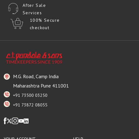
After Sale
Services
100% Secure
checkout
M.G. Road, Camp India
Maharashtra Pune 411001
+91 73500 03250
+91 73872 08055