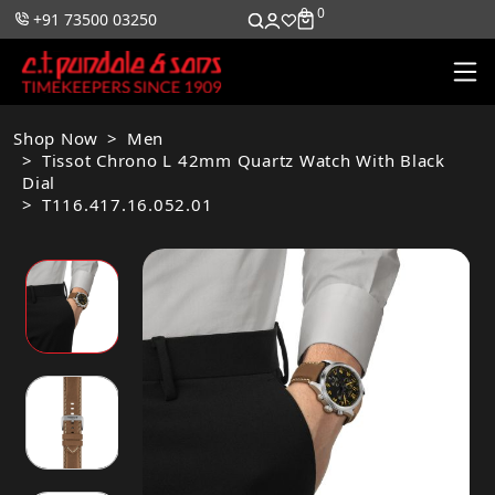
0
0
+91 73500 03250
Shop Now
Men
Tissot Chrono L 42mm Quartz Watch With Black
Dial
T116.417.16.052.01