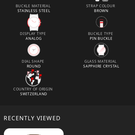
BUCKLE MATERIAL
STRAP COLOUR
STAINLESS STEEL
BROWN
DISPLAY TYPE
BUCKLE TYPE
ANALOG
PIN BUCKLE
DIAL SHAPE
GLASS MATERIAL
ROUND
SAPPHIRE CRYSTAL
COUNTRY OF ORIGIN
SWITZERLAND
RECENTLY VIEWED