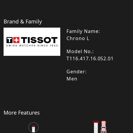
Brand & Family
Family Name:
Chrono L
Model No.:
T116.417.16.052.01
Gender:
Men
More Features