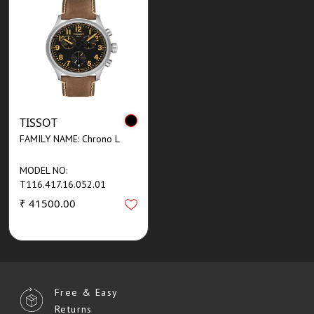
TISSOT
FAMILY NAME: Chrono L
MODEL NO:
T116.417.16.052.01
₹ 41500.00
Free & Easy
Returns