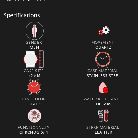
Specifications
GENDER
MOVEMENT
MEN
QUARTZ
CASE SIZE
CASE MATERIAL
42MM
STAINLESS STEEL
DIAL COLOR
WATER RESISTANCE
BLACK
10 BARS
FUNCTIONALITY
STRAP MATERIAL
CHRONOGRAPH
LEATHER