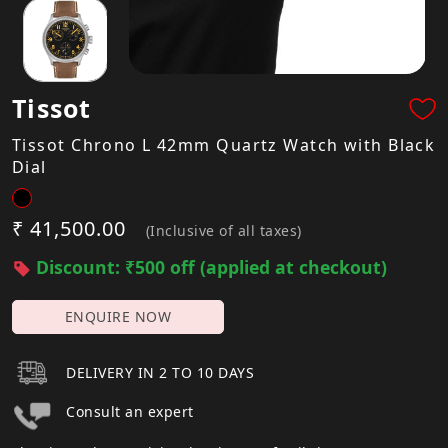
Tissot
Tissot Chrono L 42mm Quartz Watch with Black
Dial
₹ 41,500.00
(Inclusive of all taxes)
Discount: ₹500 off (applied at checkout)
ENQUIRE NOW
DELIVERY IN 2 TO 10 DAYS
Consult an expert