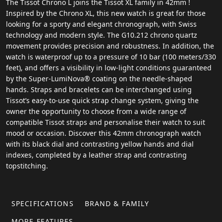
The Tissot Chrono L joins the Tissot XL family in 42mm !
Inspired by the Chrono XL, this new watch is great for those
looking for a sporty and elegant chronograph, with Swiss
technology and modern style. The G10.212 chrono quartz
movement provides precision and robustness. In addition, the
watch is waterproof up to a pressure of 10 bar (100 meters/330
feet), and offers a visibility in low-light conditions guaranteed
by the Super-LumiNova® coating on the needle-shaped
hands. Straps and bracelets can be interchanged using
Tissot’s easy-to-use quick strap change system, giving the
owner the opportunity to choose from a wide range of
compatible Tissot straps and personalise their watch to suit
mood or occasion. Discover this 42mm chronograph watch
with its black dial and contrasting yellow hands and dial
indexes, completed by a leather strap and contrasting
topstitching.
SPECIFICATIONS
BRAND & FAMILY
MORE FEATURES