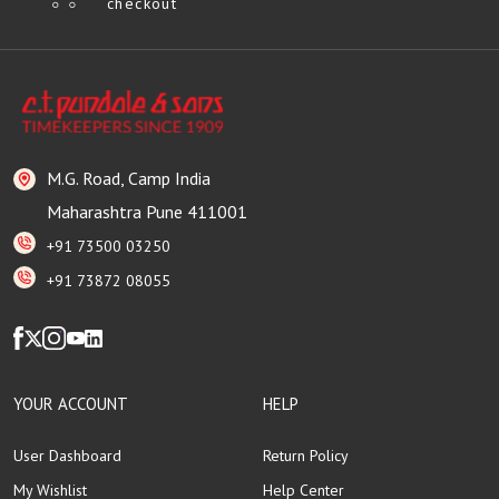
checkout
M.G. Road, Camp India
Maharashtra Pune 411001
+91 73500 03250
+91 73872 08055
YOUR ACCOUNT
HELP
User Dashboard
Return Policy
My Wishlist
Help Center