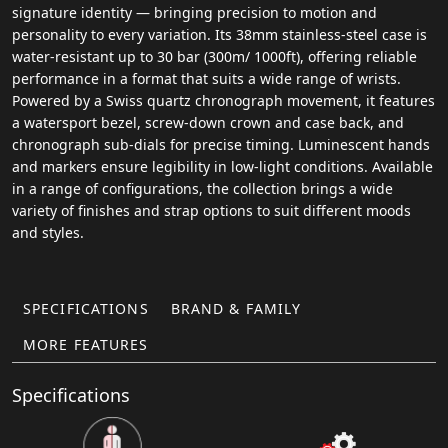
signature identity — bringing precision to motion and
personality to every variation. Its 38mm stainless-steel case is
water-resistant up to 30 bar (300m/ 1000ft), offering reliable
performance in a format that suits a wide range of wrists.
Powered by a Swiss quartz chronograph movement, it features
a watersport bezel, screw-down crown and case back, and
chronograph sub-dials for precise timing. Luminescent hands
and markers ensure legibility in low-light conditions. Available
in a range of configurations, the collection brings a wide
variety of finishes and strap options to suit different moods
and styles.
SPECIFICATIONS
BRAND & FAMILY
MORE FEATURES
Specifications