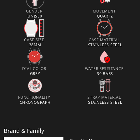
GENDER
MOVEMENT
UNISEX
QUARTZ
CASE SIZE
CASE MATERIAL
38MM
STAINLESS STEEL
DIAL COLOR
WATER RESISTANCE
GREY
30 BARS
FUNCTIONALITY
STRAP MATERIAL
CHRONOGRAPH
STAINLESS STEEL
Brand & Family