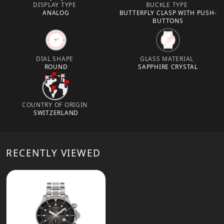
DISPLAY TYPE
BUCKLE TYPE
ANALOG
BUTTERFLY CLASP WITH PUSH-
BUTTONS
DIAL SHAPE
GLASS MATERIAL
ROUND
SAPPHIRE CRYSTAL
COUNTRY OF ORIGIN
SWITZERLAND
RECENTLY VIEWED