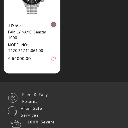
TISSOT
FAMILY NAME: Seastar
1000
MODEL NO:
T120.217.11.061.00
₹ 64000.00
Free & Easy
Returns
After Sale
Services
100% Secure