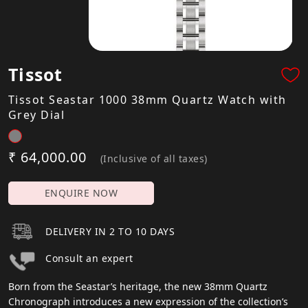
Tissot
Tissot Seastar 1000 38mm Quartz Watch with
Grey Dial
₹ 64,000.00
(Inclusive of all taxes)
ENQUIRE NOW
DELIVERY IN 2 TO 10 DAYS
Consult an expert
Born from the Seastar’s heritage, the new 38mm Quartz
Chronograph introduces a new expression of the collection’s