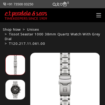
0
0
+91 73500 03250
Shop Now
Unisex
Tissot Seastar 1000 38mm Quartz Watch With Grey
Dial
T120.217.11.061.00