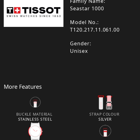
Family Name:
Seastar 1000
Model No.:
T120.217.11.061.00
Gender:
Unisex
More Features
BUCKLE MATERIAL
STRAP COLOUR
STAINLESS STEEL
SILVER