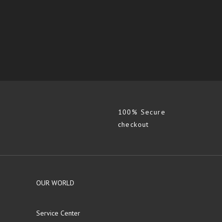
100% Secure
checkout
OUR WORLD
Service Center