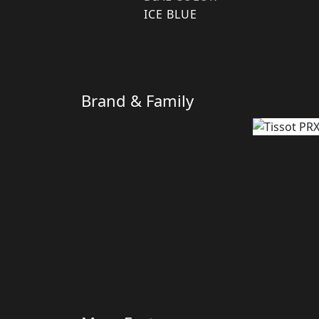
ICE BLUE
Brand & Family