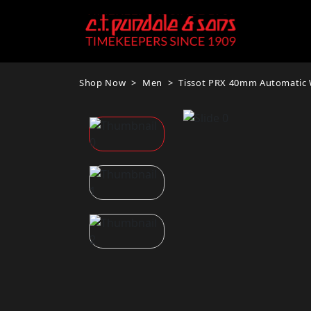
Shop Now
Men
Tissot PRX 40mm Automatic W