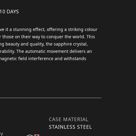
 10 DAYS
 it a stunning effect, offering a striking colour
 those on their way to conquer the world. ​This
ng beauty and quality, the sapphire crystal,
rability. ​The automatic movement delivers an
agnetic field interference and withstands
CASE MATERIAL
STAINLESS STEEL
TY