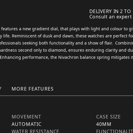
DELIVERY IN 2 TO
Consult an expert
atures a new gradient dial, that plays with light and colour to give
life. Reminiscent of dusk and dawn, these watches are perfect for
essionals seeking both functionality and a show of flair. ​ Combini
 hardness second only to diamond, ensures enduring clarity and du
. Enhancing performance, the Nivachron balance spring mitigates m
Y
MORE FEATURES
MOVEMENT
CASE SIZE
AUTOMATIC
40MM
WATER RESISTANCE
FUNCTIONALI