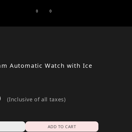
0
0
mm Automatic Watch with Ice
0
(Inclusive of all taxes)
ADD TO CART