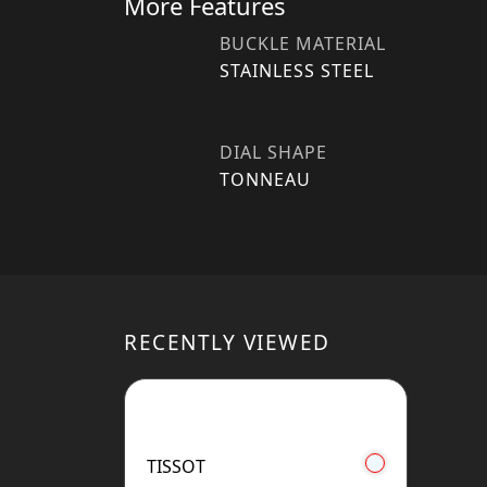
More Features
BUCKLE MATERIAL
STAINLESS STEEL
DIAL SHAPE
TONNEAU
RECENTLY VIEWED
TISSOT