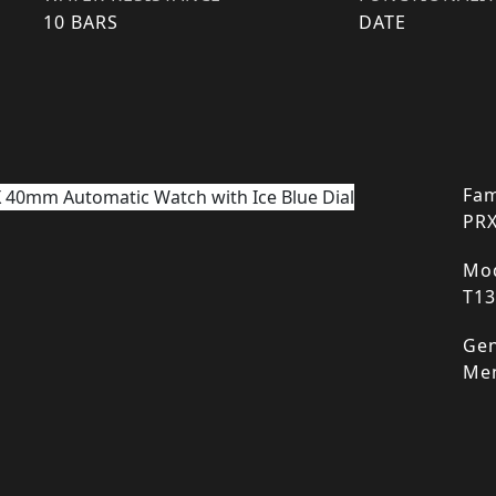
10 BARS
DATE
Fam
PR
Mod
T13
Gen
Me