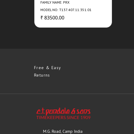
FAMILY NAME: PRX
MODEL NO: T137.407.11.351.01
₹ 83500.00
Free & Easy
Returns
M.G. Road, Camp India