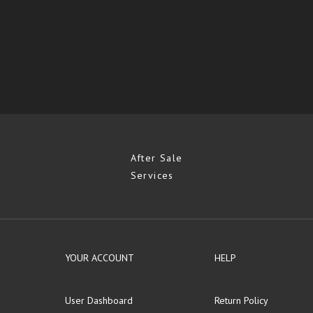
After Sale
Services
YOUR ACCOUNT
HELP
User Dashboard
Return Policy