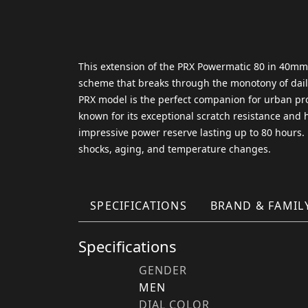
This extension of the PRX Powermatic 80 in 40mm fe
scheme that breaks through the monotony of daily 
PRX model is the perfect companion for urban prof
known for its exceptional scratch resistance and
impressive power reserve lasting up to 80 hours
shocks, aging, and temperature changes.
SPECIFICATIONS
BRAND & FAMIL
Specifications
GENDER
MEN
DIAL COLOR