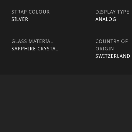
STRAP COLOUR
DISPLAY TYPE
SILVER
ANALOG
GLASS MATERIAL
COUNTRY OF
SAPPHIRE CRYSTAL
ORIGIN
SWITZERLAND