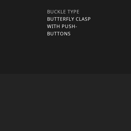
BUCKLE TYPE
BUTTERFLY CLASP
WITH PUSH-
BUTTONS