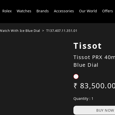
Rolex
Watches
Brands
Accessories
Our World
Offers
atch With Ice Blue Dial
T137.407.11.351.01
Tissot
Tissot PRX 40
Blue Dial
₹ 83,500.0
Quantity : 1
BUY NOW