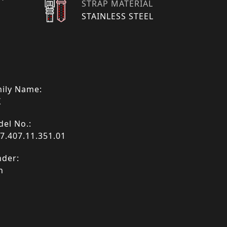
STRAP MATERIAL
STAINLESS STEEL
ily Name:
X
el No.:
7.407.11.351.01
der:
n