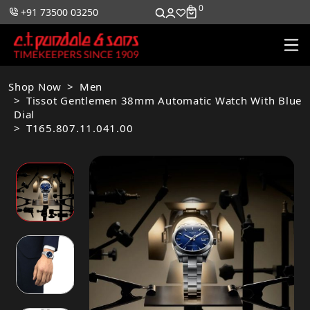
0
0
+91 73500 03250
Shop Now
Men
Tissot Gentlemen 38mm Automatic Watch With Blue
Dial
T165.807.11.041.00