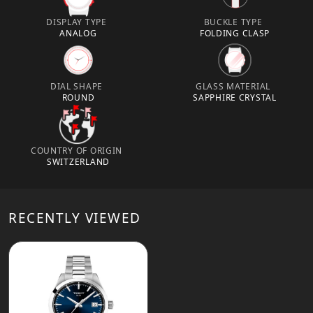
DISPLAY TYPE
BUCKLE TYPE
ANALOG
FOLDING CLASP
DIAL SHAPE
GLASS MATERIAL
ROUND
SAPPHIRE CRYSTAL
COUNTRY OF ORIGIN
SWITZERLAND
RECENTLY VIEWED