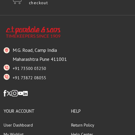
checkout
M.G. Road, Camp India
Maharashtra Pune 411001
+91 73500 03250
+91 73872 08055
YOUR ACCOUNT
HELP
User Dashboard
Return Policy
My Wishlist
Help Center