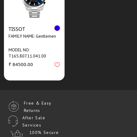
TISSOT
FAMILY NAME: Gentlemen
MODEL NO:
T165.807.11.041.00
₹ 84500.00
Free & Easy
Returns
After Sale
Services
100% Secure