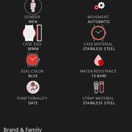
GENDER
MOVEMENT
MEN
AUTOMATIC
CASE SIZE
CASE MATERIAL
38MM
STAINLESS STEEL
DIAL COLOR
WATER RESISTANCE
BLUE
10 BARS
FUNCTIONALITY
STRAP MATERIAL
DATE
STAINLESS STEEL
Brand & Family