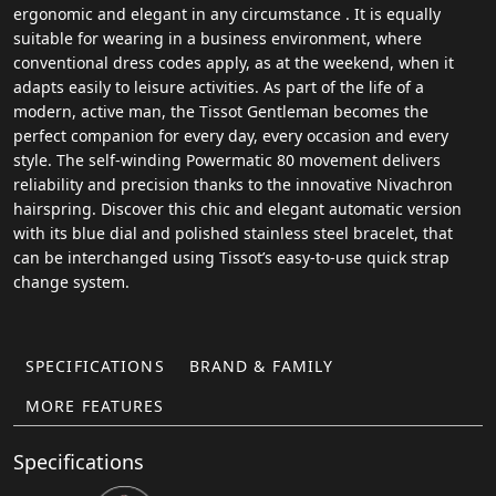
ergonomic and elegant in any circumstance . It is equally
suitable for wearing in a business environment, where
conventional dress codes apply, as at the weekend, when it
adapts easily to leisure activities. As part of the life of a
modern, active man, the Tissot Gentleman becomes the
perfect companion for every day, every occasion and every
style. The self-winding Powermatic 80 movement delivers
reliability and precision thanks to the innovative Nivachron
hairspring. Discover this chic and elegant automatic version
with its blue dial and polished stainless steel bracelet, that
can be interchanged using Tissot’s easy-to-use quick strap
change system.
SPECIFICATIONS
BRAND & FAMILY
MORE FEATURES
Specifications