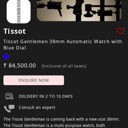
Tissot
Tissot Gentlemen 38mm Automatic Watch with
Blue Dial
₹ 84,500.00
(Inclusive of all taxes)
ENQUIRE NOW
DELIVERY IN 2 TO 10 DAYS
Consult an expert
The Tissot Gentleman is coming back with a new size 38mm.
The Tissot Gentleman is a multi-purpose watch, both