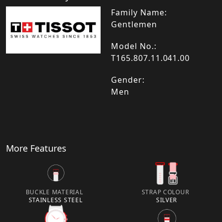
Family Name:
Gentlemen
Model No.:
T165.807.11.041.00
Gender:
Men
More Features
BUCKLE MATERIAL
STRAP COLOUR
STAINLESS STEEL
SILVER