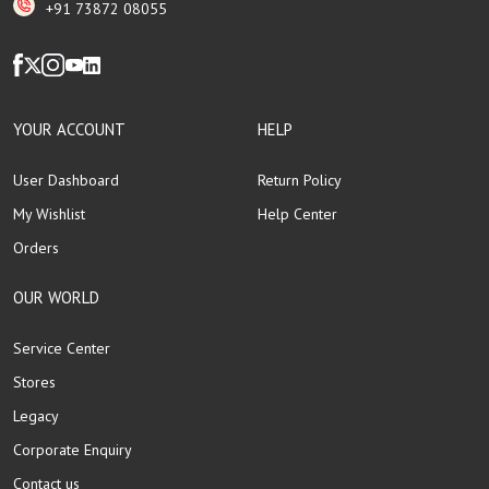
+91 73872 08055
YOUR ACCOUNT
HELP
User Dashboard
Return Policy
My Wishlist
Help Center
Orders
OUR WORLD
Service Center
Stores
Legacy
Corporate Enquiry
Contact us