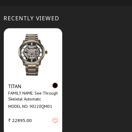
RECENTLY VIEWED
TITAN
FAMILY NAME: See-Through
Skeletal Automatic
MODEL NO: 90220QM01
₹ 22895.00