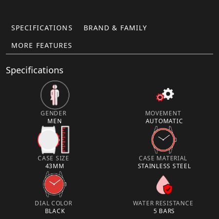
SPECIFICATIONS
BRAND & FAMILY
MORE FEATURES
Specifications
GENDER
MOVEMENT
MEN
AUTOMATIC
CASE SIZE
CASE MATERIAL
43MM
STAINLESS STEEL
DIAL COLOR
WATER RESISTANCE
BLACK
5 BARS