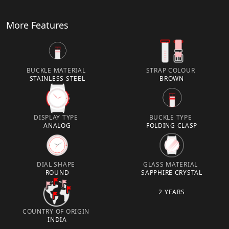
More Features
BUCKLE MATERIAL
STRAP COLOUR
STAINLESS STEEL
BROWN
DISPLAY TYPE
BUCKLE TYPE
ANALOG
FOLDING CLASP
DIAL SHAPE
GLASS MATERIAL
ROUND
SAPPHIRE CRYSTAL
2 YEARS
COUNTRY OF ORIGIN
INDIA