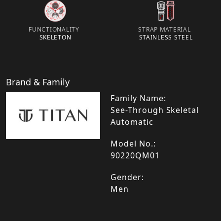
FUNCTIONALITY
STRAP MATERIAL
SKELETON
STAINLESS STEEL
Brand & Family
Family Name:
See-Through Skeletal
Automatic
Model No.:
90220QM01
Gender:
Men