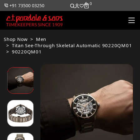
0
0
+91 73500 03250
Shop Now
Men
Titan See-Through Skeletal Automatic 90220QM01
90220QM01