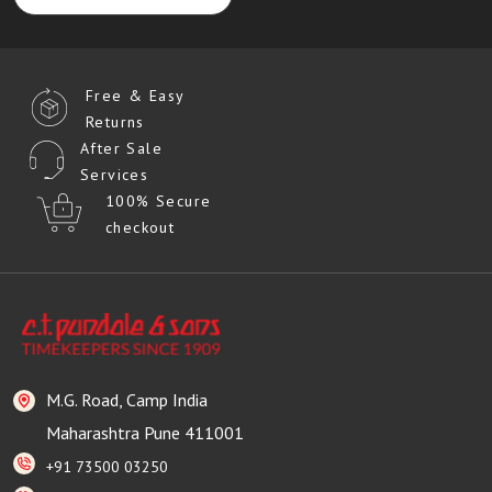
Free & Easy
Returns
After Sale
Services
100% Secure
checkout
M.G. Road, Camp India
Maharashtra Pune 411001
+91 73500 03250