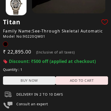
Titan
Family Name:See-Through Skeletal Automatic
Model No:90220QM01
₹ 22,895.00
(Inclusive of all taxes)
Discount: ₹500 off (applied at checkout)
Quantity : 1
BUY NOW
ADD TO CART
DELIVERY IN 2 TO 10 DAYS
Consult an expert