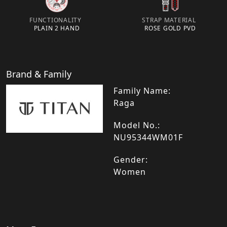
FUNCTIONALITY
STRAP MATERIAL
PLAIN 2 HAND
ROSE GOLD PVD
Brand & Family
Family Name:
Raga
Model No.:
NU95344WM01F
Gender:
Women