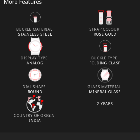
More Features
BUCKLE MATERIAL
STRAP COLOUR
STAINLESS STEEL
ROSE GOLD
DISPLAY TYPE
BUCKLE TYPE
ANALOG
FOLDING CLASP
DIAL SHAPE
GLASS MATERIAL
ROUND
MINERAL GLASS
2 YEARS
COUNTRY OF ORIGIN
INDIA