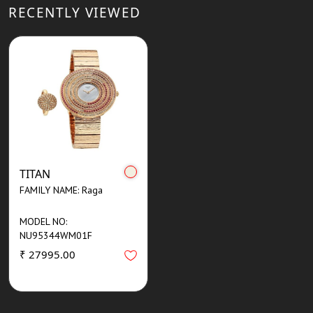
RECENTLY VIEWED
TITAN
FAMILY NAME: Raga
MODEL NO:
NU95344WM01F
₹ 27995.00