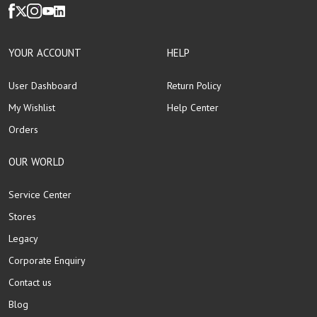
YOUR ACCOUNT
HELP
User Dashboard
Return Policy
My Wishlist
Help Center
Orders
OUR WORLD
Service Center
Stores
Legacy
Corporate Enquiry
Contact us
Blog