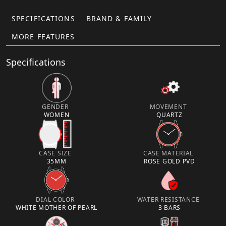
SPECIFICATIONS
BRAND & FAMILY
MORE FEATURES
Specifications
GENDER
MOVEMENT
WOMEN
QUARTZ
CASE SIZE
CASE MATERIAL
35MM
ROSE GOLD PVD
DIAL COLOR
WATER RESISTANCE
WHITE MOTHER OF PEARL
3 BARS