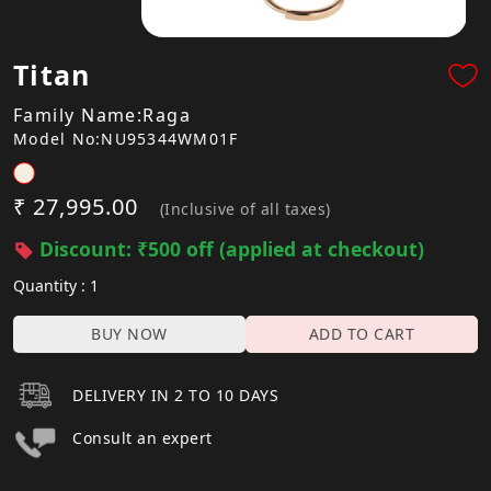
Titan
Family Name:Raga
Model No:NU95344WM01F
₹ 27,995.00
(Inclusive of all taxes)
Discount: ₹500 off (applied at checkout)
Quantity : 1
BUY NOW
ADD TO CART
DELIVERY IN 2 TO 10 DAYS
Consult an expert