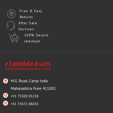
Free & Easy
Returns
After Sale
Services
100% Secure
checkout
M.G. Road, Camp India
Maharashtra Pune 411001
+91 73500 03250
+91 73872 08055