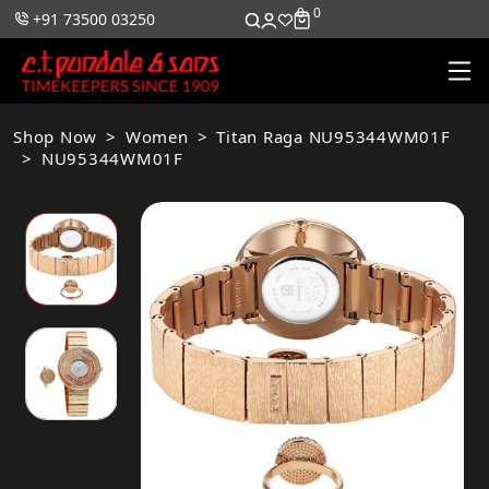
0
0
+91 73500 03250
Shop Now
Women
Titan Raga NU95344WM01F
NU95344WM01F