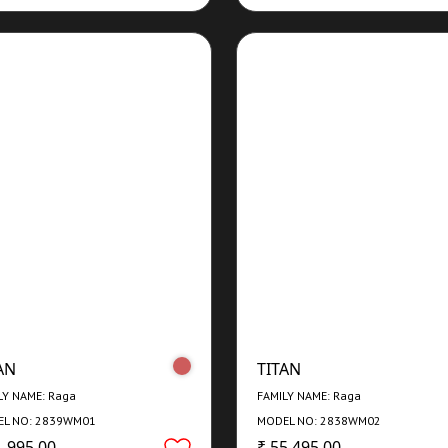
AN
TITAN
LY NAME: Raga
FAMILY NAME: Raga
L NO: 2839WM01
MODEL NO: 2838WM02
1,995.00
₹ 55,495.00