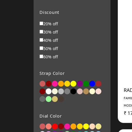
MOVADO
Roamer
Discount
RENE MOURIS
20% off
Michael Kors
30% off
ARMANI EXCHANGE
40% off
Alba
50% off
Bering
60% off
Swarovski Pen
VICTORINOX
Strap Color
FOSSIL
SEIKO
RA
BALMAIN
FAMI
Titan
MODE
Timex
₹ 1
Dial Color
Casio
Alexandre Christie