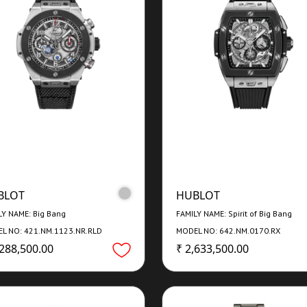
BLOT
HUBLOT
LY NAME: Big Bang
FAMILY NAME: Spirit of Big Bang
L NO: 421.NM.1123.NR.RLD
MODEL NO: 642.NM.0170.RX
,288,500.00
₹ 2,633,500.00