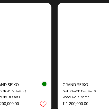
AND SEIKO
GRAND SEIKO
LY NAME: Evolution 9
FAMILY NAME: Evolution 9
L NO: SLGB025
MODEL NO: SLGB023
,200,000.00
₹ 1,200,000.00