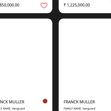
,850,000.00
₹ 1,225,000.00
ANCK MULLER
FRANCK MULLER
LY NAME: Vanguard
FAMILY NAME: Vanguard