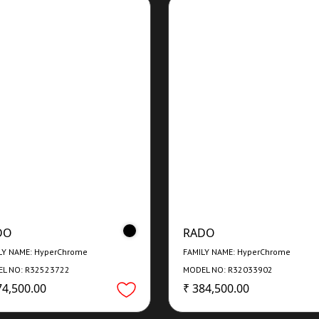
DO
RADO
LY NAME: HyperChrome
FAMILY NAME: HyperChrome
L NO: R32523722
MODEL NO: R32033902
74,500.00
₹ 384,500.00