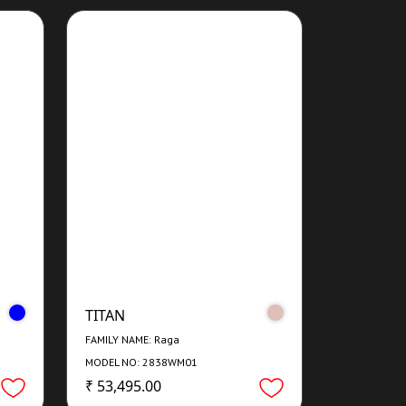
TITAN
FAMILY NAME: Raga
MODEL NO: 2838WM01
₹ 53,495.00