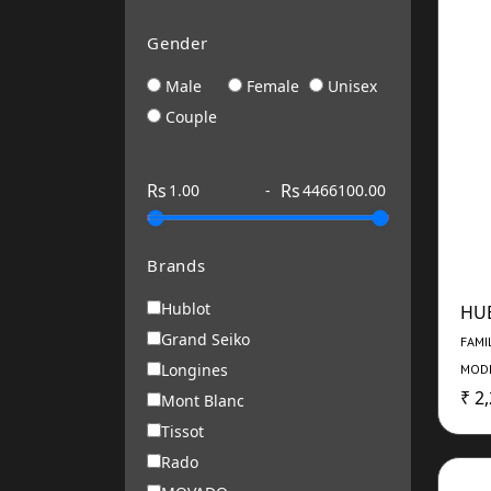
Gender
Male
Female
Unisex
Couple
Rs
Rs
-
Brands
Hublot
HU
Grand Seiko
FAMI
Longines
MODE
₹ 2
Mont Blanc
Tissot
Rado