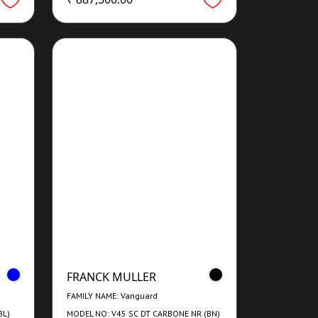
FRANCK MULLER
FAMILY NAME: Vanguard
BL)
MODEL NO: V45 SC DT CARBONE NR (BN)