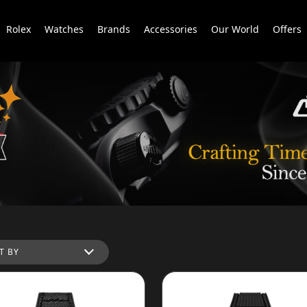
Rolex
Watches
Brands
Accessories
Our World
Offers
T BY