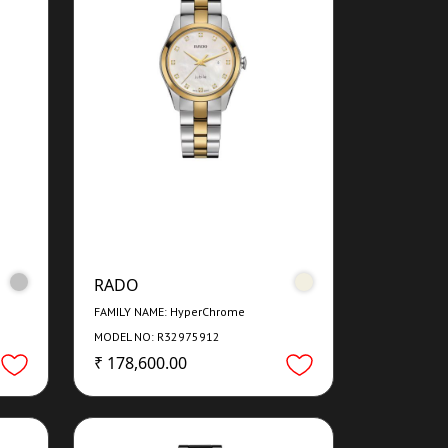
RADO
FAMILY NAME: HyperChrome
MODEL NO: R32975912
₹ 178,600.00