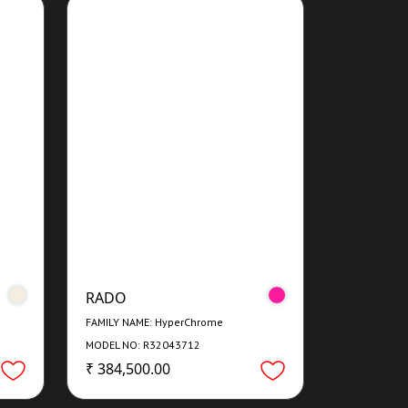
RADO
FAMILY NAME: HyperChrome
MODEL NO: R32043712
₹ 384,500.00