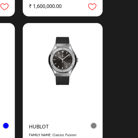
₹ 1,600,000.00
HUBLOT
FAMILY NAME: Classic Fusion