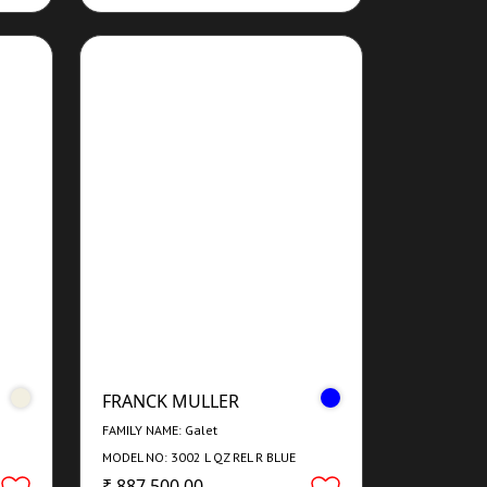
FRANCK MULLER
FAMILY NAME: Galet
MODEL NO: 3002 L QZ REL R BLUE
CONCEPT
₹ 887,500.00