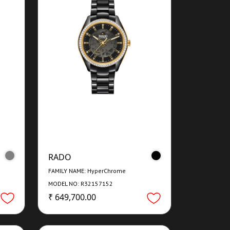
RADO
FAMILY NAME: HyperChrome
MODEL NO: R32157152
₹ 649,700.00