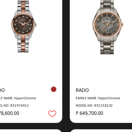
DO
RADO
LY NAME: HyperChrome
FAMILY NAME: HyperChrome
L NO: R32976912
MODEL NO: R32158102
78,600.00
₹ 649,700.00