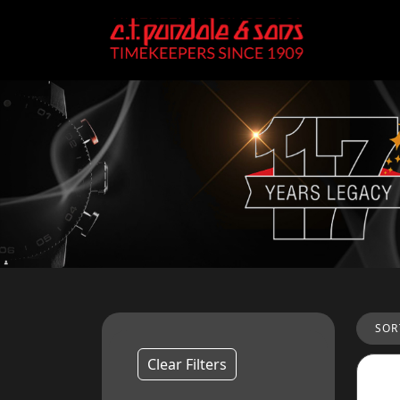
SOR
Clear Filters