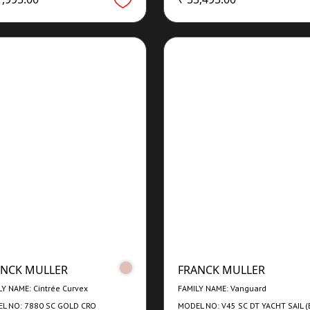
ANCK MULLER
FRANCK MULLER
LY NAME: Cintrée Curvex
FAMILY NAME: Vanguard
L NO: 7880 SC GOLD CRO
MODEL NO: V45 SC DT YACHT SAIL (