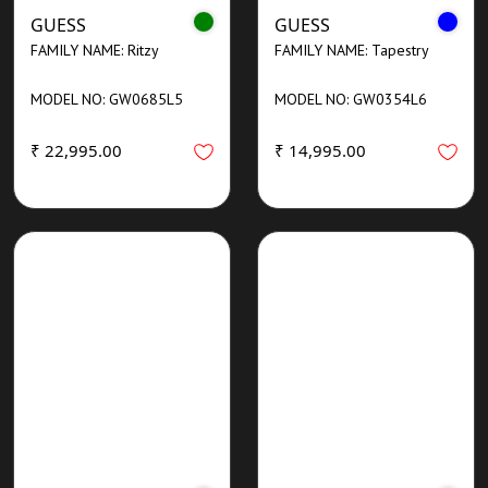
GUESS
GUESS
FAMILY NAME: Ritzy
FAMILY NAME: Tapestry
MODEL NO: GW0685L5
MODEL NO: GW0354L6
₹ 22,995.00
₹ 14,995.00