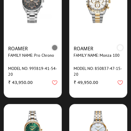
ROAMER
ROAMER
FAMILY NAME: Pro Chrono
FAMILY NAME: Monza 100
MODEL NO: 993819-41-54-
MODEL NO: 850837-47-15-
20
20
₹ 43,950.00
₹ 49,950.00