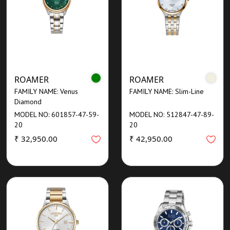
ROAMER
ROAMER
FAMILY NAME: Venus
FAMILY NAME: Slim-Line
Diamond
MODEL NO: 601857-47-59-
MODEL NO: 512847-47-89-
20
20
₹ 32,950.00
₹ 42,950.00