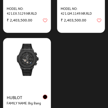
MODEL NO:
MODEL NO:
421.EX.5129.NR.RLD
421.GM.1149.NR.RLD
₹ 2,403,500.00
₹ 2,403,500.00
HUBLOT
FAMILY NAME: Big Bang