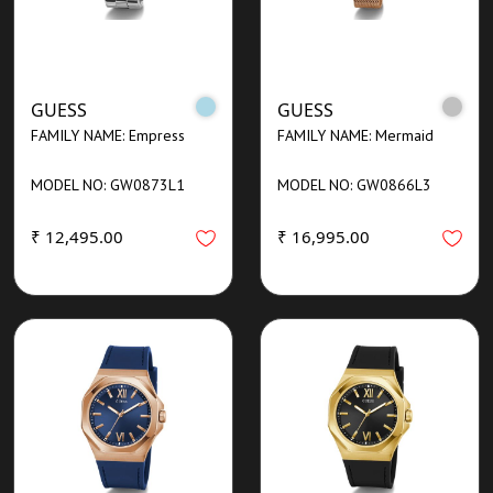
GUESS
GUESS
FAMILY NAME: Empress
FAMILY NAME: Mermaid
MODEL NO: GW0873L1
MODEL NO: GW0866L3
₹ 12,495.00
₹ 16,995.00