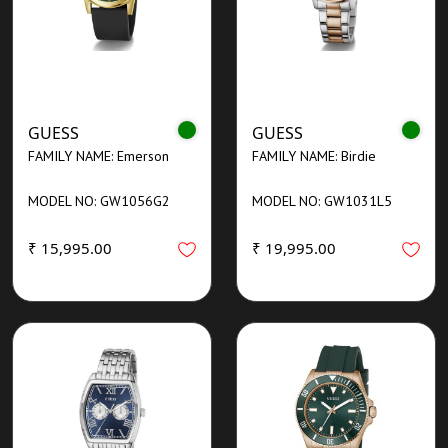
GUESS
GUESS
FAMILY NAME: Emerson
FAMILY NAME: Birdie
MODEL NO: GW1056G2
MODEL NO: GW1031L5
₹ 15,995.00
₹ 19,995.00