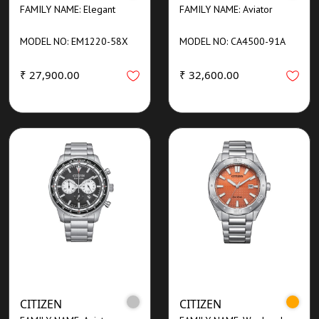
FAMILY NAME: Elegant
FAMILY NAME: Aviator
MODEL NO: EM1220-58X
MODEL NO: CA4500-91A
₹ 27,900.00
₹ 32,600.00
CITIZEN
CITIZEN