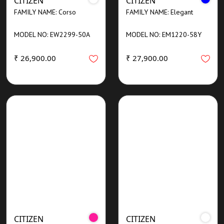
CITIZEN
CITIZEN
FAMILY NAME: Corso
FAMILY NAME: Elegant
MODEL NO: EW2299-50A
MODEL NO: EM1220-58Y
₹ 26,900.00
₹ 27,900.00
CITIZEN
CITIZEN