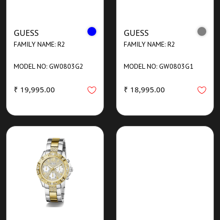
GUESS
GUESS
FAMILY NAME: R2
FAMILY NAME: R2
MODEL NO: GW0803G2
MODEL NO: GW0803G1
₹ 19,995.00
₹ 18,995.00