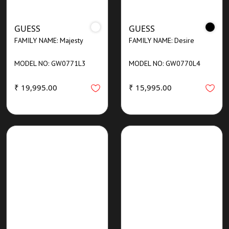
GUESS
GUESS
FAMILY NAME: Majesty
FAMILY NAME: Desire
MODEL NO: GW0771L3
MODEL NO: GW0770L4
₹ 19,995.00
₹ 15,995.00