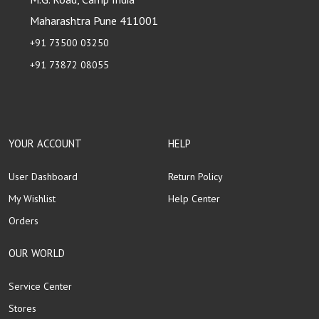
Maharashtra Pune 411001
+91 73500 03250
+91 73872 08055
YOUR ACCOUNT
HELP
User Dashboard
Return Policy
My Wishlist
Help Center
Orders
OUR WORLD
Service Center
Stores