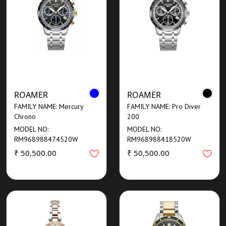
ROAMER
ROAMER
FAMILY NAME: Mercury
FAMILY NAME: Pro Diver
Chrono
200
MODEL NO:
MODEL NO:
RM968988474520W
RM968988418520W
₹ 50,500.00
₹ 50,500.00