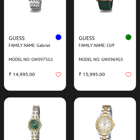
GUESS
GUESS
FAMILY NAME: Gabriel
FAMILY NAME: Cliff
MODEL NO: GW0975G1
MODEL NO: GW0969G5
₹ 14,995.00
₹ 15,995.00