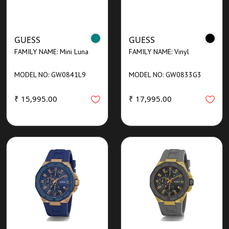
GUESS
GUESS
FAMILY NAME: Mini Luna
FAMILY NAME: Vinyl
MODEL NO: GW0841L9
MODEL NO: GW0833G3
₹ 15,995.00
₹ 17,995.00