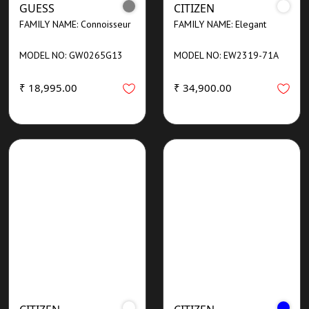
GUESS
CITIZEN
FAMILY NAME: Connoisseur
FAMILY NAME: Elegant
MODEL NO: GW0265G13
MODEL NO: EW2319-71A
₹ 18,995.00
₹ 34,900.00