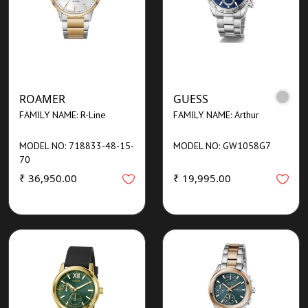
ROAMER
GUESS
FAMILY NAME: R-Line
FAMILY NAME: Arthur
MODEL NO: 718833-48-15-
MODEL NO: GW1058G7
70
₹ 36,950.00
₹ 19,995.00