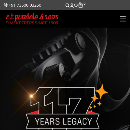
0
0
+91 73500 03250