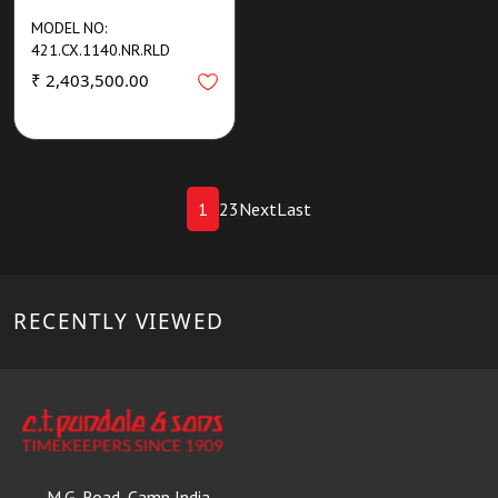
MODEL NO:
421.CX.1140.NR.RLD
₹ 2,403,500.00
1
2
3
Next
Last
RECENTLY VIEWED
M.G. Road, Camp India