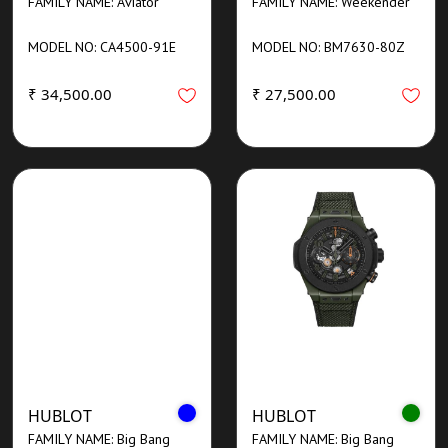
FAMILY NAME: Aviator
FAMILY NAME: Weekender
MODEL NO: CA4500-91E
MODEL NO: BM7630-80Z
₹ 34,500.00
₹ 27,500.00
HUBLOT
HUBLOT
FAMILY NAME: Big Bang
FAMILY NAME: Big Bang