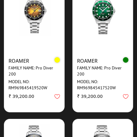
ROAMER
ROAMER
FAMILY NAME: Pro Diver
FAMILY NAME: Pro Diver
200
200
MODEL NO:
MODEL NO:
RM969845419520W
RM969845417520W
₹ 39,200.00
₹ 39,200.00