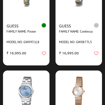
GUESS
GUESS
FAMILY NAME: Pixxie
FAMILY NAME: Contessa
MODEL NO: GW0931L8
MODEL NO: GW0877L5
₹ 16,995.00
₹ 16,995.00