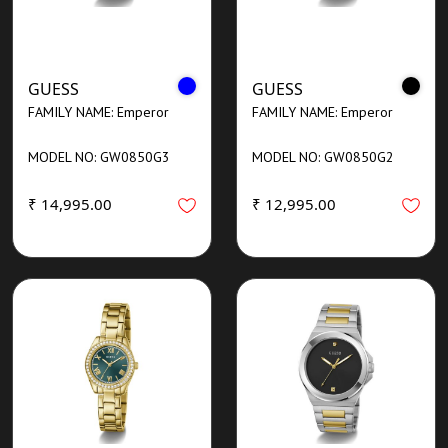
GUESS
GUESS
FAMILY NAME: Emperor
FAMILY NAME: Emperor
MODEL NO: GW0850G3
MODEL NO: GW0850G2
₹ 14,995.00
₹ 12,995.00