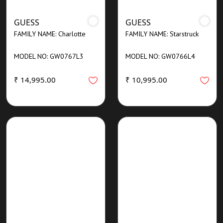
GUESS
GUESS
FAMILY NAME: Charlotte
FAMILY NAME: Starstruck
MODEL NO: GW0767L3
MODEL NO: GW0766L4
₹ 14,995.00
₹ 10,995.00