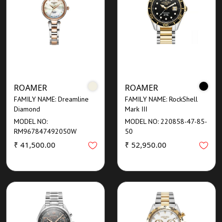
ROAMER
ROAMER
FAMILY NAME: Dreamline
FAMILY NAME: RockShell
Diamond
Mark III
MODEL NO:
MODEL NO: 220858-47-85-
RM967847492050W
50
₹ 41,500.00
₹ 52,950.00