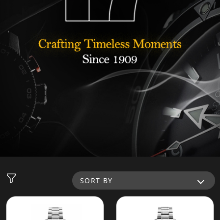
SORT BY