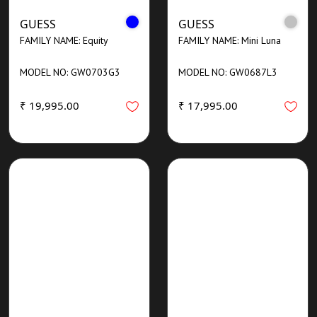
GUESS
GUESS
FAMILY NAME: Equity
FAMILY NAME: Mini Luna
MODEL NO: GW0703G3
MODEL NO: GW0687L3
₹ 19,995.00
₹ 17,995.00