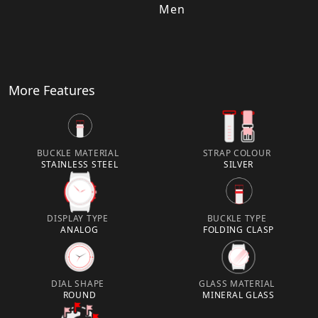
Men
More Features
BUCKLE MATERIAL
STRAP COLOUR
STAINLESS STEEL
SILVER
DISPLAY TYPE
BUCKLE TYPE
ANALOG
FOLDING CLASP
DIAL SHAPE
GLASS MATERIAL
ROUND
MINERAL GLASS