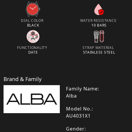
DIAL COLOR
WATER RESISTANCE
BLACK
10 BARS
FUNCTIONALITY
STRAP MATERIAL
DATE
STAINLESS STEEL
Brand & Family
Family Name:
Alba
Model No.:
AU4031X1
Gender: