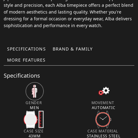
style and precision, each Alba timepiece offers a perfect blend
of modern aesthetics and lasting quality. Whether you're
dressing for a formal occasion or everyday wear, Alba delivers
sophistication and performance in every watch.
SPECIFICATIONS
BRAND & FAMILY
MORE FEATURES
Specifications
GENDER
MOVEMENT
MEN
AUTOMATIC
CASE SIZE
CASE MATERIAL
43MM
STAINLESS STEEL