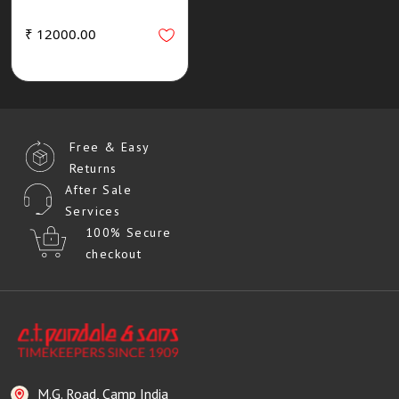
₹ 12000.00
Free & Easy
Returns
After Sale
Services
100% Secure
checkout
M.G. Road, Camp India