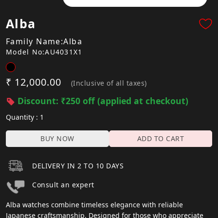
Alba
Family Name:Alba
Model No:AU4031X1
₹ 12,000.00
(Inclusive of all taxes)
Discount: ₹250 off (applied at checkout)
Quantity : 1
BUY NOW
ADD TO CART
DELIVERY IN 2 TO 10 DAYS
Consult an expert
Alba watches combine timeless elegance with reliable
Japanese craftsmanship. Designed for those who appreciate