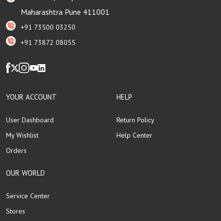
Maharashtra Pune 411001
+91 73500 03250
+91 73872 08055
YOUR ACCOUNT
HELP
User Dashboard
Return Policy
My Wishlist
Help Center
Orders
OUR WORLD
Service Center
Stores