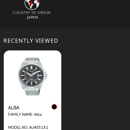
COUNTRY OF ORIGIN
JAPAN
RECENTLY VIEWED
ALBA
FAMILY NAME: Alba
MODEL NO: AU4031X1