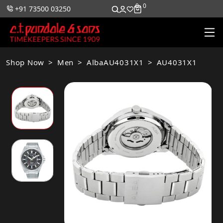
0
0
+91 73500 03250
Shop Now
Men
AlbaAU4031X1
AU4031X1