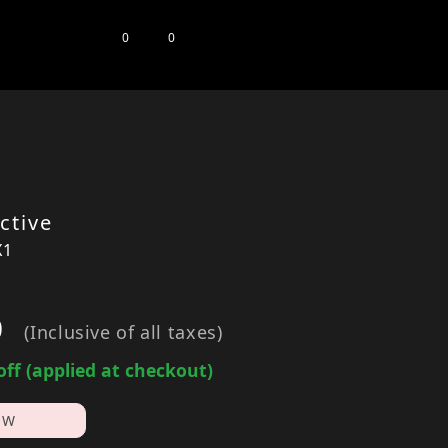
0
0
ctive
X1
0
(Inclusive of all taxes)
off (applied at checkout)
OW