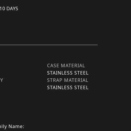
 10 DAYS
CASE MATERIAL
STAINLESS STEEL
TY
STRAP MATERIAL
STAINLESS STEEL
ily Name: