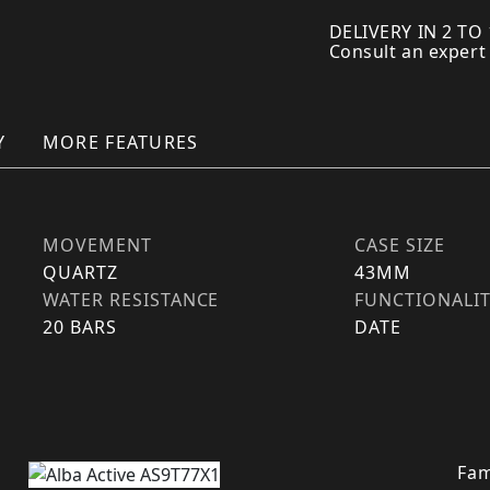
DELIVERY IN 2 TO
Consult an expert
Y
MORE FEATURES
MOVEMENT
CASE SIZE
QUARTZ
43MM
WATER RESISTANCE
FUNCTIONALI
20 BARS
DATE
Fam