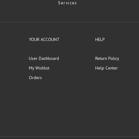
Services
YOUR ACCOUNT
HELP
User Dashboard
Return Policy
My Wishlist
Help Center
Orders