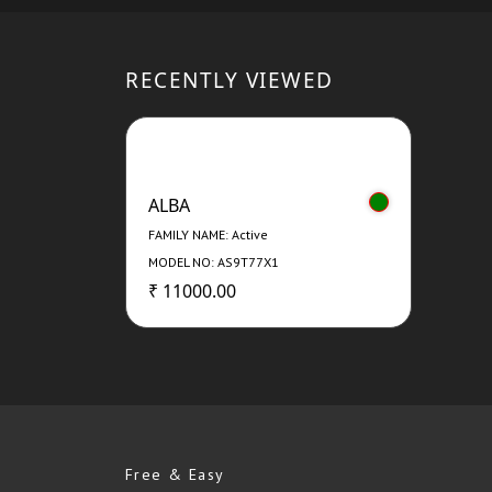
RECENTLY VIEWED
ALBA
FAMILY NAME: Active
MODEL NO: AS9T77X1
₹ 11000.00
Free & Easy