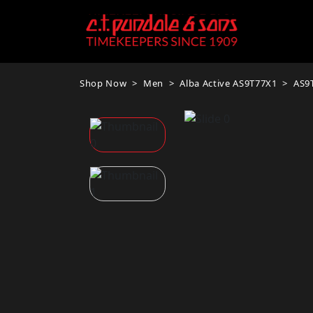
Shop Now
Men
Alba Active AS9T77X1
AS9