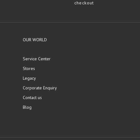
checkout
OUR WORLD
Service Center
Stores
Legacy
Corporate Enquiry
Contact us
Blog