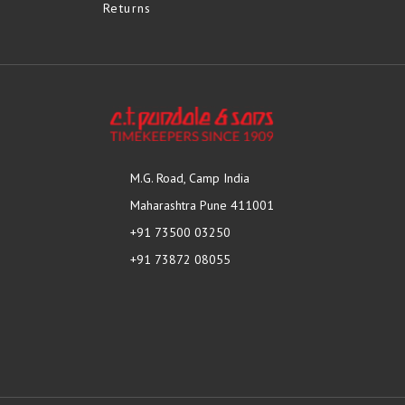
Returns
M.G. Road, Camp India
Maharashtra Pune 411001
+91 73500 03250
+91 73872 08055