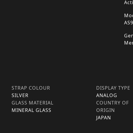
Act
Mod
AS
Gen
Me
STRAP COLOUR
DISPLAY TYPE
SILVER
ANALOG
GLASS MATERIAL
COUNTRY OF
MINERAL GLASS
ORIGIN
JAPAN