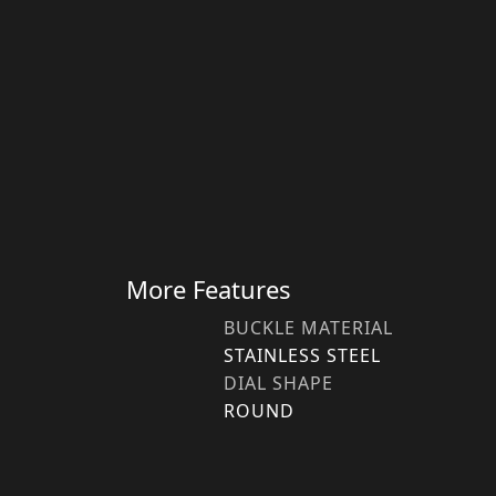
More Features
BUCKLE MATERIAL
STAINLESS STEEL
DIAL SHAPE
ROUND