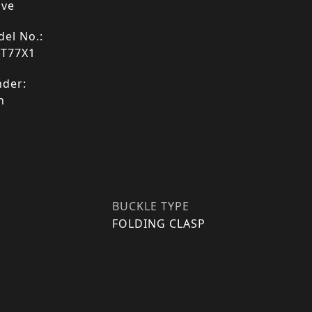
ive
el No.:
9T77X1
der:
n
BUCKLE TYPE
FOLDING CLASP