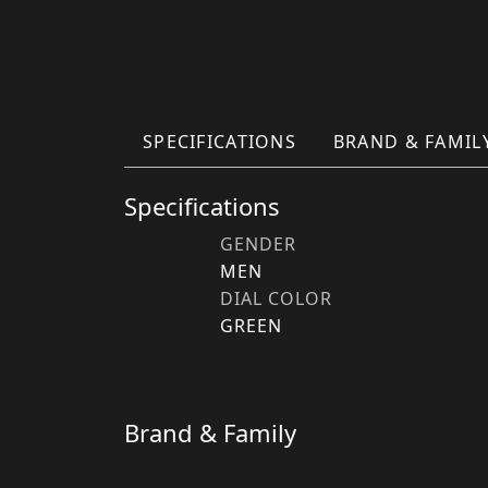
SPECIFICATIONS
BRAND & FAMIL
Specifications
GENDER
MEN
DIAL COLOR
GREEN
Brand & Family