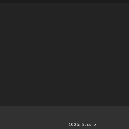
100% Secure