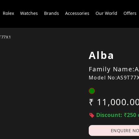
Rolex
Watches
Brands
Accessories
Our World
Offers
T77X1
Alba
Family Name:A
Model No:AS9T77
₹ 11,000.0
Discount: ₹250 
ENQUIRE N