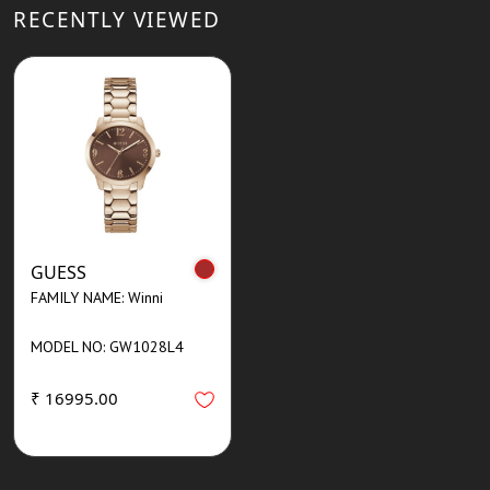
RECENTLY VIEWED
GUESS
FAMILY NAME: Winni
MODEL NO: GW1028L4
₹ 16995.00