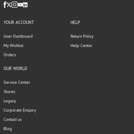
YOUR ACCOUNT
HELP
User Dashboard
Return Policy
My Wishlist
Help Center
Orders
OUR WORLD
Service Center
Stores
Legacy
Corporate Enquiry
Contact us
Blog