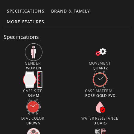
SPECIFICATIONS
BRAND & FAMILY
MORE FEATURES
Specifications
GENDER
MOVEMENT
WOMEN
QUARTZ
CASE SIZE
CASE MATERIAL
34MM
ROSE GOLD PVD
DIAL COLOR
WATER RESISTANCE
BROWN
3 BARS