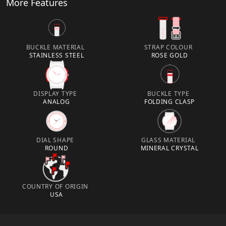
More Features
BUCKLE MATERIAL
STRAP COLOUR
STAINLESS STEEL
ROSE GOLD
DISPLAY TYPE
BUCKLE TYPE
ANALOG
FOLDING CLASP
DIAL SHAPE
GLASS MATERIAL
ROUND
MINERAL CRYSTAL
COUNTRY OF ORIGIN
USA