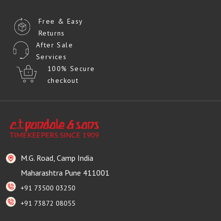
Free & Easy
Returns
After Sale
Services
100% Secure
checkout
M.G. Road, Camp India
Maharashtra Pune 411001
+91 73500 03250
+91 73872 08055