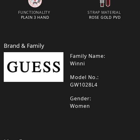
FUNCTIONALITY
STRAP MATERIAL
PLAIN 3 HAND
ROSE GOLD PVD
Brand & Family
Family Name:
Winni
Model No.:
GW1028L4
Gender:
Women