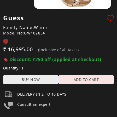
Guess
Family Name:Winni
Model No:GW1028L4
₹ 16,995.00
(Inclusive of all taxes)
Discount: ₹250 off (applied at checkout)
Quantity : 1
BUY NOW
ADD TO CART
DELIVERY IN 2 TO 10 DAYS
Consult an expert