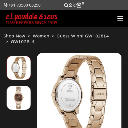
0
0
+91 73500 03250
Shop Now
Women
Guess Winni GW1028L4
GW1028L4