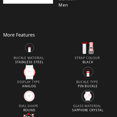
Men
More Features
BUCKLE MATERIAL
STRAP COLOUR
STAINLESS STEEL
BLACK
DISPLAY TYPE
BUCKLE TYPE
ANALOG
PIN BUCKLE
DIAL SHAPE
GLASS MATERIAL
ROUND
SAPPHIRE CRYSTAL