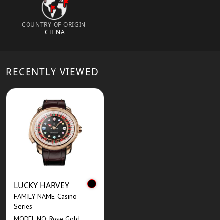
COUNTRY OF ORIGIN
CHINA
RECENTLY VIEWED
LUCKY HARVEY
FAMILY NAME: Casino
Series
MODEL NO: Rose Gold