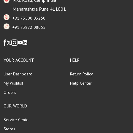
Maharashtra Pune 411001
+91 73500 03250
+91 73872 08055
YOUR ACCOUNT
HELP
User Dashboard
Return Policy
My Wishlist
Help Center
Orders
OUR WORLD
Service Center
Stores