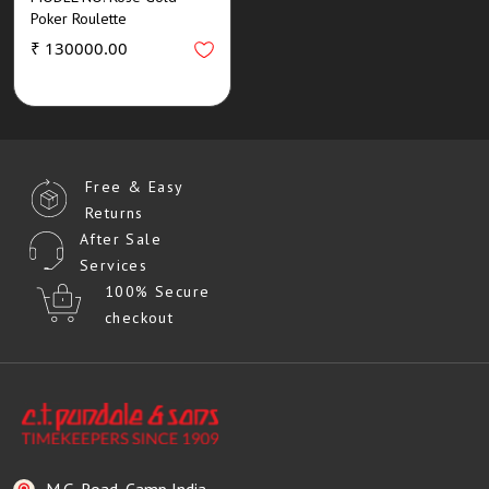
Poker Roulette
₹ 130000.00
Free & Easy
Returns
After Sale
Services
100% Secure
checkout
M.G. Road, Camp India