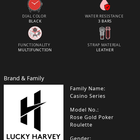
DIAL COLOR
WATER RESISTANCE
BLACK
3 BARS
FUNCTIONALITY
STRAP MATERIAL
MULTIFUNCTION
LEATHER
Brand & Family
Family Name:
Casino Series
Model No.:
Rose Gold Poker
Roulette
Gender: