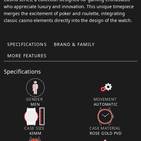
who appreciate luxury and innovation. This unique timepiece
merges the excitement of poker and roulette, integrating
classic casino elements directly into the design of the watch.
SPECIFICATIONS
BRAND & FAMILY
MORE FEATURES
Specifications
GENDER
MOVEMENT
MEN
AUTOMATIC
CASE SIZE
CASE MATERIAL
43MM
ROSE GOLD PVD