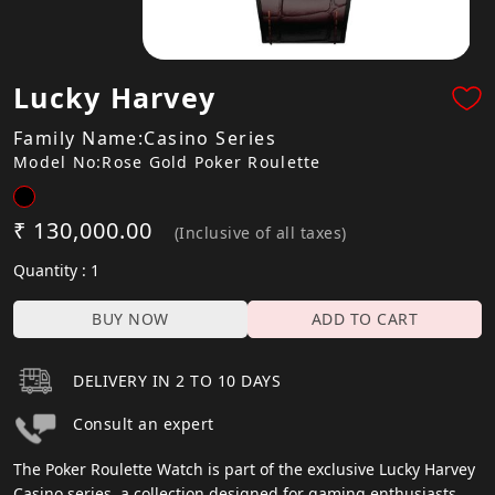
Lucky Harvey
Family Name:Casino Series
Model No:Rose Gold Poker Roulette
₹ 130,000.00
(Inclusive of all taxes)
Quantity : 1
BUY NOW
ADD TO CART
DELIVERY IN 2 TO 10 DAYS
Consult an expert
The Poker Roulette Watch is part of the exclusive Lucky Harvey
Casino series, a collection designed for gaming enthusiasts