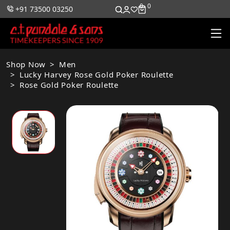
0
0
+91 73500 03250
Shop Now
Men
Lucky Harvey Rose Gold Poker Roulette
Rose Gold Poker Roulette