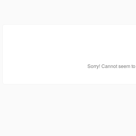
Sorry! Cannot seem to 