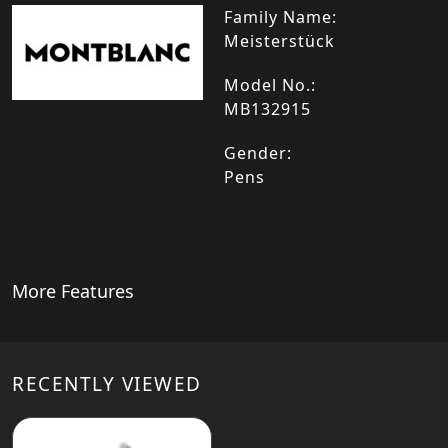
Family Name:
Meisterstück
Model No.:
MB132915
Gender:
Pens
More Features
RECENTLY VIEWED