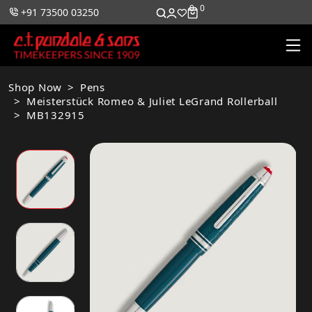
0
0
+91 73500 03250
Shop Now
Pens
Meisterstück Romeo & Juliet LeGrand Rollerball
MB132915