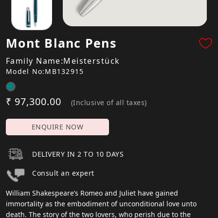
Mont Blanc Pens
Family Name:Meisterstück
Model No:MB132915
₹ 97,300.00
(Inclusive of all taxes)
ENQUIRE NOW
DELIVERY IN 2 TO 10 DAYS
Consult an expert
William Shakespeare’s Romeo and Juliet have gained
immortality as the embodiment of unconditional love unto
death. The story of the two lovers, who perish due to the