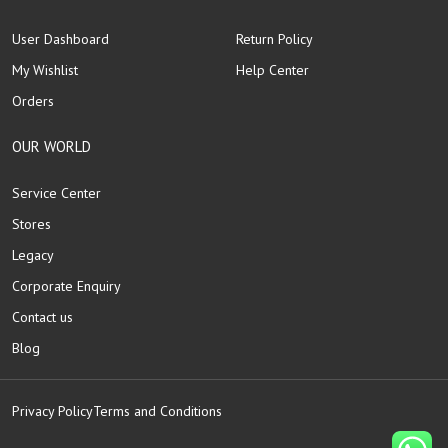
User Dashboard
Return Policy
My Wishlist
Help Center
Orders
OUR WORLD
Service Center
Stores
Legacy
Corporate Enquiry
Contact us
Blog
Privacy Policy
Terms and Conditions