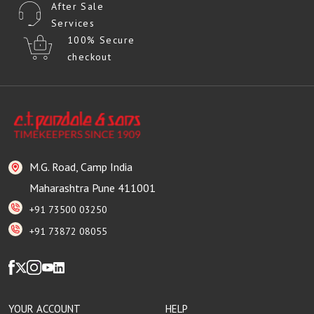
After Sale
Services
100% Secure
checkout
M.G. Road, Camp India
Maharashtra Pune 411001
+91 73500 03250
+91 73872 08055
YOUR ACCOUNT
HELP