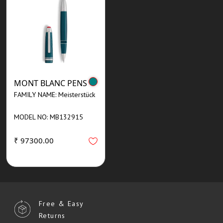
MONT BLANC PENS
FAMILY NAME: Meisterstück
MODEL NO: MB132915
₹ 97300.00
Free & Easy
Returns