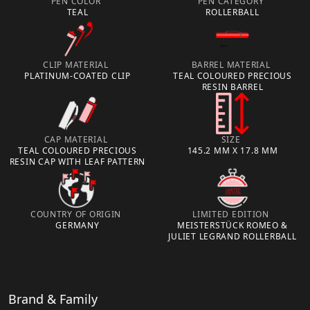
PEN COLOR
PEN CATEGORY
TEAL
ROLLERBALL
CLIP MATERIAL
BARREL MATERIAL
PLATINUM-COATED CLIP
TEAL COLOURED PRECIOUS
RESIN BARREL
CAP MATERIAL
SIZE
TEAL COLOURED PRECIOUS
145.2 MM X 17.8 MM
RESIN CAP WITH LEAF PATTERN
COUNTRY OF ORIGIN
LIMITED EDITION
GERMANY
MEISTERSTÜCK ROMEO &
JULIET LEGRAND ROLLERBALL
Brand & Family