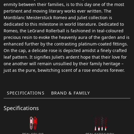
enmity between their families, is to this day one of the most
pertinent and moving literary works ever written. The
Montblanc Meisterstück Romeo and Juliet collection is
dedicated to this milestone in world literature. Dedicated to
Romeo, the LeGrand Rollerball is fashioned in teal-coloured
precious resin to evoke the heavenly aura of the garden and is
enhanced further by the contrasting platinum-coated fittings.
On the cap, a delicate rose is depicted amidst a finely crafted
leaf pattern. It signifies Juliet’s ardent hope that their love for
one another will remain unsullied by their family heritage –
just as the pure, bewitching scent of a rose endures forever.
SPECIFICATIONS
BRAND & FAMILY
Specifications