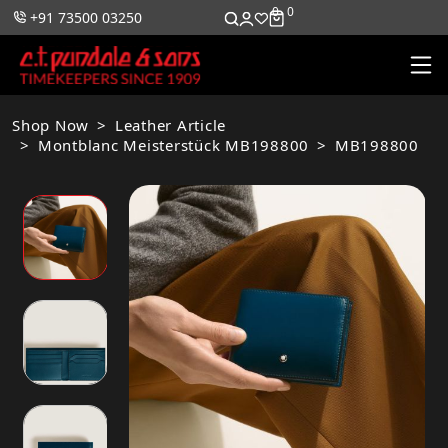
0
0
+91 73500 03250
Shop Now
Leather Article
Montblanc Meisterstück MB198800
MB198800