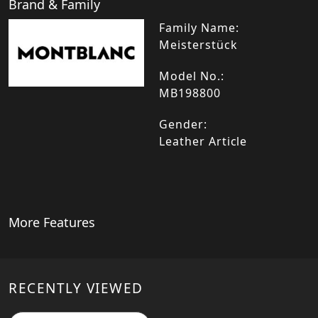
Brand & Family
Family Name:
Meisterstück
Model No.:
MB198800
Gender:
Leather Article
More Features
RECENTLY VIEWED