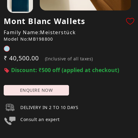
Mont Blanc Wallets
Family Name:Meisterstück
Model No:MB198800
₹ 40,500.00
(Inclusive of all taxes)
Discount: ₹500 off (applied at checkout)
ENQUIRE NOW
DELIVERY IN 2 TO 10 DAYS
Consult an expert