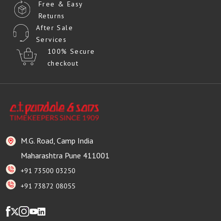
Free & Easy
Returns
After Sale
Services
100% Secure
checkout
M.G. Road, Camp India
Maharashtra Pune 411001
+91 73500 03250
+91 73872 08055