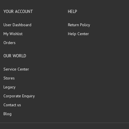
YOUR ACCOUNT
HELP
User Dashboard
Return Policy
My Wishlist
Help Center
Orders
OUR WORLD
Service Center
Stores
Legacy
Corporate Enquiry
Contact us
Blog