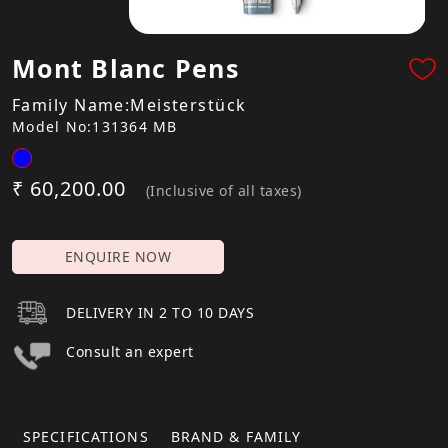
Mont Blanc Pens
Family Name:Meisterstück
Model No:131364 MB
₹ 60,200.00
(Inclusive of all taxes)
ENQUIRE NOW
DELIVERY IN 2 TO 10 DAYS
Consult an expert
SPECIFICATIONS
BRAND & FAMILY