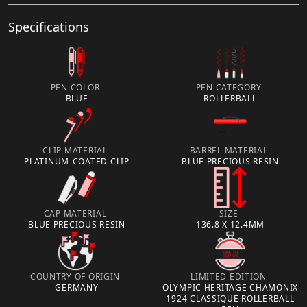
Specifications
PEN COLOR
PEN CATEGORY
BLUE
ROLLERBALL
CLIP MATERIAL
BARREL MATERIAL
PLATINUM-COATED CLIP
BLUE PRECIOUS RESIN
CAP MATERIAL
SIZE
BLUE PRECIOUS RESIN
136.8 X 12.4MM
COUNTRY OF ORIGIN
LIMITED EDITION
GERMANY
OLYMPIC HERITAGE CHAMONIX
1924 CLASSIQUE ROLLERBALL