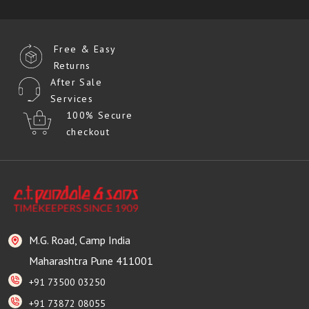
Free & Easy
Returns
After Sale
Services
100% Secure
checkout
M.G. Road, Camp India
Maharashtra Pune 411001
+91 73500 03250
+91 73872 08055