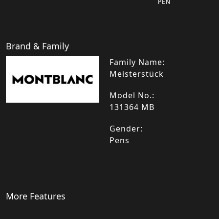
PEN
Brand & Family
Family Name:
Meisterstück
Model No.:
131364 MB
Gender:
Pens
More Features