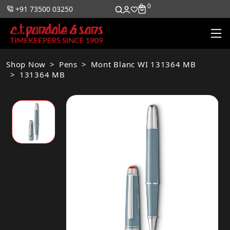
0
0
+91 73500 03250
Shop Now
Pens
Mont Blanc WI 131364 MB
131364 MB