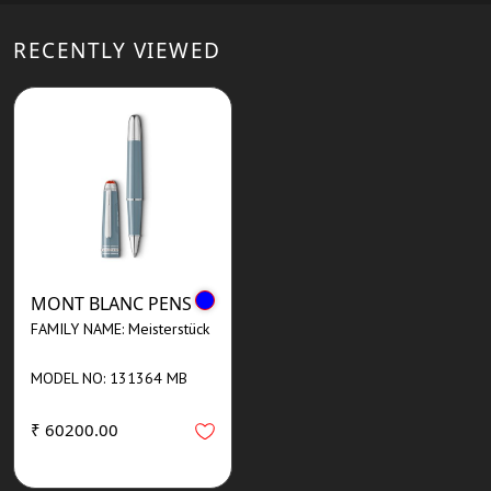
RECENTLY VIEWED
MONT BLANC PENS
FAMILY NAME: Meisterstück
MODEL NO: 131364 MB
₹ 60200.00