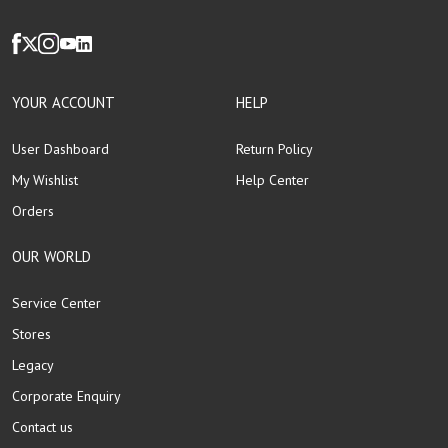
YOUR ACCOUNT
HELP
User Dashboard
Return Policy
My Wishlist
Help Center
Orders
OUR WORLD
Service Center
Stores
Legacy
Corporate Enquiry
Contact us