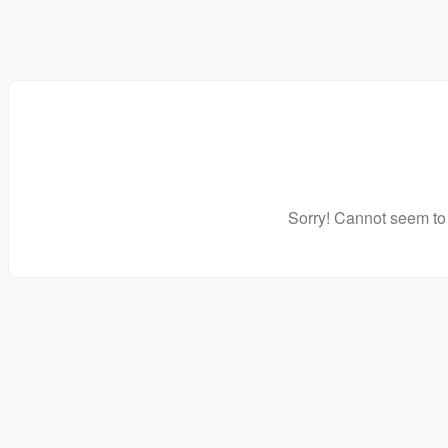
Sorry! Cannot seem to 